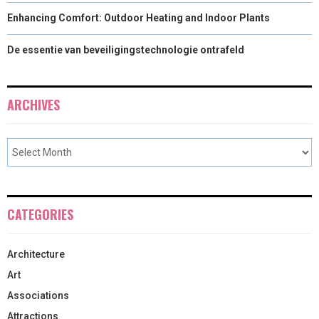
Enhancing Comfort: Outdoor Heating and Indoor Plants
De essentie van beveiligingstechnologie ontrafeld
ARCHIVES
CATEGORIES
Architecture
Art
Associations
Attractions