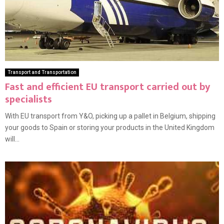
Transport and Transportation
Fast and efficient EU transport carried out by
specialists
With EU transport from Y&O, picking up a pallet in Belgium, shipping
your goods to Spain or storing your products in the United Kingdom
will...