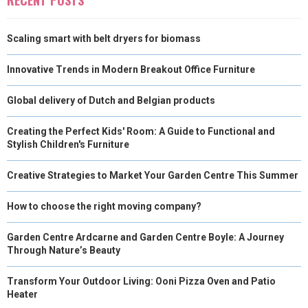
Scaling smart with belt dryers for biomass
Innovative Trends in Modern Breakout Office Furniture
Global delivery of Dutch and Belgian products
Creating the Perfect Kids' Room: A Guide to Functional and
Stylish Children's Furniture
Creative Strategies to Market Your Garden Centre This Summer
How to choose the right moving company?
Garden Centre Ardcarne and Garden Centre Boyle: A Journey
Through Nature’s Beauty
Transform Your Outdoor Living: Ooni Pizza Oven and Patio
Heater