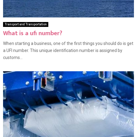
Transport and Transportation
What is a ufi number?
When starting a business, one of the first things you should do is get
a UFI number. This unique identification number is assigned by
customs...