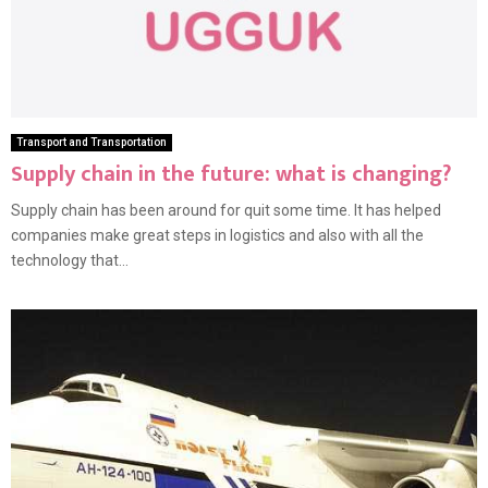
Transport and Transportation
Supply chain in the future: what is changing?
Supply chain has been around for quit some time. It has helped
companies make great steps in logistics and also with all the
technology that...