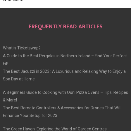
FREQUENTLY READ ARTICLES
What is Ticketswap?
A Guide to the Best Pergolas in Northern Ireland – Find Your Perfect
Fit!
The Best Jacuzzi in 2023 : A Luxurious and Relaxing Way to Enjoy a
Spa Day at Home
A Beginners Guide to Cooking with Ooni Pizza Ovens – Tips, Recipes
& More!
The Best Remote Controllers & Accessories for Drones That Will
Enhance Your Setup for 2023
The Green Haven: Exploring the World of Garden Centres