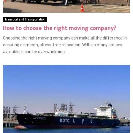
Transport and Transportation
How to choose the right moving company?
Choosing the right moving company can make all the difference in
ensuring a smooth, stress-free relocation. With so many options
available, it can be overwhelming...