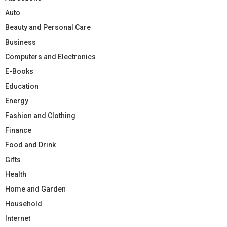
Auto
Beauty and Personal Care
Business
Computers and Electronics
E-Books
Education
Energy
Fashion and Clothing
Finance
Food and Drink
Gifts
Health
Home and Garden
Household
Internet