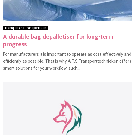
Transport and Transportation
A durable bag depalletiser for long-term
progress
For manufacturers it is important to operate as cost-effectively and
efficiently as possible. That is why A.T.S Transporttechnieken offers
smart solutions for your workflow, such...