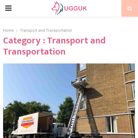
PRIMARY
MENU
Home
Transport and Transportation
Category : Transport and
Transportation