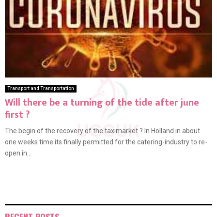
Transport and Transportation
Will there be a turning of the tide after june
first ?
The begin of the recovery of the taximarket ? In Holland in about
one weeks time its finally permitted for the catering-industry to re-
open in...
RECENT POSTS