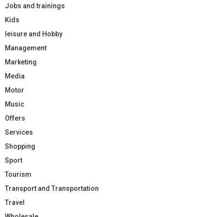
Jobs and trainings
Kids
leisure and Hobby
Management
Marketing
Media
Motor
Music
Offers
Services
Shopping
Sport
Tourism
Transport and Transportation
Travel
Wholesale