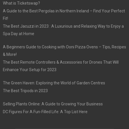
What is Ticketswap?
A Guide to the Best Pergolas in Northern Ireland – Find Your Perfect
Fit!
The Best Jacuzzi in 2023 : A Luxurious and Relaxing Way to Enjoy a
Spa Day at Home
A Beginners Guide to Cooking with Ooni Pizza Ovens – Tips, Recipes
& More!
The Best Remote Controllers & Accessories for Drones That Will
Enhance Your Setup for 2023
The Green Haven: Exploring the World of Garden Centres
The Best Tripods in 2023
Selling Plants Online: A Guide to Growing Your Business
DC Figures For A Fun-Filled Life: A Top List Here