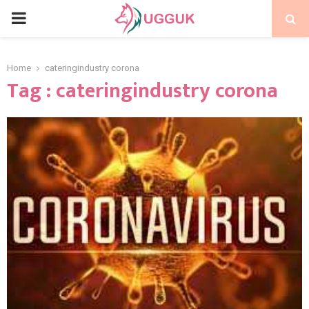
PRIMARY
MENU
Home
cateringindustry corona
Tag : cateringindustry corona