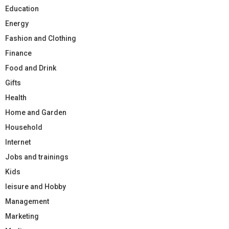
Education
Energy
Fashion and Clothing
Finance
Food and Drink
Gifts
Health
Home and Garden
Household
Internet
Jobs and trainings
Kids
leisure and Hobby
Management
Marketing