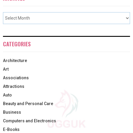
CATEGORIES
Architecture
Art
Associations
Attractions
Auto
Beauty and Personal Care
Business
Computers and Electronics
E-Books