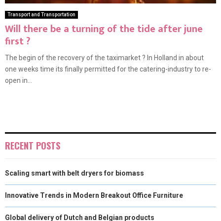
Transport and Transportation
Will there be a turning of the tide after june
first ?
The begin of the recovery of the taximarket ? In Holland in about
one weeks time its finally permitted for the catering-industry to re-
open in...
RECENT POSTS
Scaling smart with belt dryers for biomass
Innovative Trends in Modern Breakout Office Furniture
Global delivery of Dutch and Belgian products