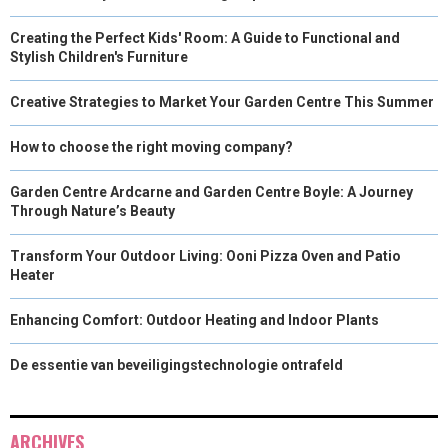
Creating the Perfect Kids' Room: A Guide to Functional and
Stylish Children's Furniture
Creative Strategies to Market Your Garden Centre This Summer
How to choose the right moving company?
Garden Centre Ardcarne and Garden Centre Boyle: A Journey
Through Nature’s Beauty
Transform Your Outdoor Living: Ooni Pizza Oven and Patio
Heater
Enhancing Comfort: Outdoor Heating and Indoor Plants
De essentie van beveiligingstechnologie ontrafeld
ARCHIVES