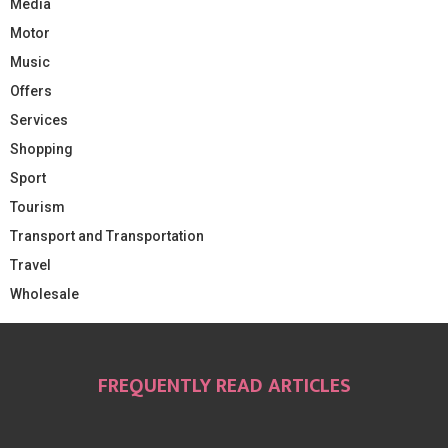
Media
Motor
Music
Offers
Services
Shopping
Sport
Tourism
Transport and Transportation
Travel
Wholesale
FREQUENTLY READ ARTICLES