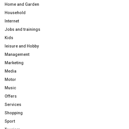
Home and Garden
Household
Internet
Jobs and trainings
Kids
leisure and Hobby
Management
Marketing
Media
Motor
Music
Offers
Services
Shopping
Sport