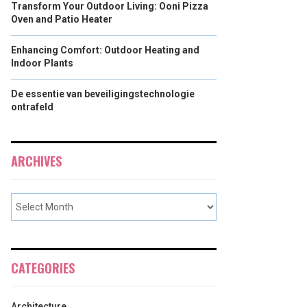
Transform Your Outdoor Living: Ooni Pizza
Oven and Patio Heater
Enhancing Comfort: Outdoor Heating and
Indoor Plants
De essentie van beveiligingstechnologie
ontrafeld
ARCHIVES
CATEGORIES
Architecture