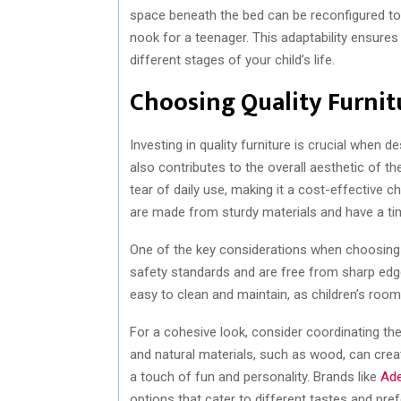
space beneath the bed can be reconfigured to 
nook for a teenager. This adaptability ensure
different stages of your child’s life.
Choosing Quality Furnitu
Investing in quality furniture is crucial when de
also contributes to the overall aesthetic of th
tear of daily use, making it a cost-effective ch
are made from sturdy materials and have a ti
One of the key considerations when choosing ch
safety standards and are free from sharp edges
easy to clean and maintain, as children’s roo
For a cohesive look, consider coordinating th
and natural materials, such as wood, can crea
a touch of fun and personality. Brands like
Ade
options that cater to different tastes and pre