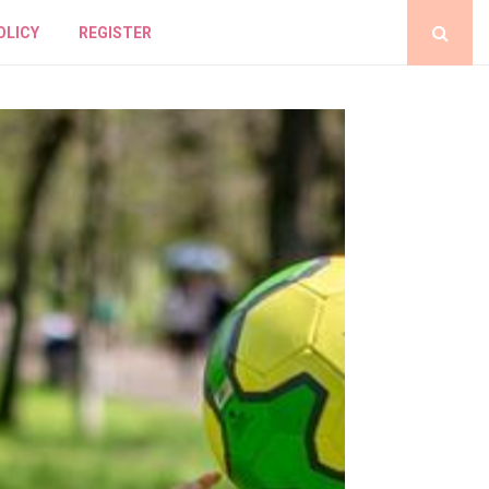
OLICY
REGISTER