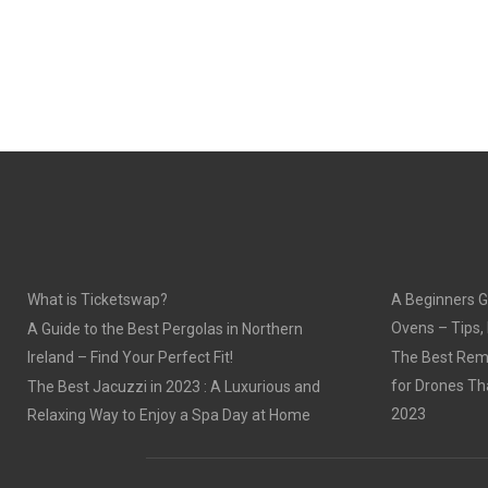
What is Ticketswap?
A Beginners G
Ovens – Tips,
A Guide to the Best Pergolas in Northern
Ireland – Find Your Perfect Fit!
The Best Remo
for Drones Th
The Best Jacuzzi in 2023 : A Luxurious and
2023
Relaxing Way to Enjoy a Spa Day at Home