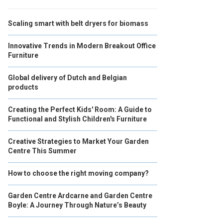
Scaling smart with belt dryers for biomass
Innovative Trends in Modern Breakout Office
Furniture
Global delivery of Dutch and Belgian
products
Creating the Perfect Kids' Room: A Guide to
Functional and Stylish Children's Furniture
Creative Strategies to Market Your Garden
Centre This Summer
How to choose the right moving company?
Garden Centre Ardcarne and Garden Centre
Boyle: A Journey Through Nature’s Beauty