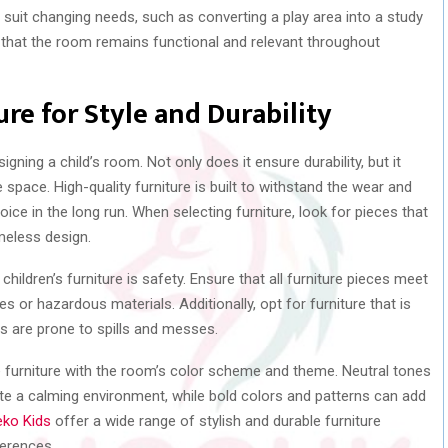
suit changing needs, such as converting a play area into a study
s that the room remains functional and relevant throughout
re for Style and Durability
signing a child’s room. Not only does it ensure durability, but it
e space. High-quality furniture is built to withstand the wear and
oice in the long run. When selecting furniture, look for pieces that
meless design.
ildren’s furniture is safety. Ensure that all furniture pieces meet
 or hazardous materials. Additionally, opt for furniture that is
ms are prone to spills and messes.
e furniture with the room’s color scheme and theme. Neutral tones
te a calming environment, while bold colors and patterns can add
ko Kids
offer a wide range of stylish and durable furniture
ferences.