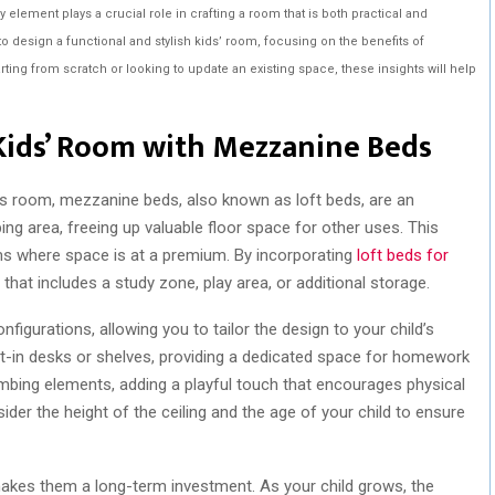
y element plays a crucial role in crafting a room that is both practical and
w to design a functional and stylish kids’ room, focusing on the benefits of
ting from scratch or looking to update an existing space, these insights will help
Kids’ Room with Mezzanine Beds
’s room, mezzanine beds, also known as loft beds, are an
ing area, freeing up valuable floor space for other uses. This
ooms where space is at a premium. By incorporating
loft beds for
 that includes a study zone, play area, or additional storage.
igurations, allowing you to tailor the design to your child’s
lt-in desks or shelves, providing a dedicated space for homework
limbing elements, adding a playful touch that encourages physical
ider the height of the ceiling and the age of your child to ensure
makes them a long-term investment. As your child grows, the