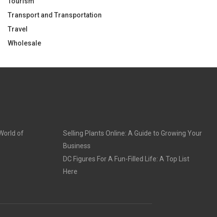
Tourism
Transport and Transportation
Travel
Wholesale
World of
Selling Plants Online: A Guide to Growing Your
Business
DC Figures For A Fun-Filled Life: A Top List
Here