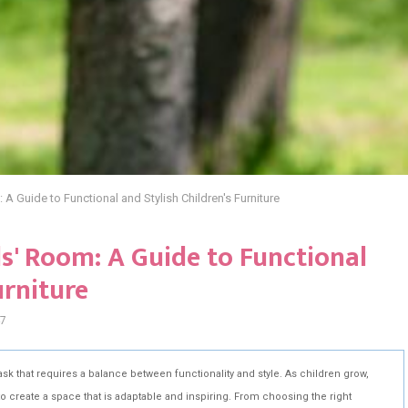
 A Guide to Functional and Stylish Children's Furniture
ds' Room: A Guide to Functional
urniture
7
ask that requires a balance between functionality and style. As children grow,
o create a space that is adaptable and inspiring. From choosing the right