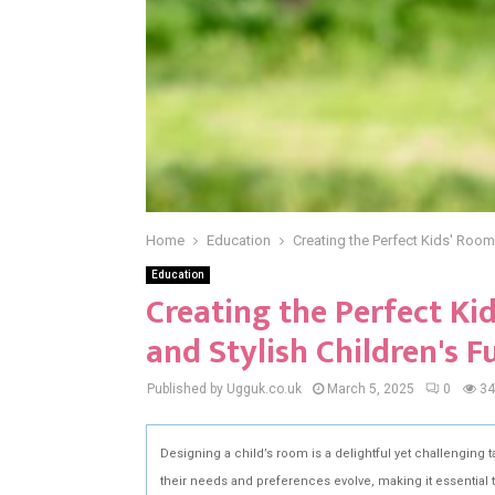
Home
Education
Creating the Perfect Kids' Room:
Education
Creating the Perfect Ki
and Stylish Children's F
Published by Ugguk.co.uk
March 5, 2025
0
34
Designing a child’s room is a delightful yet challenging t
their needs and preferences evolve, making it essential t