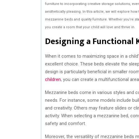
furniture to incorporating creative storage solutions, ever
aesthetically pleasing. In this article, we will explore ho
mezzanine beds and quality furniture. Whether you’re star
you create a room that your child will love and thrive in.
Designing a Functional 
When it comes to maximizing space in a child
excellent choice. These beds elevate the sleep
design is particularly beneficial in smaller r
children
, you can create a multifunctional area
Mezzanine beds come in various styles and conf
needs. For instance, some models include bui
and creativity. Others may feature slides or c
activity. When selecting a mezzanine bed, cons
safety and comfort.
Moreover, the versatility of mezzanine beds 