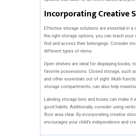
Incorporating Creative 
Effective storage solutions are essential in a
the right storage options, you can teach your 
find and access their belongings. Consider i
different types of items.
Open shelves are ideal for displaying books, t
favorite possessions. Closed storage, such as
and other essentials out of sight. Multi-functi
storage compartments, can also help maximi
Labeling storage bins and boxes can make it ea
good habits. Additionally, consider using vert
floor area clear. By incorporating creative sto
encourages your child’s independence and crea