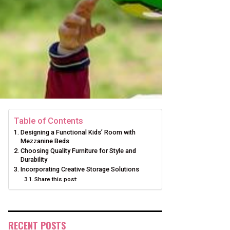
Table of Contents
Designing a Functional Kids’ Room with
Mezzanine Beds
Choosing Quality Furniture for Style and
Durability
Incorporating Creative Storage Solutions
Share this post:
RECENT POSTS