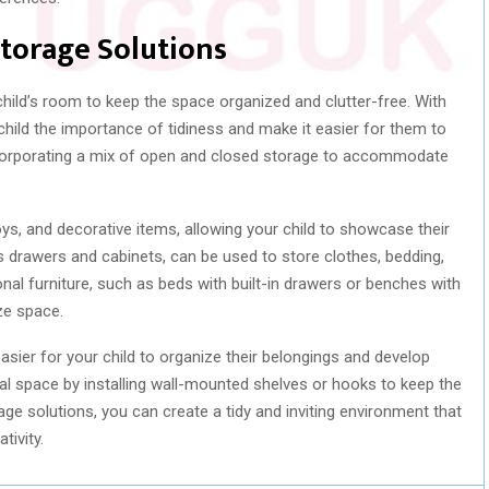
Storage Solutions
 child’s room to keep the space organized and clutter-free. With
child the importance of tidiness and make it easier for them to
ncorporating a mix of open and closed storage to accommodate
oys, and decorative items, allowing your child to showcase their
 drawers and cabinets, can be used to store clothes, bedding,
onal furniture, such as beds with built-in drawers or benches with
ze space.
sier for your child to organize their belongings and develop
ical space by installing wall-mounted shelves or hooks to keep the
rage solutions, you can create a tidy and inviting environment that
tivity.