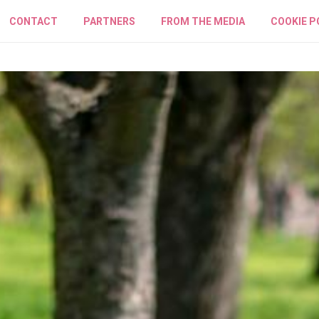
CONTACT
PARTNERS
FROM THE MEDIA
COOKIE P