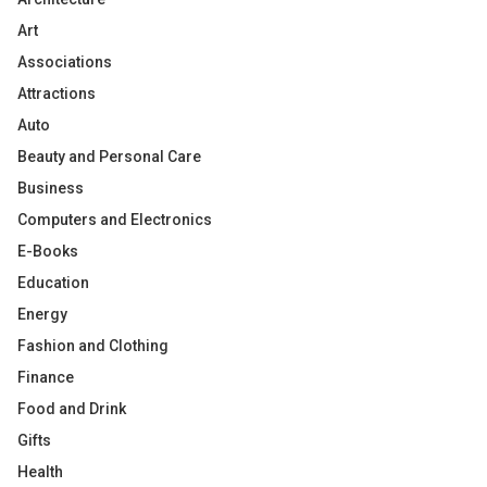
Art
Associations
Attractions
Auto
Beauty and Personal Care
Business
Computers and Electronics
E-Books
Education
Energy
Fashion and Clothing
Finance
Food and Drink
Gifts
Health