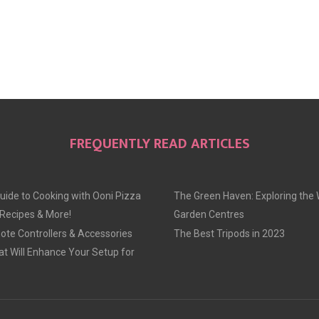
FREQUENTLY READ ARTICLES
uide to Cooking with Ooni Pizza
The Green Haven: Exploring the 
 Recipes & More!
Garden Centres
te Controllers & Accessories
The Best Tripods in 2023
at Will Enhance Your Setup for