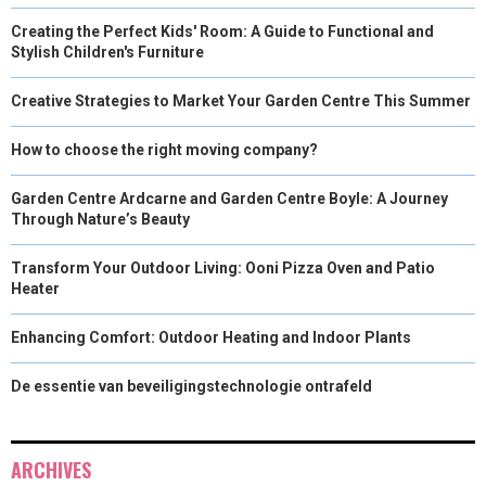
Creating the Perfect Kids' Room: A Guide to Functional and
Stylish Children's Furniture
Creative Strategies to Market Your Garden Centre This Summer
How to choose the right moving company?
Garden Centre Ardcarne and Garden Centre Boyle: A Journey
Through Nature’s Beauty
Transform Your Outdoor Living: Ooni Pizza Oven and Patio
Heater
Enhancing Comfort: Outdoor Heating and Indoor Plants
De essentie van beveiligingstechnologie ontrafeld
ARCHIVES