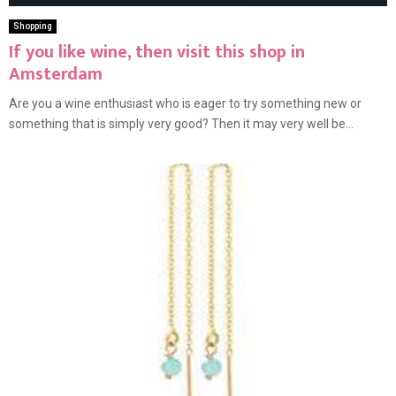
Shopping
If you like wine, then visit this shop in
Amsterdam
Are you a wine enthusiast who is eager to try something new or
something that is simply very good? Then it may very well be...