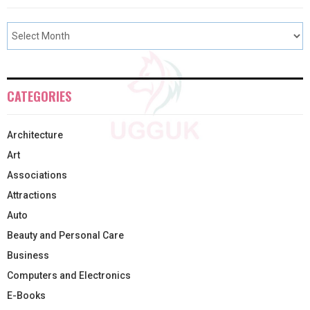
CATEGORIES
Architecture
Art
Associations
Attractions
Auto
Beauty and Personal Care
Business
Computers and Electronics
E-Books