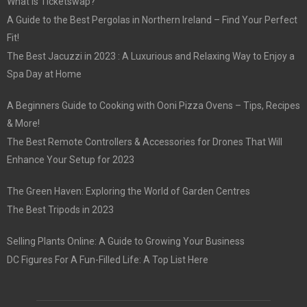
What is Ticketswap?
A Guide to the Best Pergolas in Northern Ireland – Find Your Perfect
Fit!
The Best Jacuzzi in 2023 : A Luxurious and Relaxing Way to Enjoy a
Spa Day at Home
A Beginners Guide to Cooking with Ooni Pizza Ovens – Tips, Recipes
& More!
The Best Remote Controllers & Accessories for Drones That Will
Enhance Your Setup for 2023
The Green Haven: Exploring the World of Garden Centres
The Best Tripods in 2023
Selling Plants Online: A Guide to Growing Your Business
DC Figures For A Fun-Filled Life: A Top List Here