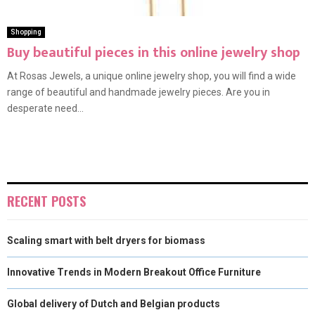
Shopping
Buy beautiful pieces in this online jewelry shop
At Rosas Jewels, a unique online jewelry shop, you will find a wide
range of beautiful and handmade jewelry pieces. Are you in
desperate need...
RECENT POSTS
Scaling smart with belt dryers for biomass
Innovative Trends in Modern Breakout Office Furniture
Global delivery of Dutch and Belgian products