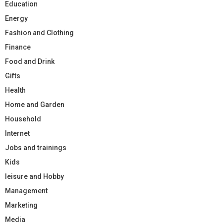
Education
Energy
Fashion and Clothing
Finance
Food and Drink
Gifts
Health
Home and Garden
Household
Internet
Jobs and trainings
Kids
leisure and Hobby
Management
Marketing
Media