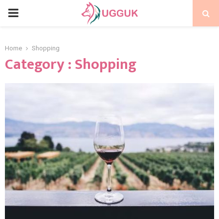
PRIMARY
MENU
Home
Shopping
Category : Shopping