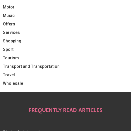
Motor
Music
Offers
Services
Shopping
Sport
Tourism
Transport and Transportation
Travel
Wholesale
FREQUENTLY READ ARTICLES