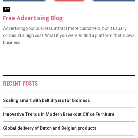
Art
Free Advertising Blog
Advertising your business attract more customers, but it usually
comes at a high cost. What if you were to find a platform that allows
business...
RECENT POSTS
Scaling smart with belt dryers for biomass
Innovative Trends in Modern Breakout Office Furniture
Global delivery of Dutch and Belgian products