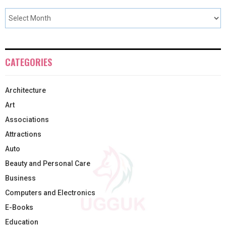
CATEGORIES
Architecture
Art
Associations
Attractions
Auto
Beauty and Personal Care
Business
Computers and Electronics
E-Books
Education