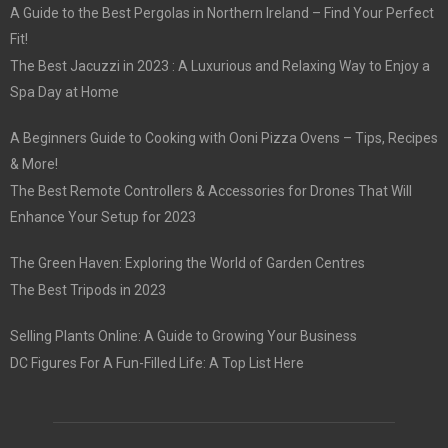
A Guide to the Best Pergolas in Northern Ireland – Find Your Perfect
Fit!
The Best Jacuzzi in 2023 : A Luxurious and Relaxing Way to Enjoy a
Spa Day at Home
A Beginners Guide to Cooking with Ooni Pizza Ovens – Tips, Recipes
& More!
The Best Remote Controllers & Accessories for Drones That Will
Enhance Your Setup for 2023
The Green Haven: Exploring the World of Garden Centres
The Best Tripods in 2023
Selling Plants Online: A Guide to Growing Your Business
DC Figures For A Fun-Filled Life: A Top List Here