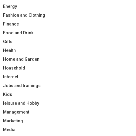
Energy
Fashion and Clothing
Finance
Food and Drink
Gifts
Health
Home and Garden
Household
Internet
Jobs and trainings
Kids
leisure and Hobby
Management
Marketing
Media