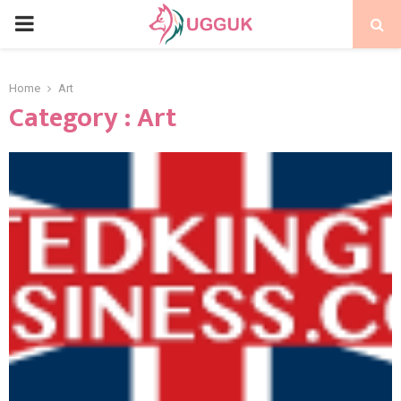
PRIMARY
MENU
Home
Art
Category : Art