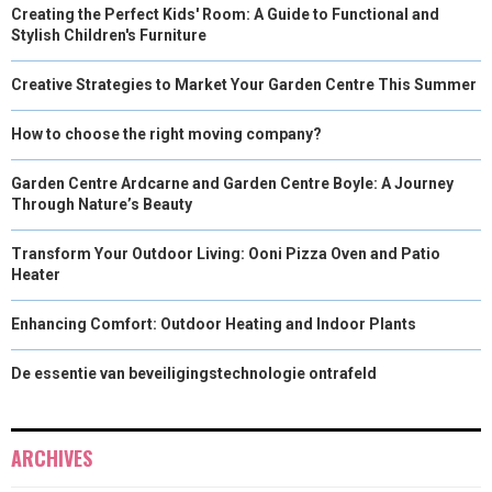
Creating the Perfect Kids' Room: A Guide to Functional and
Stylish Children's Furniture
Creative Strategies to Market Your Garden Centre This Summer
How to choose the right moving company?
Garden Centre Ardcarne and Garden Centre Boyle: A Journey
Through Nature’s Beauty
Transform Your Outdoor Living: Ooni Pizza Oven and Patio
Heater
Enhancing Comfort: Outdoor Heating and Indoor Plants
De essentie van beveiligingstechnologie ontrafeld
ARCHIVES