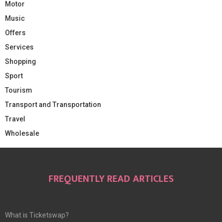
Motor
Music
Offers
Services
Shopping
Sport
Tourism
Transport and Transportation
Travel
Wholesale
FREQUENTLY READ ARTICLES
What is Ticketswap?