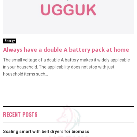
Energy
Always have a double A battery pack at home
The small voltage of a double A battery makes it widely applicable
in your household. The applicability does not stop with just
household items such...
RECENT POSTS
Scaling smart with belt dryers for biomass