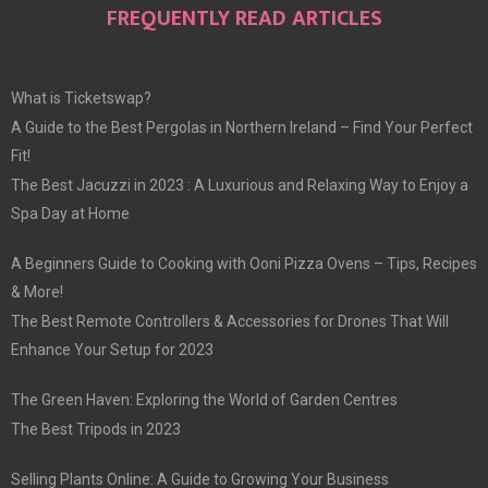
FREQUENTLY READ ARTICLES
What is Ticketswap?
A Guide to the Best Pergolas in Northern Ireland – Find Your Perfect
Fit!
The Best Jacuzzi in 2023 : A Luxurious and Relaxing Way to Enjoy a
Spa Day at Home
A Beginners Guide to Cooking with Ooni Pizza Ovens – Tips, Recipes
& More!
The Best Remote Controllers & Accessories for Drones That Will
Enhance Your Setup for 2023
The Green Haven: Exploring the World of Garden Centres
The Best Tripods in 2023
Selling Plants Online: A Guide to Growing Your Business