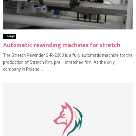
Energy
Automatic rewinding machines for stretch
The Stretch Rewinder S-R-2000 is a fully automatic machine for the
production of Stretch film, pre – stretched film. As the only
company in Poland,...