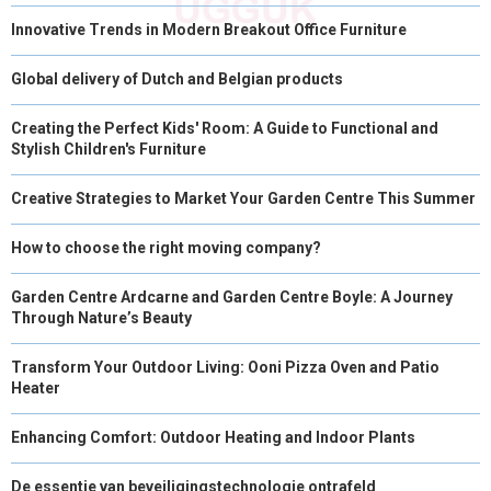
Innovative Trends in Modern Breakout Office Furniture
Global delivery of Dutch and Belgian products
Creating the Perfect Kids' Room: A Guide to Functional and
Stylish Children's Furniture
Creative Strategies to Market Your Garden Centre This Summer
How to choose the right moving company?
Garden Centre Ardcarne and Garden Centre Boyle: A Journey
Through Nature’s Beauty
Transform Your Outdoor Living: Ooni Pizza Oven and Patio
Heater
Enhancing Comfort: Outdoor Heating and Indoor Plants
De essentie van beveiligingstechnologie ontrafeld