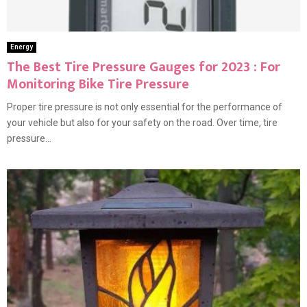
Energy
The Best Tire Pressure Gauges for 2023 : For
Monitoring Bike Tire Pressure
Proper tire pressure is not only essential for the performance of
your vehicle but also for your safety on the road. Over time, tire
pressure...