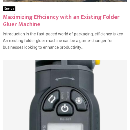
Energy
Maximizing Efficiency with an Existing Folder
Gluer Machine
Introduction In the fast-paced world of packaging, efficiency is key.
An existing folder gluer machine can be a game-changer for
businesses looking to enhance productivity...