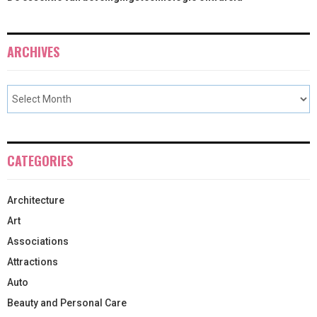
ARCHIVES
CATEGORIES
Architecture
Art
Associations
Attractions
Auto
Beauty and Personal Care