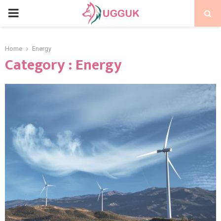
PRIMARY
MENU
Home
Energy
Category : Energy