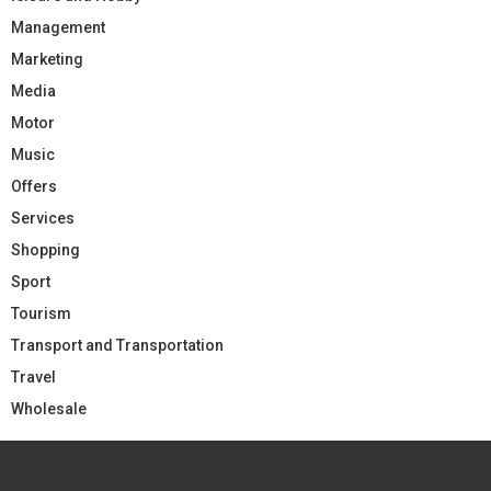
Management
Marketing
Media
Motor
Music
Offers
Services
Shopping
Sport
Tourism
Transport and Transportation
Travel
Wholesale