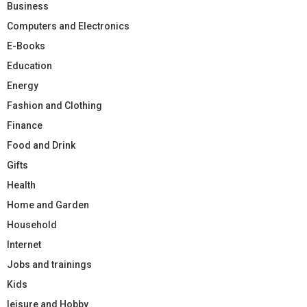
Business
Computers and Electronics
E-Books
Education
Energy
Fashion and Clothing
Finance
Food and Drink
Gifts
Health
Home and Garden
Household
Internet
Jobs and trainings
Kids
leisure and Hobby