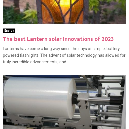
Energy
The best Lantern solar Innovations of 2023
Lanterns have come a long way since the days of simple, battery-
powered flashlights. The advent of solar technology has allowed for
truly incredible advancements, and...