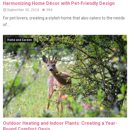
Harmonizing Home Décor with Pet-Friendly Design
September 30, 2024
384
For pet lovers, creating a stylish home that also caters to the needs
of...
Home and Garden
Outdoor Heating and Indoor Plants: Creating a Year-
Round Comfort Oasis