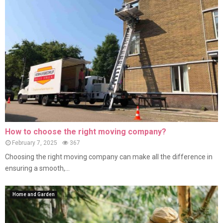
How to choose the right moving company?
February 7, 2025
367
Choosing the right moving company can make all the difference in
ensuring a smooth,...
Home and Garden