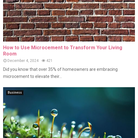
How to Use Microcement to Transform Your Living
Room
December 4, 2024
421
Did you know that over 35% of homeowners are embracing
microcement to elevate their...
Business