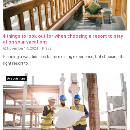
4 things to look out for when choosing a resort to stay
at on your vacations
November 14, 2024
358
Planning a vacation can be an exciting experience, but choosing the
right resort to...
Associations