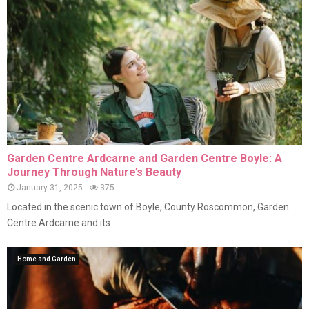
Garden Centre Ardcarne and Garden Centre Boyle: A
Journey Through Nature’s Beauty
January 31, 2025
375
Located in the scenic town of Boyle, County Roscommon, Garden
Centre Ardcarne and its...
Home and Garden