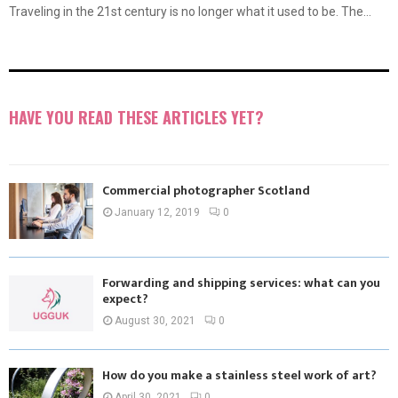
Traveling in the 21st century is no longer what it used to be. The...
HAVE YOU READ THESE ARTICLES YET?
Commercial photographer Scotland
January 12, 2019
0
Forwarding and shipping services: what can you
expect?
August 30, 2021
0
How do you make a stainless steel work of art?
April 30, 2021
0