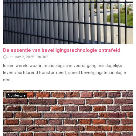
De essentie van beveiligingstechnologie ontrafeld
January 2, 2025
362
In een wereld waarin technologische vooruitgang ons dagelijks
leven voortdurend transformeert, speelt beveiligingstechnologie
een...
Architecture