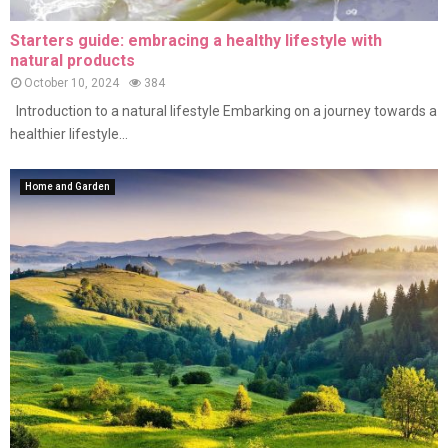
Starters guide: embracing a healthy lifestyle with
natural products
October 10, 2024
384
Introduction to a natural lifestyle Embarking on a journey towards a
healthier lifestyle...
Home and Garden