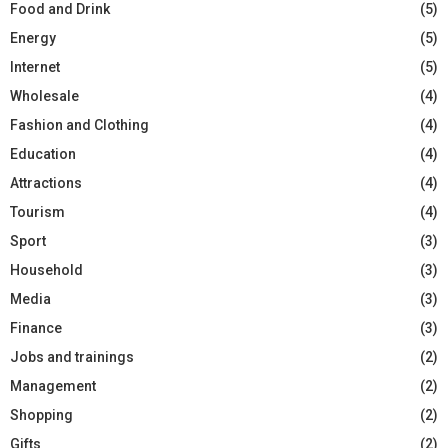
Food and Drink
(5)
Energy
(5)
Internet
(5)
Wholesale
(4)
Fashion and Clothing
(4)
Education
(4)
Attractions
(4)
Tourism
(4)
Sport
(3)
Household
(3)
Media
(3)
Finance
(3)
Jobs and trainings
(2)
Management
(2)
Shopping
(2)
Gifts
(2)