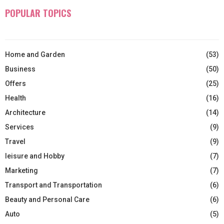
POPULAR TOPICS
Home and Garden
(53)
Business
(50)
Offers
(25)
Health
(16)
Architecture
(14)
Services
(9)
Travel
(9)
leisure and Hobby
(7)
Marketing
(7)
Transport and Transportation
(6)
Beauty and Personal Care
(6)
Auto
(5)