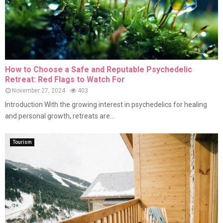
How to Choose a Safe and Reputable Psychedelic
Retreat: Red Flags to Watch For
November 27, 2024
403
Introduction With the growing interest in psychedelics for healing
and personal growth, retreats are...
Tourism