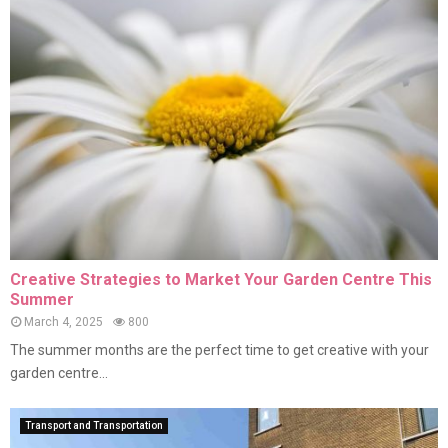
Creative Strategies to Market Your Garden Centre This
Summer
March 4, 2025
800
The summer months are the perfect time to get creative with your
garden centre...
Transport and Transportation