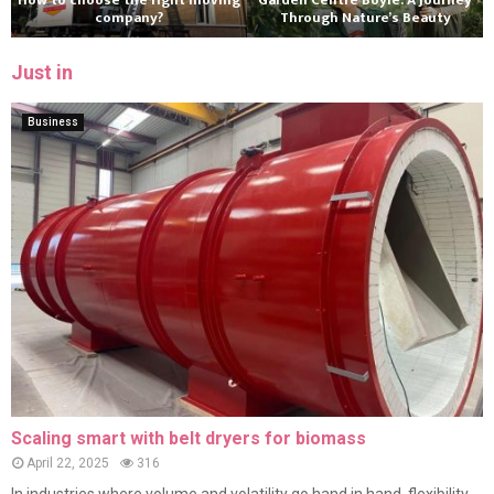
How to choose the right moving
Garden Centre Boyle: A Journey
company?
Through Nature’s Beauty
Just in
Business
Scaling smart with belt dryers for biomass
April 22, 2025
316