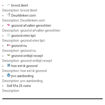
brood dieet
Description: brood dieet
Deurklinken.com
Description: Deurklinken.com
gezond afvallen gerechten
Description: gezond afvallen gerechten
gezond eten lijst
Description: gezond eten lijst
gezond nu
Description: gezond nu
gezond ontbijt recept
Description: gezond ontbijt recept
hoe eet ik gezond
Description: hoe eet ik gezond
pvc aanbieding
Description: pvc aanbieding
Sell fifa 25 coins
Description: