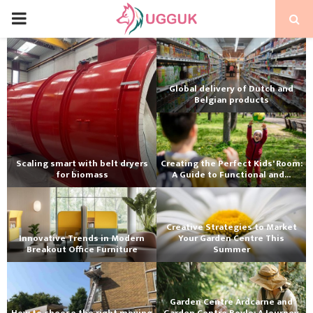
PRIMARY
MENU
Global delivery of Dutch and
Belgian products
Scaling smart with belt dryers
Creating the Perfect Kids' Room:
for biomass
A Guide to Functional and...
Creative Strategies to Market
Innovative Trends in Modern
Your Garden Centre This
Breakout Office Furniture
Summer
Garden Centre Ardcarne and