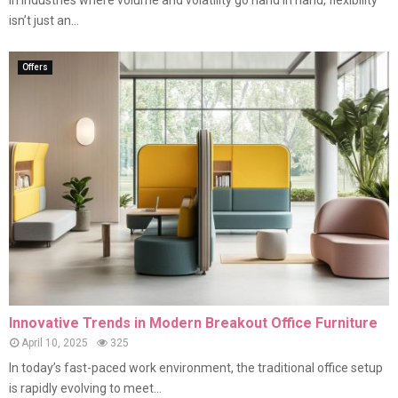
In industries where volume and volatility go hand in hand, flexibility
isn’t just an...
Offers
Innovative Trends in Modern Breakout Office Furniture
April 10, 2025
325
In today’s fast-paced work environment, the traditional office setup
is rapidly evolving to meet...