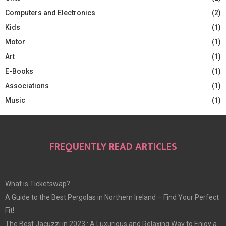
Computers and Electronics
(2)
Kids
(1)
Motor
(1)
Art
(1)
E-Books
(1)
Associations
(1)
Music
(1)
FREQUENTLY READ ARTICLES
What is Ticketswap?
A Guide to the Best Pergolas in Northern Ireland – Find Your Perfect
Fit!
The Best Jacuzzi in 2023 : A Luxurious and Relaxing Way to Enjoy a