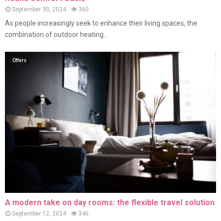
September 30, 2024
360
As people increasingly seek to enhance their living spaces, the
combination of outdoor heating...
Offers
A modern take on day rooms: the flexible travel solution
September 12, 2024
346