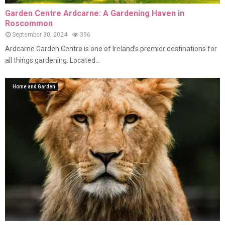
Garden Centre Ardcarne: A Gardening Haven in
Roscommon
September 30, 2024
396
Ardcarne Garden Centre is one of Ireland’s premier destinations for
all things gardening. Located...
Home and Garden