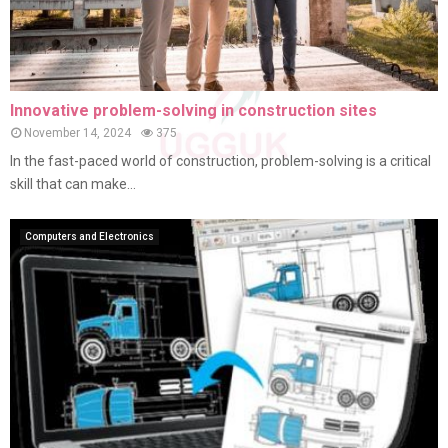
Innovative problem-solving in construction sites
November 14, 2024
375
In the fast-paced world of construction, problem-solving is a critical
skill that can make...
Computers and Electronics