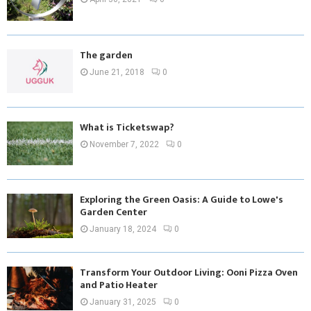
The garden
June 21, 2018
0
What is Ticketswap?
November 7, 2022
0
Exploring the Green Oasis: A Guide to Lowe's
Garden Center
January 18, 2024
0
Transform Your Outdoor Living: Ooni Pizza Oven
and Patio Heater
January 31, 2025
0