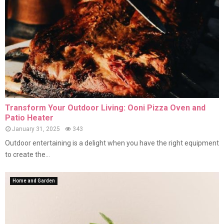
Transform Your Outdoor Living: Ooni Pizza Oven and
Patio Heater
January 31, 2025
343
Outdoor entertaining is a delight when you have the right equipment
to create the...
Home and Garden