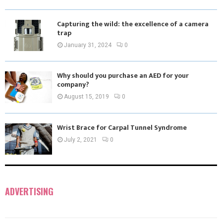
Capturing the wild: the excellence of a camera
trap
January 31, 2024
0
Why should you purchase an AED for your
company?
August 15, 2019
0
Wrist Brace for Carpal Tunnel Syndrome
July 2, 2021
0
ADVERTISING