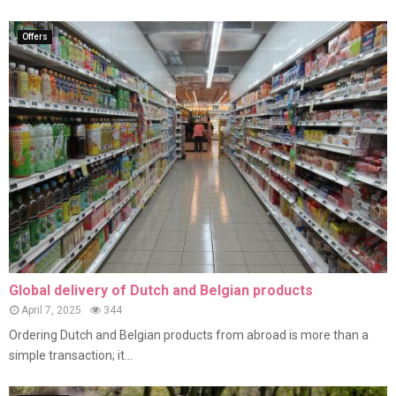
Offers
Global delivery of Dutch and Belgian products
April 7, 2025
344
Ordering Dutch and Belgian products from abroad is more than a
simple transaction; it...