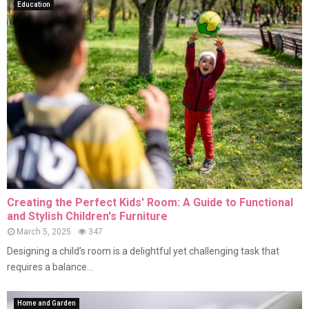
Education
Creating the Perfect Kids' Room: A Guide to Functional
and Stylish Children's Furniture
March 5, 2025
347
Designing a child’s room is a delightful yet challenging task that
requires a balance...
Home and Garden