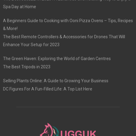
Spa Day at Home
A Beginners Guide to Cooking with Ooni Pizza Ovens – Tips, Recipes
& More!
The Best Remote Controllers & Accessories for Drones That Will
Enhance Your Setup for 2023
The Green Haven: Exploring the World of Garden Centres
The Best Tripods in 2023
Selling Plants Online: A Guide to Growing Your Business
DC Figures For A Fun-Filled Life: A Top List Here