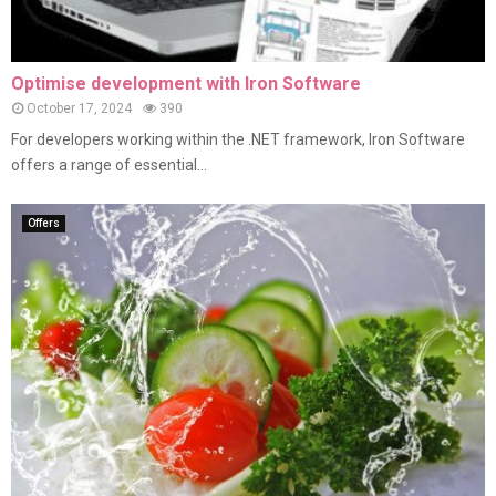
Optimise development with Iron Software
October 17, 2024
390
For developers working within the .NET framework, Iron Software
offers a range of essential...
Offers