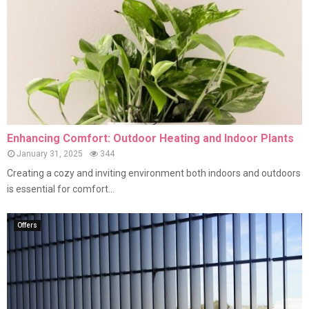
Enhancing Comfort: Outdoor Heating and Indoor Plants
January 31, 2025
344
Creating a cozy and inviting environment both indoors and outdoors
is essential for comfort...
Offers