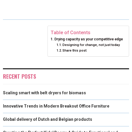
E
E
E
E
E
I
B
E
E
L
O
O
O
O
O
T
O
R
D
N
N
N
N
N
T
O
E
I
Table of Contents
Drying capacity as your competitive edge
E
K
S
N
Designing for change, not just today
Share this post:
R
T
)
RECENT POSTS
Scaling smart with belt dryers for biomass
Innovative Trends in Modern Breakout Office Furniture
Global delivery of Dutch and Belgian products