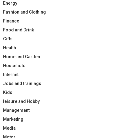
Energy
Fashion and Clothing
Finance
Food and Drink
Gifts
Health
Home and Garden
Household
Internet
Jobs and trainings
Kids
leisure and Hobby
Management
Marketing
Media
Motor