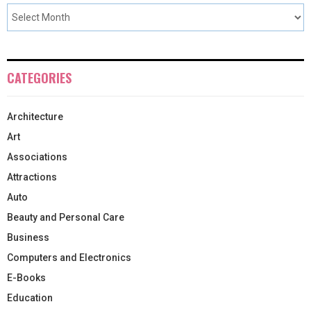
CATEGORIES
Architecture
Art
Associations
Attractions
Auto
Beauty and Personal Care
Business
Computers and Electronics
E-Books
Education