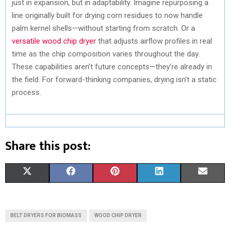
just in expansion, but in adaptability. Imagine repurposing a
line originally built for drying corn residues to now handle
palm kernel shells—without starting from scratch. Or a
versatile wood chip dryer
that adjusts airflow profiles in real
time as the chip composition varies throughout the day.
These capabilities aren’t future concepts—they’re already in
the field. For forward-thinking companies, drying isn’t a static
process.
Share this post:
S
S
S
S
S
X
F
P
L
E
H
H
H
H
H
(
A
I
I
M
A
A
A
A
A
T
C
N
N
A
BELT DRYERS FOR BIOMASS
WOOD CHIP DRYER
R
R
R
R
R
W
E
T
K
I