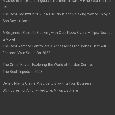
A Guide to the Best Pergolas in Northern Ireland – Find Your Perfect
Fit!
The Best Jacuzzi in 2023 : A Luxurious and Relaxing Way to Enjoy a
Spa Day at Home
A Beginners Guide to Cooking with Ooni Pizza Ovens – Tips, Recipes
& More!
The Best Remote Controllers & Accessories for Drones That Will
Enhance Your Setup for 2023
The Green Haven: Exploring the World of Garden Centres
The Best Tripods in 2023
Selling Plants Online: A Guide to Growing Your Business
DC Figures For A Fun-Filled Life: A Top List Here