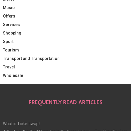
Music
Offers
Services
Shopping
Sport
Tourism
Transport and Transportation
Travel
Wholesale
FREQUENTLY READ ARTICLES
What is Ticketswap?