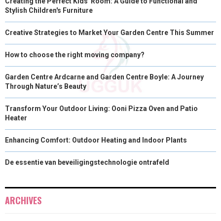
Creating the Perfect Kids' Room: A Guide to Functional and
Stylish Children's Furniture
Creative Strategies to Market Your Garden Centre This Summer
How to choose the right moving company?
Garden Centre Ardcarne and Garden Centre Boyle: A Journey
Through Nature’s Beauty
Transform Your Outdoor Living: Ooni Pizza Oven and Patio
Heater
Enhancing Comfort: Outdoor Heating and Indoor Plants
De essentie van beveiligingstechnologie ontrafeld
ARCHIVES