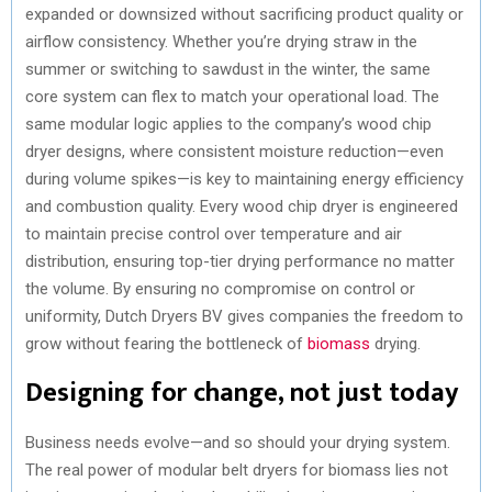
expanded or downsized without sacrificing product quality or
airflow consistency. Whether you’re drying straw in the
summer or switching to sawdust in the winter, the same
core system can flex to match your operational load. The
same modular logic applies to the company’s wood chip
dryer designs, where consistent moisture reduction—even
during volume spikes—is key to maintaining energy efficiency
and combustion quality. Every wood chip dryer is engineered
to maintain precise control over temperature and air
distribution, ensuring top-tier drying performance no matter
the volume. By ensuring no compromise on control or
uniformity, Dutch Dryers BV gives companies the freedom to
grow without fearing the bottleneck of
biomass
drying.
Designing for change, not just today
Business needs evolve—and so should your drying system.
The real power of modular belt dryers for biomass lies not