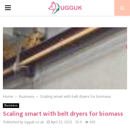
PRIMARY
MENU
Home
Business
Scaling smart with belt dryers for biomass
Business
Scaling smart with belt dryers for biomass
Published by Ugguk.co.uk
April 22, 2025
0
305