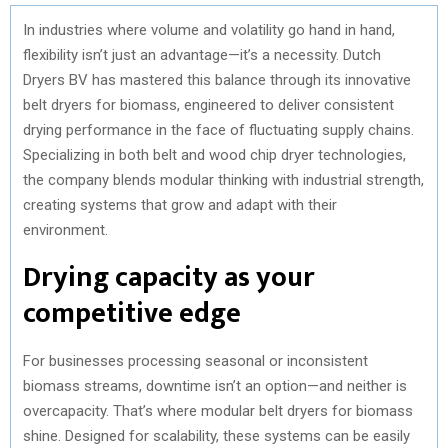
In industries where volume and volatility go hand in hand,
flexibility isn’t just an advantage—it’s a necessity. Dutch
Dryers BV has mastered this balance through its innovative
belt dryers for biomass, engineered to deliver consistent
drying performance in the face of fluctuating supply chains.
Specializing in both belt and wood chip dryer technologies,
the company blends modular thinking with industrial strength,
creating systems that grow and adapt with their
environment.
Drying capacity as your
competitive edge
For businesses processing seasonal or inconsistent
biomass streams, downtime isn’t an option—and neither is
overcapacity. That’s where modular belt dryers for biomass
shine. Designed for scalability, these systems can be easily