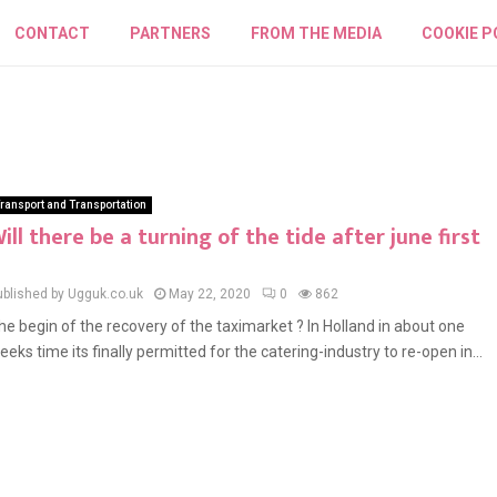
CONTACT
PARTNERS
FROM THE MEDIA
COOKIE P
ransport and Transportation
ill there be a turning of the tide after june first
ublished by Ugguk.co.uk
May 22, 2020
0
862
he begin of the recovery of the taximarket ? In Holland in about one
eeks time its finally permitted for the catering-industry to re-open in...