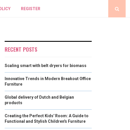
OLICY
REGISTER
RECENT POSTS
Scaling smart with belt dryers for biomass
Innovative Trends in Modern Breakout Office
Furniture
Global delivery of Dutch and Belgian
products
Creating the Perfect Kids' Room: A Guide to
Functional and Stylish Children's Furniture