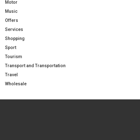
Motor
Music
Offers
Services
Shopping
Sport
Tourism
Transport and Transportation
Travel
Wholesale