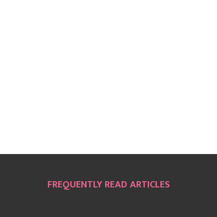
FREQUENTLY READ ARTICLES