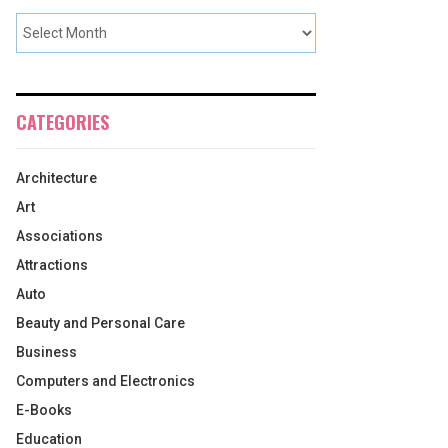
CATEGORIES
Architecture
Art
Associations
Attractions
Auto
Beauty and Personal Care
Business
Computers and Electronics
E-Books
Education