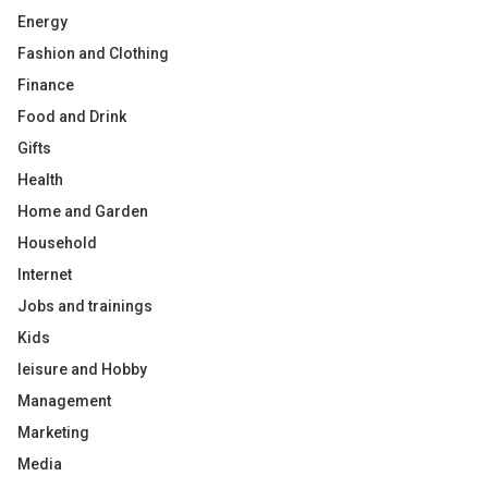
Energy
Fashion and Clothing
Finance
Food and Drink
Gifts
Health
Home and Garden
Household
Internet
Jobs and trainings
Kids
leisure and Hobby
Management
Marketing
Media