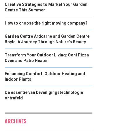
Creative Strategies to Market Your Garden
Centre This Summer
How to choose the right moving company?
Garden Centre Ardcarne and Garden Centre
Boyle: A Journey Through Nature’s Beauty
Transform Your Outdoor Living: Ooni Pizza
Oven and Patio Heater
Enhancing Comfort: Outdoor Heating and
Indoor Plants
De essentie van beveiligingstechnologie
ontrafeld
ARCHIVES