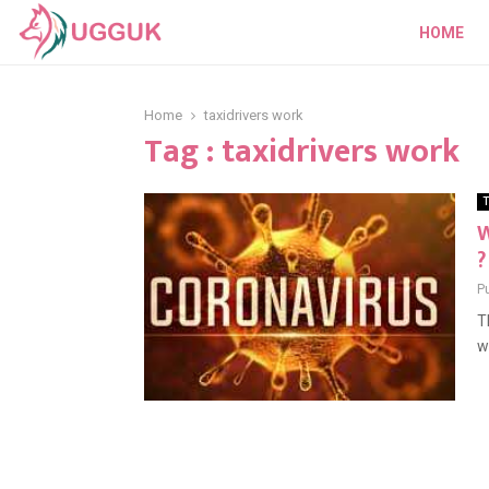
HOME
Home
taxidrivers work
Tag : taxidrivers work
T
W
?
P
T
w