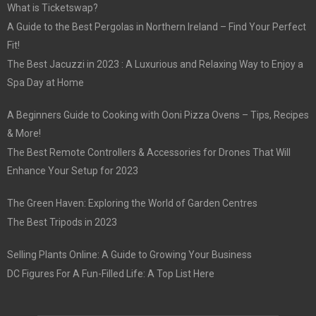
What is Ticketswap?
A Guide to the Best Pergolas in Northern Ireland – Find Your Perfect
Fit!
The Best Jacuzzi in 2023 : A Luxurious and Relaxing Way to Enjoy a
Spa Day at Home
A Beginners Guide to Cooking with Ooni Pizza Ovens – Tips, Recipes
& More!
The Best Remote Controllers & Accessories for Drones That Will
Enhance Your Setup for 2023
The Green Haven: Exploring the World of Garden Centres
The Best Tripods in 2023
Selling Plants Online: A Guide to Growing Your Business
DC Figures For A Fun-Filled Life: A Top List Here