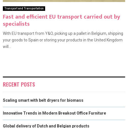
Transport and Transportation
Fast and efficient EU transport carried out by
specialists
With EU transport from Y&O, picking up a pallet in Belgium, shipping
your goods to Spain or storing your products in the United Kingdom
will...
RECENT POSTS
Scaling smart with belt dryers for biomass
Innovative Trends in Modern Breakout Office Furniture
Global delivery of Dutch and Belgian products