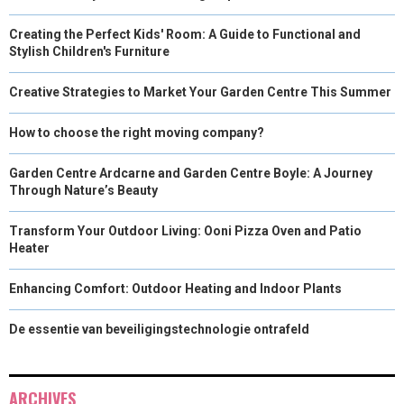
Creating the Perfect Kids' Room: A Guide to Functional and
Stylish Children's Furniture
Creative Strategies to Market Your Garden Centre This Summer
How to choose the right moving company?
Garden Centre Ardcarne and Garden Centre Boyle: A Journey
Through Nature’s Beauty
Transform Your Outdoor Living: Ooni Pizza Oven and Patio
Heater
Enhancing Comfort: Outdoor Heating and Indoor Plants
De essentie van beveiligingstechnologie ontrafeld
ARCHIVES