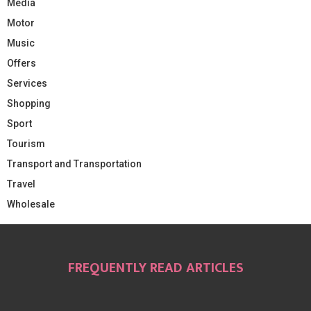
Media
Motor
Music
Offers
Services
Shopping
Sport
Tourism
Transport and Transportation
Travel
Wholesale
FREQUENTLY READ ARTICLES