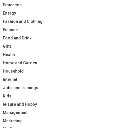
Education
Energy
Fashion and Clothing
Finance
Food and Drink
Gifts
Health
Home and Garden
Household
Internet
Jobs and trainings
Kids
leisure and Hobby
Management
Marketing