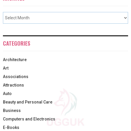
CATEGORIES
Architecture
Art
Associations
Attractions
Auto
Beauty and Personal Care
Business
Computers and Electronics
E-Books