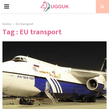
PRIMARY
MENU
Home
EU transport
Tag : EU transport