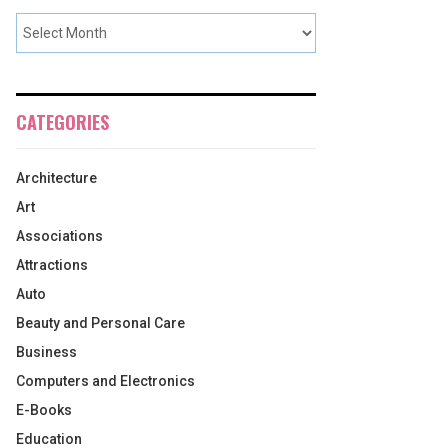
CATEGORIES
Architecture
Art
Associations
Attractions
Auto
Beauty and Personal Care
Business
Computers and Electronics
E-Books
Education