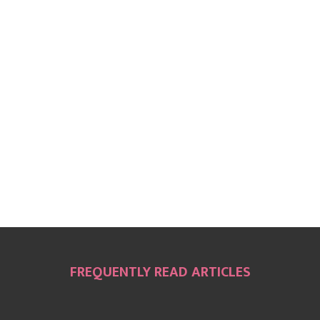
FREQUENTLY READ ARTICLES