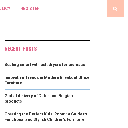
OLICY
REGISTER
RECENT POSTS
Scaling smart with belt dryers for biomass
Innovative Trends in Modern Breakout Office
Furniture
Global delivery of Dutch and Belgian
products
Creating the Perfect Kids' Room: A Guide to
Functional and Stylish Children's Furniture