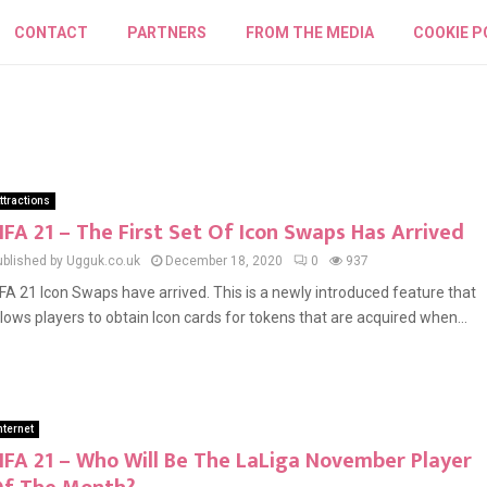
CONTACT
PARTNERS
FROM THE MEDIA
COOKIE P
ttractions
IFA 21 – The First Set Of Icon Swaps Has Arrived
ublished by Ugguk.co.uk
December 18, 2020
0
937
IFA 21 Icon Swaps have arrived. This is a newly introduced feature that
llows players to obtain Icon cards for tokens that are acquired when...
nternet
IFA 21 – Who Will Be The LaLiga November Player