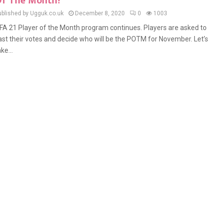
f The Month?
ublished by Ugguk.co.uk
December 8, 2020
0
1003
IFA 21 Player of the Month program continues. Players are asked to
ast their votes and decide who will be the POTM for November. Let’s
ke...