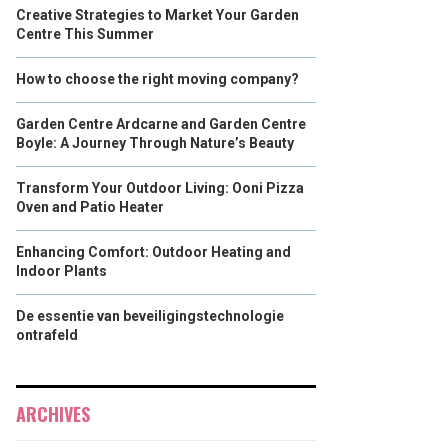
Creative Strategies to Market Your Garden
Centre This Summer
How to choose the right moving company?
Garden Centre Ardcarne and Garden Centre
Boyle: A Journey Through Nature’s Beauty
Transform Your Outdoor Living: Ooni Pizza
Oven and Patio Heater
Enhancing Comfort: Outdoor Heating and
Indoor Plants
De essentie van beveiligingstechnologie
ontrafeld
ARCHIVES