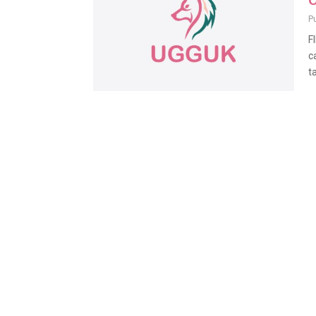
O
P
F
c
ta