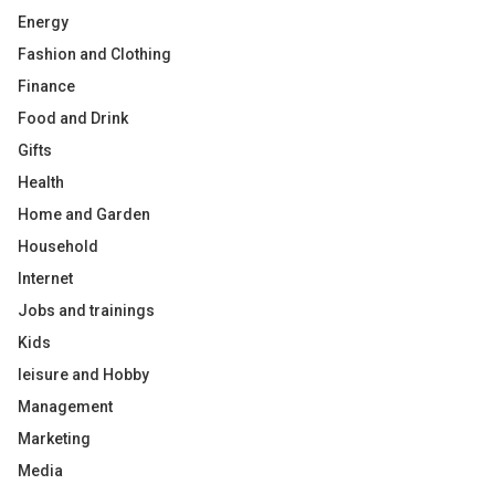
Energy
Fashion and Clothing
Finance
Food and Drink
Gifts
Health
Home and Garden
Household
Internet
Jobs and trainings
Kids
leisure and Hobby
Management
Marketing
Media