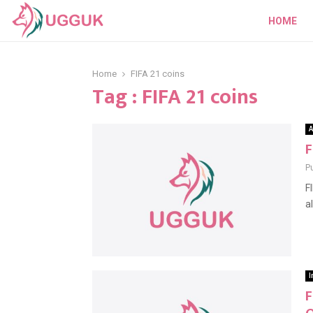
HOME
Home
FIFA 21 coins
Tag : FIFA 21 coins
A
F
P
F
a
I
F