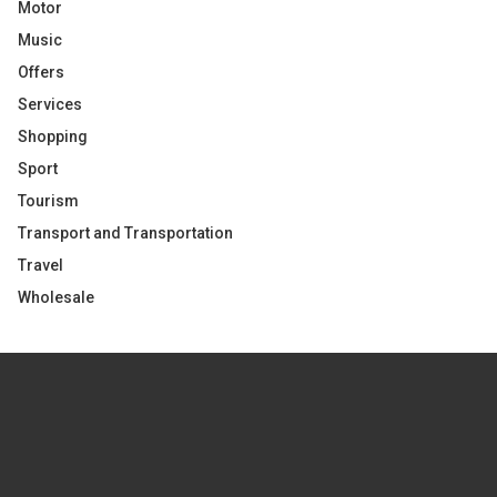
Motor
Music
Offers
Services
Shopping
Sport
Tourism
Transport and Transportation
Travel
Wholesale