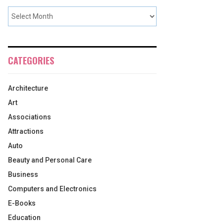
CATEGORIES
Architecture
Art
Associations
Attractions
Auto
Beauty and Personal Care
Business
Computers and Electronics
E-Books
Education