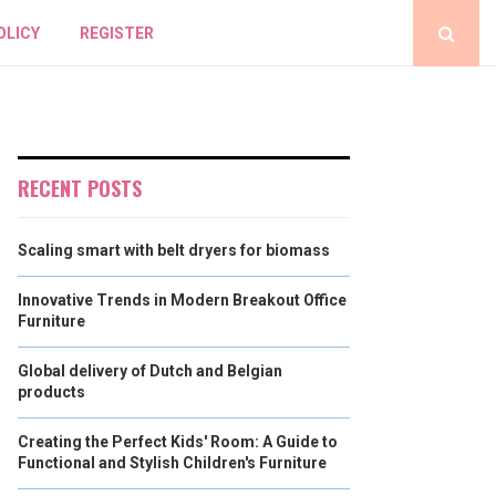
OLICY
REGISTER
RECENT POSTS
Scaling smart with belt dryers for biomass
Innovative Trends in Modern Breakout Office
Furniture
Global delivery of Dutch and Belgian
products
Creating the Perfect Kids' Room: A Guide to
Functional and Stylish Children's Furniture