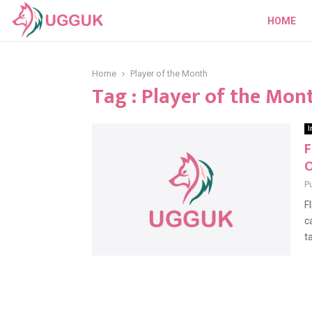
HOME
Home
Player of the Month
Tag : Player of the Mon
I
F
O
P
F
c
ta