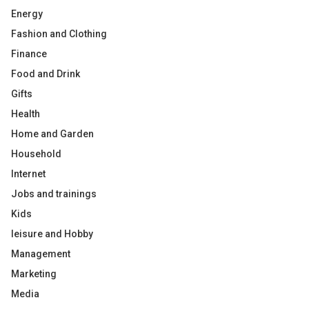
Energy
Fashion and Clothing
Finance
Food and Drink
Gifts
Health
Home and Garden
Household
Internet
Jobs and trainings
Kids
leisure and Hobby
Management
Marketing
Media