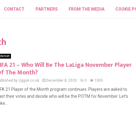
CONTACT
PARTNERS
FROM THE MEDIA
COOKIE P
th
nternet
IFA 21 – Who Will Be The LaLiga November Player
f The Month?
ublished by Ugguk.co.uk
December 8, 2020
0
1005
IFA 21 Player of the Month program continues. Players are asked to
ast their votes and decide who will be the POTM for November. Let’s
ke...