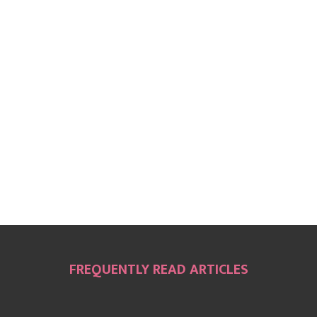
FREQUENTLY READ ARTICLES