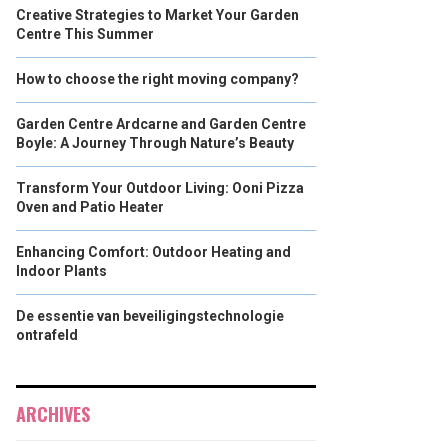
Creative Strategies to Market Your Garden
Centre This Summer
How to choose the right moving company?
Garden Centre Ardcarne and Garden Centre
Boyle: A Journey Through Nature’s Beauty
Transform Your Outdoor Living: Ooni Pizza
Oven and Patio Heater
Enhancing Comfort: Outdoor Heating and
Indoor Plants
De essentie van beveiligingstechnologie
ontrafeld
ARCHIVES