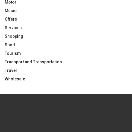
Motor
Music
Offers
Services
Shopping
Sport
Tourism
Transport and Transportation
Travel
Wholesale