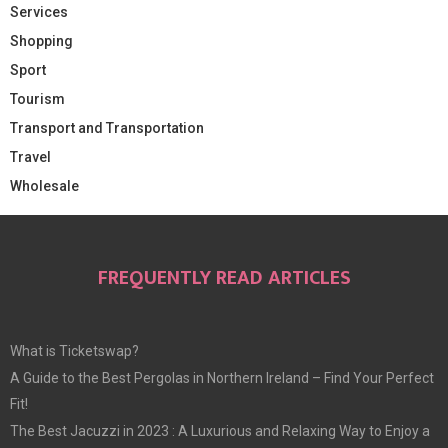
Services
Shopping
Sport
Tourism
Transport and Transportation
Travel
Wholesale
FREQUENTLY READ ARTICLES
What is Ticketswap?
A Guide to the Best Pergolas in Northern Ireland – Find Your Perfect
Fit!
The Best Jacuzzi in 2023 : A Luxurious and Relaxing Way to Enjoy a