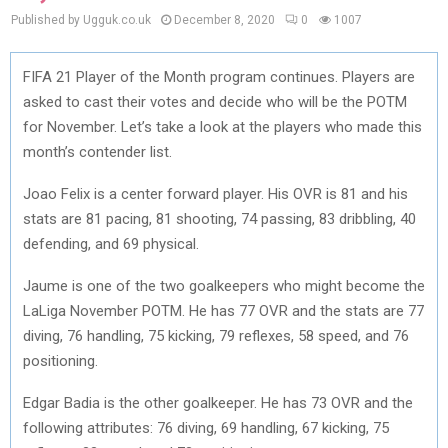
Published by Ugguk.co.uk
December 8, 2020
0
1007
FIFA 21 Player of the Month program continues. Players are
asked to cast their votes and decide who will be the POTM
for November. Let’s take a look at the players who made this
month’s contender list.
Joao Felix is a center forward player. His OVR is 81 and his
stats are 81 pacing, 81 shooting, 74 passing, 83 dribbling, 40
defending, and 69 physical.
Jaume is one of the two goalkeepers who might become the
LaLiga November POTM. He has 77 OVR and the stats are 77
diving, 76 handling, 75 kicking, 79 reflexes, 58 speed, and 76
positioning.
Edgar Badia is the other goalkeeper. He has 73 OVR and the
following attributes: 76 diving, 69 handling, 67 kicking, 75