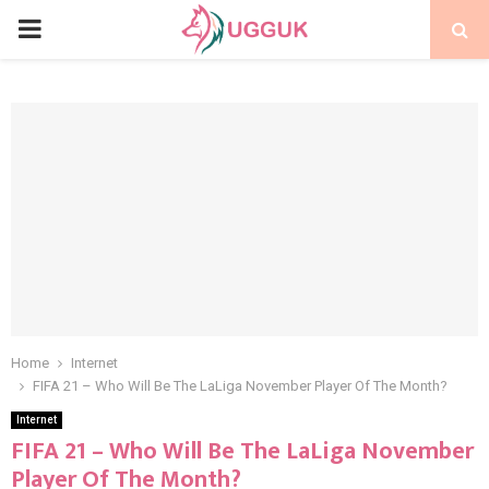
PRIMARY
MENU
Home
Internet
FIFA 21 – Who Will Be The LaLiga November Player Of The Month?
Internet
FIFA 21 – Who Will Be The LaLiga November
Player Of The Month?