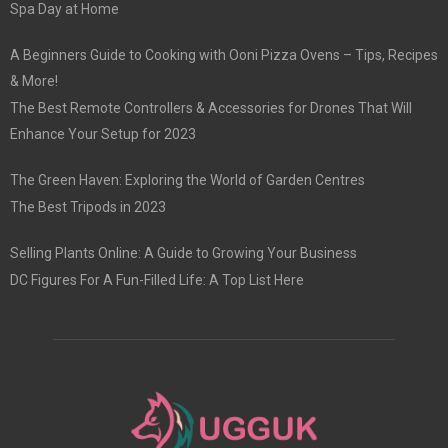
Spa Day at Home
A Beginners Guide to Cooking with Ooni Pizza Ovens – Tips, Recipes
& More!
The Best Remote Controllers & Accessories for Drones That Will
Enhance Your Setup for 2023
The Green Haven: Exploring the World of Garden Centres
The Best Tripods in 2023
Selling Plants Online: A Guide to Growing Your Business
DC Figures For A Fun-Filled Life: A Top List Here