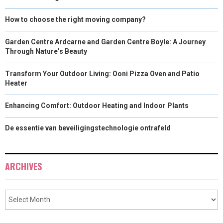
How to choose the right moving company?
Garden Centre Ardcarne and Garden Centre Boyle: A Journey
Through Nature’s Beauty
Transform Your Outdoor Living: Ooni Pizza Oven and Patio
Heater
Enhancing Comfort: Outdoor Heating and Indoor Plants
De essentie van beveiligingstechnologie ontrafeld
ARCHIVES