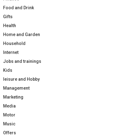
Food and Drink
Gifts
Health
Home and Garden
Household
Internet
Jobs and trainings
Kids
leisure and Hobby
Management
Marketing
Media
Motor
Music
Offers