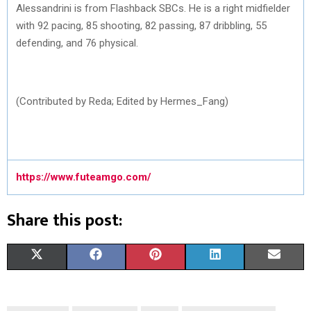
Alessandrini is from Flashback SBCs. He is a right midfielder
with 92 pacing, 85 shooting, 82 passing, 87 dribbling, 55
defending, and 76 physical.
(Contributed by Reda; Edited by Hermes_Fang)
https://www.futeamgo.com/
Share this post:
S
S
S
S
S
X
F
P
L
E
H
H
H
H
H
(
A
I
I
M
A
A
A
A
A
T
C
N
N
A