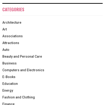
CATEGORIES
Architecture
Art
Associations
Attractions
Auto
Beauty and Personal Care
Business
Computers and Electronics
E-Books
Education
Energy
Fashion and Clothing
Finance