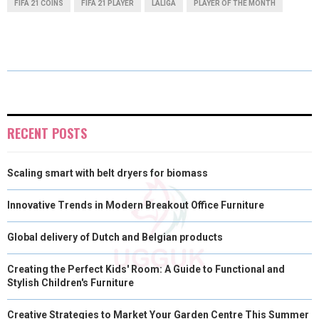
FIFA 21 COINS
FIFA 21 PLAYER
LALIGA
PLAYER OF THE MONTH
R
R
R
R
R
W
E
T
K
I
E
E
E
E
E
I
B
E
E
L
O
O
O
O
O
T
O
R
D
N
N
N
N
N
T
O
E
I
E
K
S
N
RECENT POSTS
R
T
Scaling smart with belt dryers for biomass
)
Innovative Trends in Modern Breakout Office Furniture
Global delivery of Dutch and Belgian products
Creating the Perfect Kids' Room: A Guide to Functional and
Stylish Children's Furniture
Creative Strategies to Market Your Garden Centre This Summer