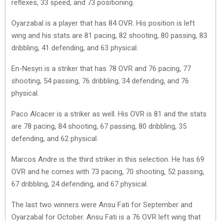
reflexes, 33 speed, and 73 positioning.
Oyarzabal is a player that has 84 OVR. His position is left
wing and his stats are 81 pacing, 82 shooting, 80 passing, 83
dribbling, 41 defending, and 63 physical.
En-Nesyri is a striker that has 78 OVR and 76 pacing, 77
shooting, 54 passing, 76 dribbling, 34 defending, and 76
physical.
Paco Alcacer is a striker as well. His OVR is 81 and the stats
are 78 pacing, 84 shooting, 67 passing, 80 dribbling, 35
defending, and 62 physical.
Marcos Andre is the third striker in this selection. He has 69
OVR and he comes with 73 pacing, 70 shooting, 52 passing,
67 dribbling, 24 defending, and 67 physical.
The last two winners were Ansu Fati for September and
Oyarzabal for October. Ansu Fati is a 76 OVR left wing that