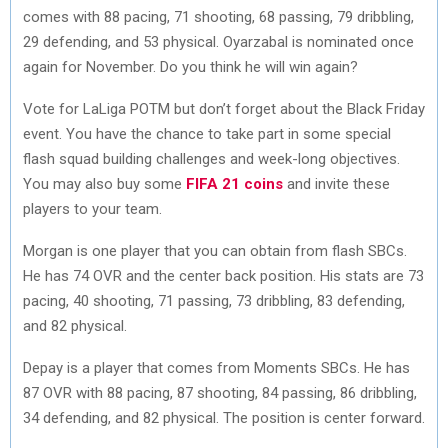
comes with 88 pacing, 71 shooting, 68 passing, 79 dribbling,
29 defending, and 53 physical. Oyarzabal is nominated once
again for November. Do you think he will win again?
Vote for LaLiga POTM but don’t forget about the Black Friday
event. You have the chance to take part in some special
flash squad building challenges and week-long objectives.
You may also buy some
FIFA 21 coins
and invite these
players to your team.
Morgan is one player that you can obtain from flash SBCs.
He has 74 OVR and the center back position. His stats are 73
pacing, 40 shooting, 71 passing, 73 dribbling, 83 defending,
and 82 physical.
Depay is a player that comes from Moments SBCs. He has
87 OVR with 88 pacing, 87 shooting, 84 passing, 86 dribbling,
34 defending, and 82 physical. The position is center forward.