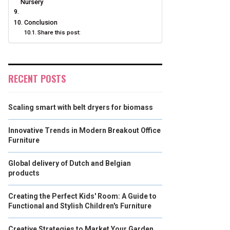
Nursery
Conclusion
Share this post:
RECENT POSTS
Scaling smart with belt dryers for biomass
Innovative Trends in Modern Breakout Office
Furniture
Global delivery of Dutch and Belgian
products
Creating the Perfect Kids' Room: A Guide to
Functional and Stylish Children's Furniture
Creative Strategies to Market Your Garden