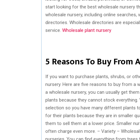
start looking for the best wholesale nursery t
wholesale nursery, including online searche
directories. Wholesale directories are especial
service.
Wholesale plant nursery
5 Reasons To Buy From A
If you want to purchase plants, shrubs, or oth
nursery. Here are five reasons to buy from a 
a wholesale nursery, you can usually get them 
plants because they cannot stock everything. 
selection so you have many different plants t
for their plants because they are in smaller qua
them to sell them at a lower price. Smaller nur
often charge even more. – Variety – Wholesale 
nurseries. You can find everything from trees t