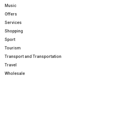
Music
Offers
Services
Shopping
Sport
Tourism
Transport and Transportation
Travel
Wholesale