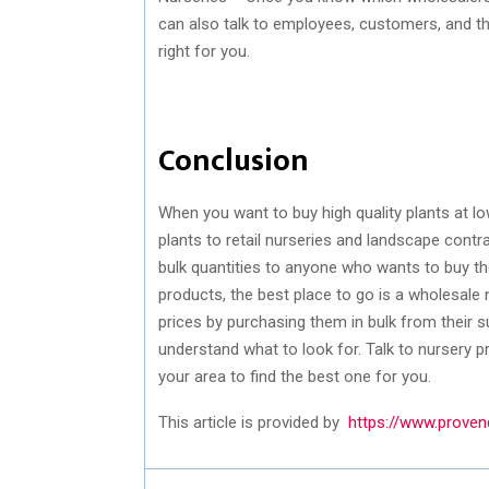
can also talk to employees, customers, and th
right for you.
Conclusion
When you want to buy high quality plants at lo
plants to retail nurseries and landscape contr
bulk quantities to anyone who wants to buy th
products, the best place to go is a wholesale 
prices by purchasing them in bulk from their su
understand what to look for. Talk to nursery p
your area to find the best one for you.
This article is provided by
https://www.proven