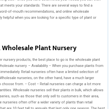
hat meets your standards. There are several ways to find a
s, word-of-mouth recommendations, and online wholesale
ly helpful when you are looking for a specific type of plant or
 Wholesale Plant Nursery
er nursery products, the best place to go is the wholesale plant
wholesale nursery. – Availability – When you purchase plants from
immediately. Retail nurseries often have a limited selection of
Wholesale nurseries, on the other hand, have a much larger
o choose from. – Cost – Retail nurseries can charge a lot more
ntities. Wholesale nurseries sell their plants in bulk, which allows
series, such-as those that only sell to customers in their area,
nurseries often offer a wider variety of plants than retail
hat are 10 feet tall to annuals that last only one season. The best