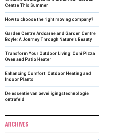
Centre This Summer
How to choose the right moving company?
Garden Centre Ardcarne and Garden Centre
Boyle: A Journey Through Nature’s Beauty
Transform Your Outdoor Living: Ooni Pizza
Oven and Patio Heater
Enhancing Comfort: Outdoor Heating and
Indoor Plants
De essentie van beveiligingstechnologie
ontrafeld
ARCHIVES