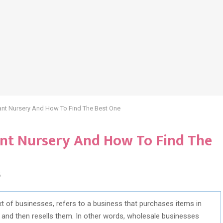
ant Nursery And How To Find The Best One
ant Nursery And How To Find The
5
t of businesses, refers to a business that purchases items in
 and then resells them. In other words, wholesale businesses