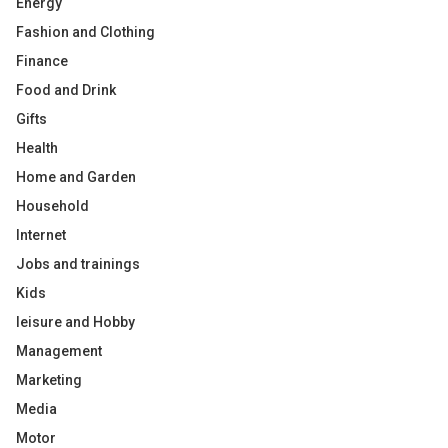
Energy
Fashion and Clothing
Finance
Food and Drink
Gifts
Health
Home and Garden
Household
Internet
Jobs and trainings
Kids
leisure and Hobby
Management
Marketing
Media
Motor