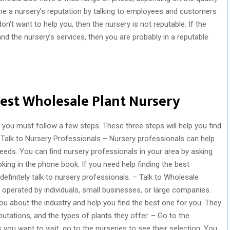
ne a nursery’s reputation by talking to employees and customers
on’t want to help you, then the nursery is not reputable. If the
 the nursery’s services, then you are probably in a reputable
Best Wholesale Plant Nursery
, you must follow a few steps. These three steps will help you find
 Talk to Nursery Professionals – Nursery professionals can help
eeds. You can find nursery professionals in your area by asking
oking in the phone book. If you need help finding the best
efinitely talk to nursery professionals. – Talk to Wholesale
operated by individuals, small businesses, or large companies.
ou about the industry and help you find the best one for you. They
putations, and the types of plants they offer. – Go to the
ou want to visit, go to the nurseries to see their selection. You