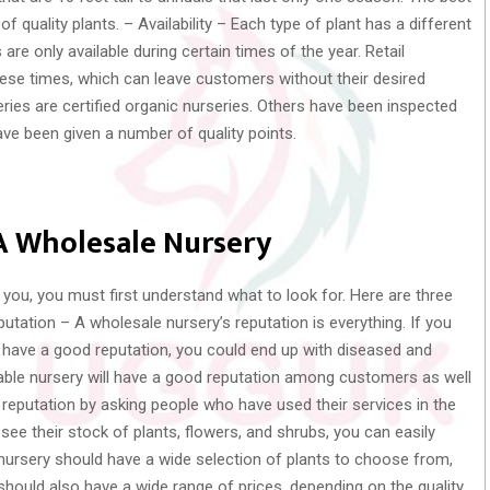
f quality plants. – Availability – Each type of plant has a different
e only available during certain times of the year. Retail
hese times, which can leave customers without their desired
ries are certified organic nurseries. Others have been inspected
ve been given a number of quality points.
 A Wholesale Nursery
r you, you must first understand what to look for. Here are three
putation – A wholesale nursery’s reputation is everything. If you
have a good reputation, you could end up with diseased and
utable nursery will have a good reputation among customers as well
s reputation by asking people who have used their services in the
see their stock of plants, flowers, and shrubs, you can easily
e nursery should have a wide selection of plants to choose from,
should also have a wide range of prices, depending on the quality