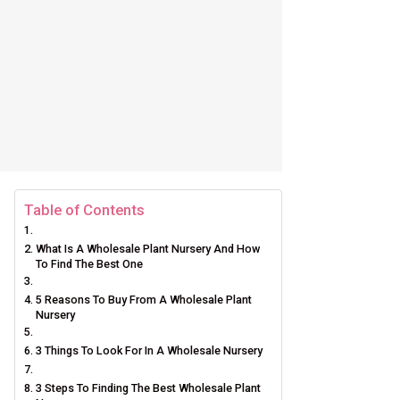
Table of Contents
What Is A Wholesale Plant Nursery And How
To Find The Best One
5 Reasons To Buy From A Wholesale Plant
Nursery
3 Things To Look For In A Wholesale Nursery
3 Steps To Finding The Best Wholesale Plant