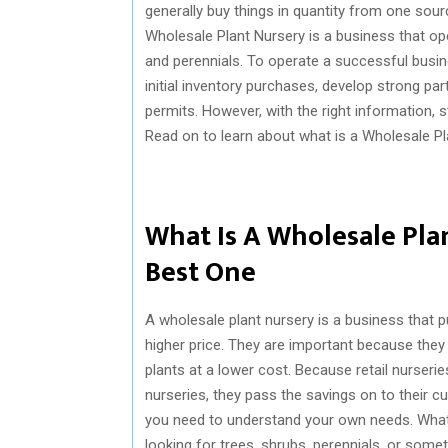
generally buy things in quantity from one sour
Wholesale Plant Nursery is a business that op
and perennials. To operate a successful busin
initial inventory purchases, develop strong pa
permits. However, with the right information, 
Read on to learn about what is a Wholesale P
What Is A Wholesale Pla
Best One
A wholesale plant nursery is a business that 
higher price. They are important because they
plants at a lower cost. Because retail nurser
nurseries, they pass the savings on to their c
you need to understand your own needs. What
looking for trees, shrubs, perennials, or som