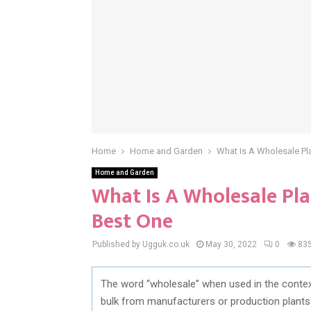
Home
Home and Garden
What Is A Wholesale Pl
Home and Garden
What Is A Wholesale Pl
Best One
Published by Ugguk.co.uk
May 30, 2022
0
83
The word “wholesale” when used in the contex
bulk from manufacturers or production plants