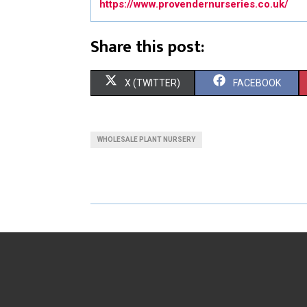
https://www.provendernurseries.co.uk/
Share this post:
S
S
X (TWITTER)
FACEBOOK
H
H
A
A
WHOLESALE PLANT NURSERY
R
R
E
E
O
O
N
N