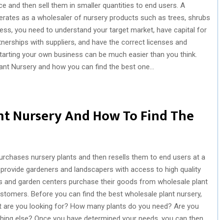
ce and then sell them in smaller quantities to end users. A
erates as a wholesaler of nursery products such as trees, shrubs
ess, you need to understand your target market, have capital for
rtnerships with suppliers, and have the correct licenses and
starting your own business can be much easier than you think.
lant Nursery and how you can find the best one…
nt Nursery And How To Find The
purchases nursery plants and then resells them to end users at a
 provide gardeners and landscapers with access to high quality
ies and garden centers purchase their goods from wholesale plant
ustomers. Before you can find the best wholesale plant nursery,
 are you looking for? How many plants do you need? Are you
ething else? Once you have determined your needs, you can then