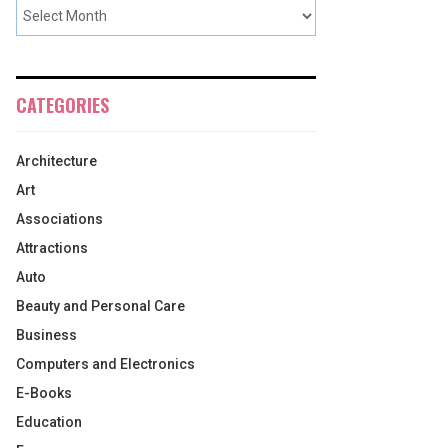
CATEGORIES
Architecture
Art
Associations
Attractions
Auto
Beauty and Personal Care
Business
Computers and Electronics
E-Books
Education