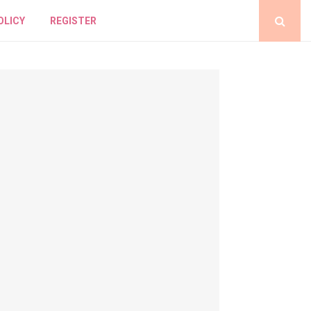
OLICY
REGISTER