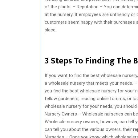
of the plants. – Reputation – You can determi
at the nursery. If employees are unfriendly or d
customers seem happy with their purchases and
place.
3 Steps To Finding The 
If you want to find the best wholesale nursery
a wholesale nursery that meets your needs. –
you find the best wholesale nursery for your n
fellow gardeners, reading online forums, or lo
wholesale nursery for your needs, you should d
Nursery Owners – Wholesale nurseries can be 
Wholesale nursery owners, however, can tell y
can tell you about the various owners, their re
Nurseries – Once you know which wholesalers y