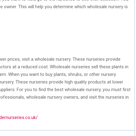
e owner. This will help you determine which wholesale nursery is
wer prices, visit a wholesale nursery. These nurseries provide
actors at a reduced cost. Wholesale nurseries sell these plants in
em. When you want to buy plants, shrubs, or other nursery
nursery. These nurseries provide high quality products at lower
ppliers. For you to find the best wholesale nursery, you must first
rofessionals, wholesale nursery owners, and visit the nurseries in
dernurseries.co.uk/