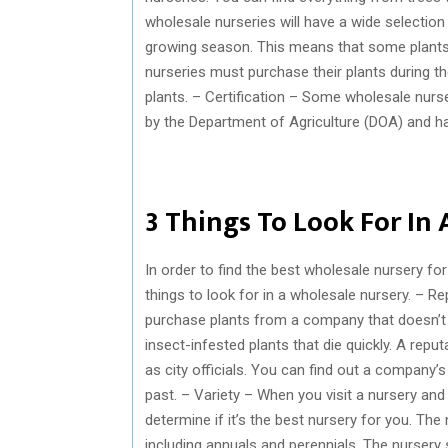
wholesale nurseries will have a wide selection o
growing season. This means that some plants ar
nurseries must purchase their plants during t
plants. – Certification – Some wholesale nurse
by the Department of Agriculture (DOA) and ha
3 Things To Look For In
In order to find the best wholesale nursery fo
things to look for in a wholesale nursery. – Re
purchase plants from a company that doesn’t 
insect-infested plants that die quickly. A rep
as city officials. You can find out a company’
past. – Variety – When you visit a nursery and 
determine if it’s the best nursery for you. Th
including annuals and perennials. The nursery 