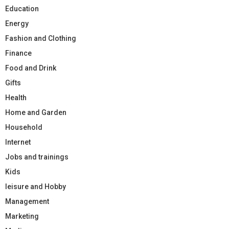
Education
Energy
Fashion and Clothing
Finance
Food and Drink
Gifts
Health
Home and Garden
Household
Internet
Jobs and trainings
Kids
leisure and Hobby
Management
Marketing