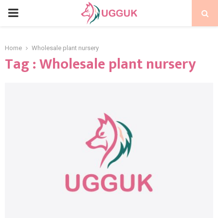
PRIMARY
MENU
Home
Wholesale plant nursery
Tag : Wholesale plant nursery