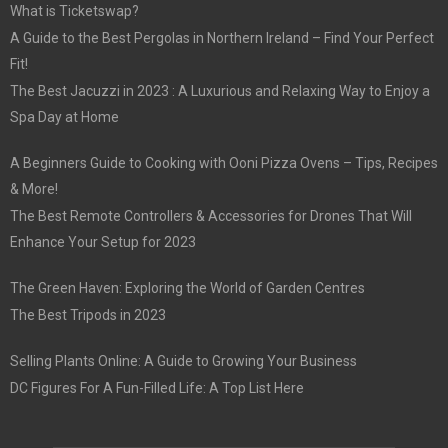
What is Ticketswap?
A Guide to the Best Pergolas in Northern Ireland – Find Your Perfect
Fit!
The Best Jacuzzi in 2023 : A Luxurious and Relaxing Way to Enjoy a
Spa Day at Home
A Beginners Guide to Cooking with Ooni Pizza Ovens – Tips, Recipes
& More!
The Best Remote Controllers & Accessories for Drones That Will
Enhance Your Setup for 2023
The Green Haven: Exploring the World of Garden Centres
The Best Tripods in 2023
Selling Plants Online: A Guide to Growing Your Business
DC Figures For A Fun-Filled Life: A Top List Here