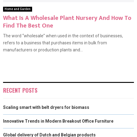
Home and Garden
What Is A Wholesale Plant Nursery And How To
Find The Best One
The word “wholesale” when used in the context of businesses,
refers to a business that purchases items in bulk from
manufacturers or production plants and...
RECENT POSTS
Scaling smart with belt dryers for biomass
Innovative Trends in Modern Breakout Office Furniture
Global delivery of Dutch and Belgian products