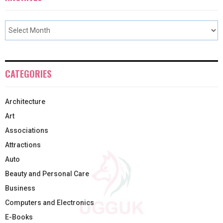
CATEGORIES
Architecture
Art
Associations
Attractions
Auto
Beauty and Personal Care
Business
Computers and Electronics
E-Books