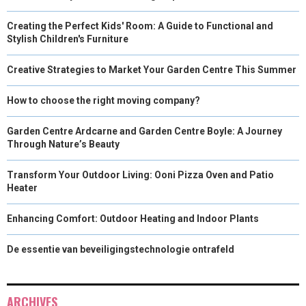
Creating the Perfect Kids' Room: A Guide to Functional and
Stylish Children's Furniture
Creative Strategies to Market Your Garden Centre This Summer
How to choose the right moving company?
Garden Centre Ardcarne and Garden Centre Boyle: A Journey
Through Nature’s Beauty
Transform Your Outdoor Living: Ooni Pizza Oven and Patio
Heater
Enhancing Comfort: Outdoor Heating and Indoor Plants
De essentie van beveiligingstechnologie ontrafeld
ARCHIVES