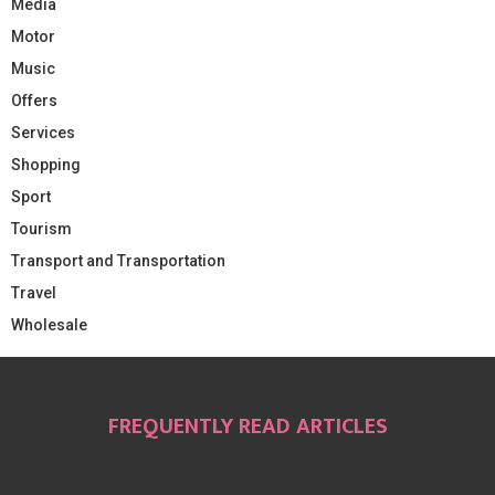
Media
Motor
Music
Offers
Services
Shopping
Sport
Tourism
Transport and Transportation
Travel
Wholesale
FREQUENTLY READ ARTICLES