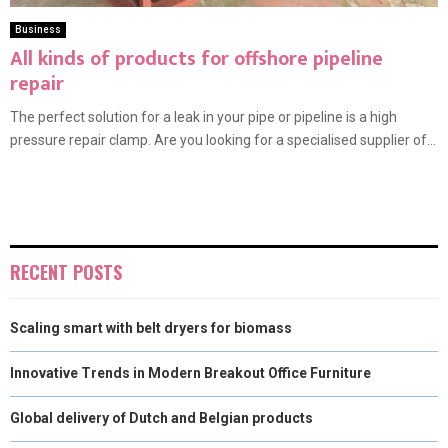
Business
All kinds of products for offshore pipeline
repair
The perfect solution for a leak in your pipe or pipeline is a high
pressure repair clamp. Are you looking for a specialised supplier of...
RECENT POSTS
Scaling smart with belt dryers for biomass
Innovative Trends in Modern Breakout Office Furniture
Global delivery of Dutch and Belgian products