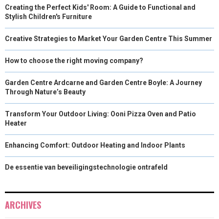
Creating the Perfect Kids' Room: A Guide to Functional and
Stylish Children's Furniture
Creative Strategies to Market Your Garden Centre This Summer
How to choose the right moving company?
Garden Centre Ardcarne and Garden Centre Boyle: A Journey
Through Nature’s Beauty
Transform Your Outdoor Living: Ooni Pizza Oven and Patio
Heater
Enhancing Comfort: Outdoor Heating and Indoor Plants
De essentie van beveiligingstechnologie ontrafeld
ARCHIVES