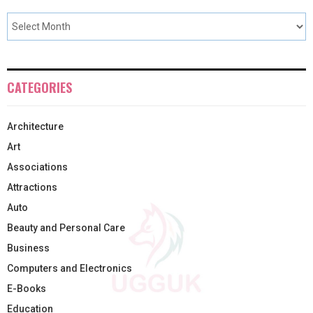
CATEGORIES
Architecture
Art
Associations
Attractions
Auto
Beauty and Personal Care
Business
Computers and Electronics
E-Books
Education