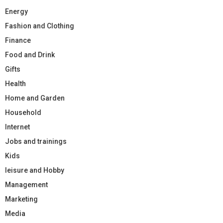
Energy
Fashion and Clothing
Finance
Food and Drink
Gifts
Health
Home and Garden
Household
Internet
Jobs and trainings
Kids
leisure and Hobby
Management
Marketing
Media