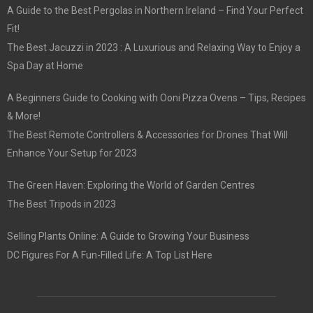
A Guide to the Best Pergolas in Northern Ireland – Find Your Perfect
Fit!
The Best Jacuzzi in 2023 : A Luxurious and Relaxing Way to Enjoy a
Spa Day at Home
A Beginners Guide to Cooking with Ooni Pizza Ovens – Tips, Recipes
& More!
The Best Remote Controllers & Accessories for Drones That Will
Enhance Your Setup for 2023
The Green Haven: Exploring the World of Garden Centres
The Best Tripods in 2023
Selling Plants Online: A Guide to Growing Your Business
DC Figures For A Fun-Filled Life: A Top List Here