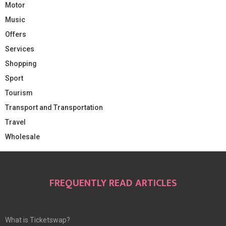
Motor
Music
Offers
Services
Shopping
Sport
Tourism
Transport and Transportation
Travel
Wholesale
FREQUENTLY READ ARTICLES
What is Ticketswap?