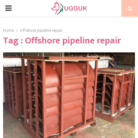
PRIMARY
MENU
Home
Offshore pipeline repair
Tag : Offshore pipeline repair