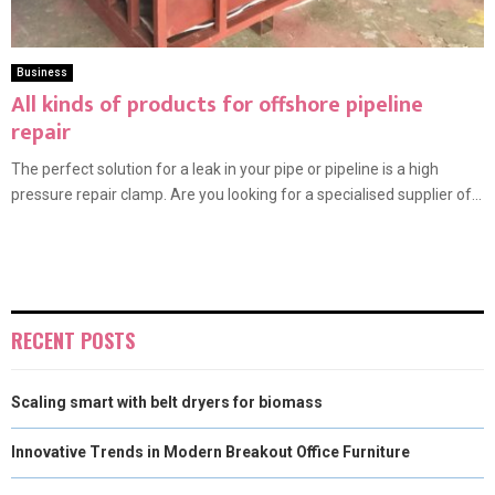
Business
All kinds of products for offshore pipeline
repair
The perfect solution for a leak in your pipe or pipeline is a high
pressure repair clamp. Are you looking for a specialised supplier of...
RECENT POSTS
Scaling smart with belt dryers for biomass
Innovative Trends in Modern Breakout Office Furniture