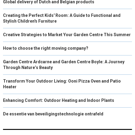
Global delivery of Dutch and Belgian products
Creating the Perfect Kids' Room: A Guide to Functional and
Stylish Children's Furniture
Creative Strategies to Market Your Garden Centre This Summer
How to choose the right moving company?
Garden Centre Ardcarne and Garden Centre Boyle: A Journey
Through Nature’s Beauty
Transform Your Outdoor Living: Ooni Pizza Oven and Patio
Heater
Enhancing Comfort: Outdoor Heating and Indoor Plants
De essentie van beveiligingstechnologie ontrafeld