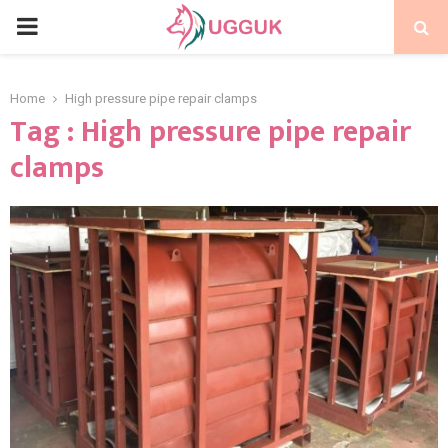
PRIMARY
MENU
Home
High pressure pipe repair clamps
Tag : High pressure pipe repair
clamps