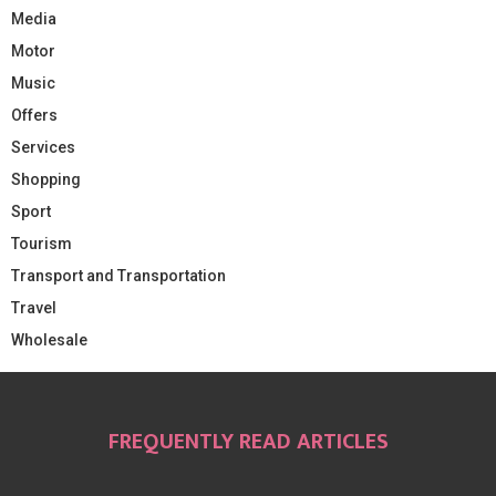
Media
Motor
Music
Offers
Services
Shopping
Sport
Tourism
Transport and Transportation
Travel
Wholesale
FREQUENTLY READ ARTICLES