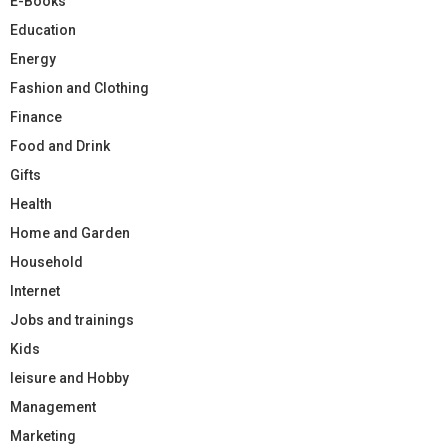
E-Books
Education
Energy
Fashion and Clothing
Finance
Food and Drink
Gifts
Health
Home and Garden
Household
Internet
Jobs and trainings
Kids
leisure and Hobby
Management
Marketing