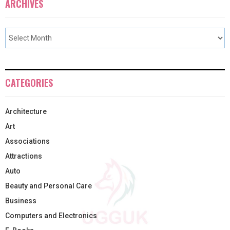
ARCHIVES
CATEGORIES
Architecture
Art
Associations
Attractions
Auto
Beauty and Personal Care
Business
Computers and Electronics