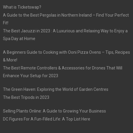
What is Ticketswap?
A Guide to the Best Pergolas in Northern Ireland – Find Your Perfect
Fit!
The Best Jacuzzi in 2023 : A Luxurious and Relaxing Way to Enjoy a
Spa Day at Home
A Beginners Guide to Cooking with Ooni Pizza Ovens – Tips, Recipes
& More!
The Best Remote Controllers & Accessories for Drones That Will
Enhance Your Setup for 2023
The Green Haven: Exploring the World of Garden Centres
The Best Tripods in 2023
Selling Plants Online: A Guide to Growing Your Business
DC Figures For A Fun-Filled Life: A Top List Here