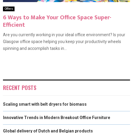
Offers
6 Ways to Make Your Office Space Super-
Efficient
Are you currently working in your ideal office environment? Is your
Glasgow office space helping you keep your productivity wheels
spinning and accomplish tasks in...
RECENT POSTS
Scaling smart with belt dryers for biomass
Innovative Trends in Modern Breakout Office Furniture
Global delivery of Dutch and Belgian products