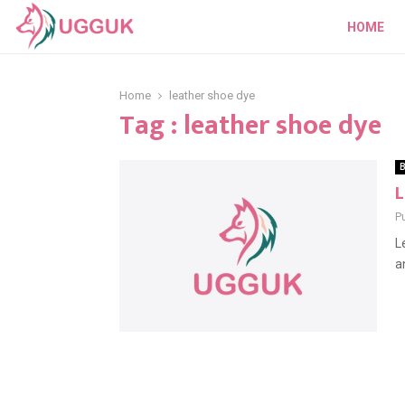
HOME
Home
leather shoe dye
Tag : leather shoe dye
B
L
P
L
a