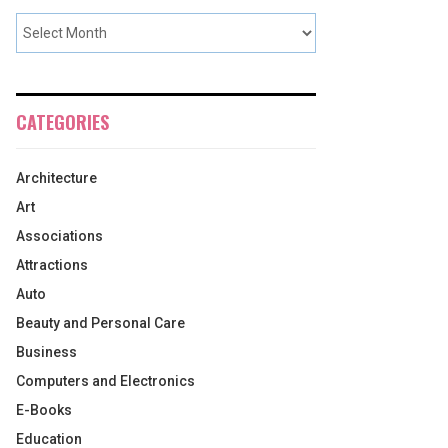
CATEGORIES
Architecture
Art
Associations
Attractions
Auto
Beauty and Personal Care
Business
Computers and Electronics
E-Books
Education