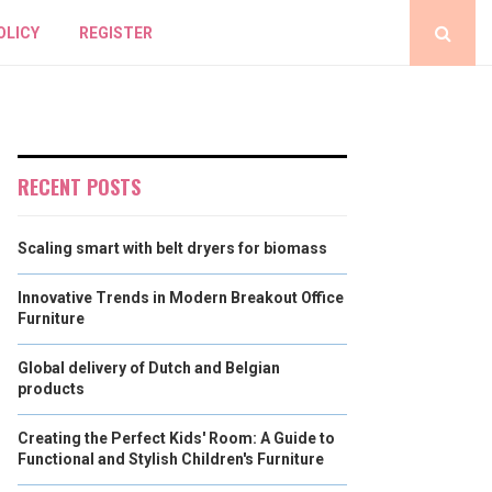
OLICY
REGISTER
RECENT POSTS
Scaling smart with belt dryers for biomass
Innovative Trends in Modern Breakout Office
Furniture
Global delivery of Dutch and Belgian
products
Creating the Perfect Kids' Room: A Guide to
Functional and Stylish Children's Furniture