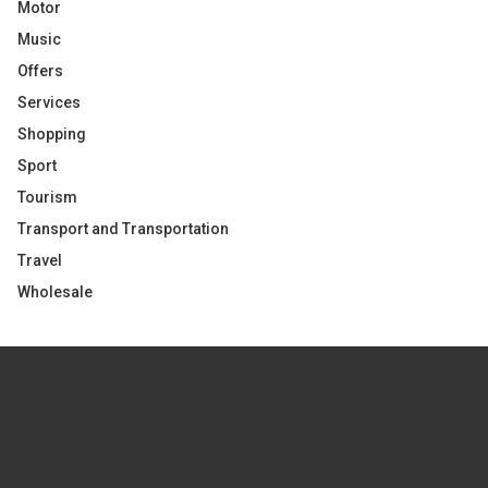
Motor
Music
Offers
Services
Shopping
Sport
Tourism
Transport and Transportation
Travel
Wholesale