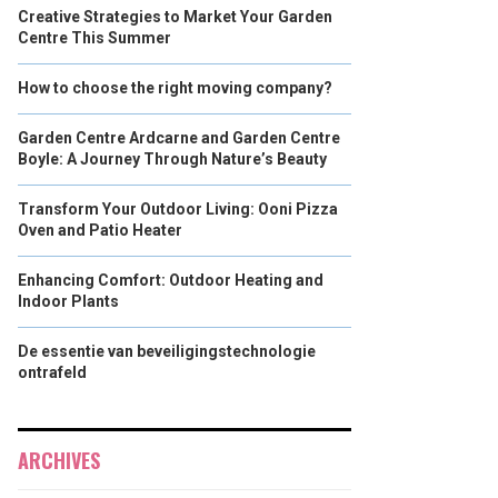
Creative Strategies to Market Your Garden
Centre This Summer
How to choose the right moving company?
Garden Centre Ardcarne and Garden Centre
Boyle: A Journey Through Nature’s Beauty
Transform Your Outdoor Living: Ooni Pizza
Oven and Patio Heater
Enhancing Comfort: Outdoor Heating and
Indoor Plants
De essentie van beveiligingstechnologie
ontrafeld
ARCHIVES