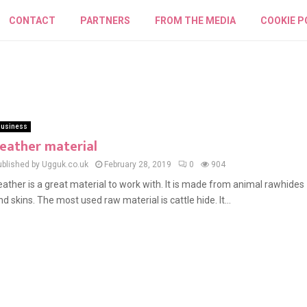
CONTACT
PARTNERS
FROM THE MEDIA
COOKIE P
usiness
eather material
ublished by Ugguk.co.uk
February 28, 2019
0
904
eather is a great material to work with. It is made from animal rawhides
nd skins. The most used raw material is cattle hide. It...