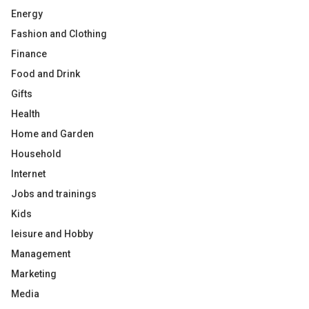
Energy
Fashion and Clothing
Finance
Food and Drink
Gifts
Health
Home and Garden
Household
Internet
Jobs and trainings
Kids
leisure and Hobby
Management
Marketing
Media