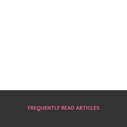
FREQUENTLY READ ARTICLES