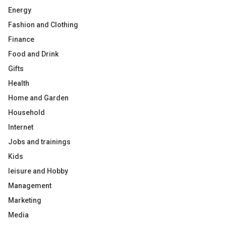
Energy
Fashion and Clothing
Finance
Food and Drink
Gifts
Health
Home and Garden
Household
Internet
Jobs and trainings
Kids
leisure and Hobby
Management
Marketing
Media