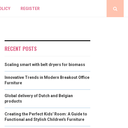
OLICY
REGISTER
RECENT POSTS
Scaling smart with belt dryers for biomass
Innovative Trends in Modern Breakout Office
Furniture
Global delivery of Dutch and Belgian
products
Creating the Perfect Kids' Room: A Guide to
Functional and Stylish Children's Furniture