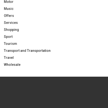
Motor
Music
Offers
Services
Shopping
Sport
Tourism
Transport and Transportation
Travel
Wholesale