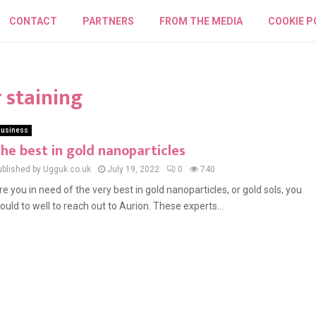
CONTACT
PARTNERS
FROM THE MEDIA
COOKIE P
 staining
usiness
he best in gold nanoparticles
ublished by Ugguk.co.uk
July 19, 2022
0
740
re you in need of the very best in gold nanoparticles, or gold sols, you
ould to well to reach out to Aurion. These experts...