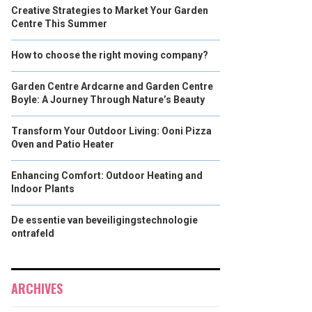
Creative Strategies to Market Your Garden
Centre This Summer
How to choose the right moving company?
Garden Centre Ardcarne and Garden Centre
Boyle: A Journey Through Nature’s Beauty
Transform Your Outdoor Living: Ooni Pizza
Oven and Patio Heater
Enhancing Comfort: Outdoor Heating and
Indoor Plants
De essentie van beveiligingstechnologie
ontrafeld
ARCHIVES