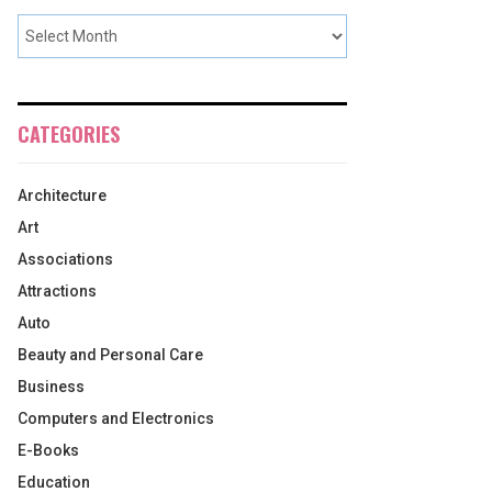
CATEGORIES
Architecture
Art
Associations
Attractions
Auto
Beauty and Personal Care
Business
Computers and Electronics
E-Books
Education