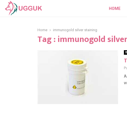
HOME
Home
immunogold silver staining
Tag : immunogold silver
B
T
P
A
w