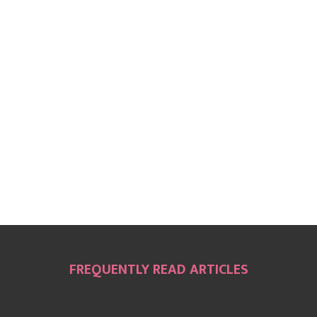
FREQUENTLY READ ARTICLES