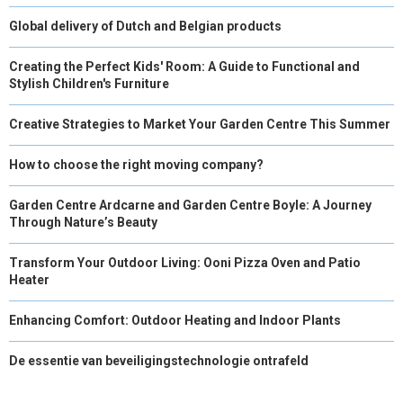
Global delivery of Dutch and Belgian products
Creating the Perfect Kids' Room: A Guide to Functional and
Stylish Children's Furniture
Creative Strategies to Market Your Garden Centre This Summer
How to choose the right moving company?
Garden Centre Ardcarne and Garden Centre Boyle: A Journey
Through Nature’s Beauty
Transform Your Outdoor Living: Ooni Pizza Oven and Patio
Heater
Enhancing Comfort: Outdoor Heating and Indoor Plants
De essentie van beveiligingstechnologie ontrafeld