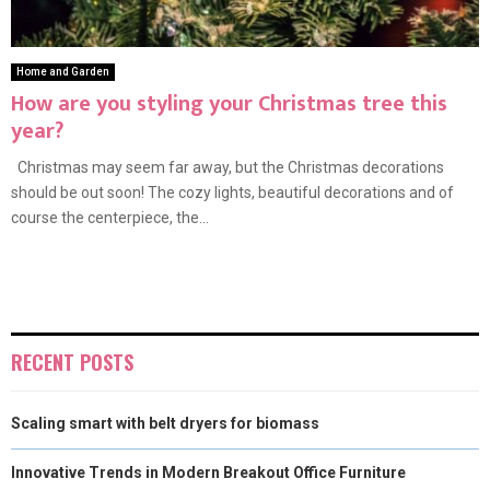
Home and Garden
How are you styling your Christmas tree this
year?
Christmas may seem far away, but the Christmas decorations
should be out soon! The cozy lights, beautiful decorations and of
course the centerpiece, the...
RECENT POSTS
Scaling smart with belt dryers for biomass
Innovative Trends in Modern Breakout Office Furniture