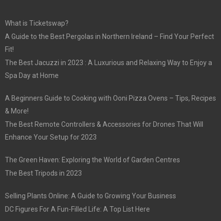
What is Ticketswap?
A Guide to the Best Pergolas in Northern Ireland – Find Your Perfect
Fit!
The Best Jacuzzi in 2023 : A Luxurious and Relaxing Way to Enjoy a
Spa Day at Home
A Beginners Guide to Cooking with Ooni Pizza Ovens – Tips, Recipes
& More!
The Best Remote Controllers & Accessories for Drones That Will
Enhance Your Setup for 2023
The Green Haven: Exploring the World of Garden Centres
The Best Tripods in 2023
Selling Plants Online: A Guide to Growing Your Business
DC Figures For A Fun-Filled Life: A Top List Here