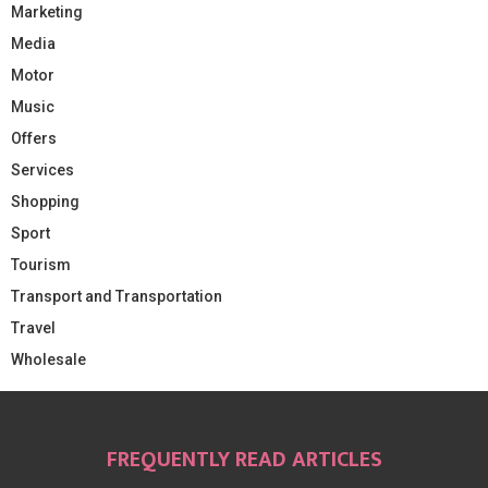
Marketing
Media
Motor
Music
Offers
Services
Shopping
Sport
Tourism
Transport and Transportation
Travel
Wholesale
FREQUENTLY READ ARTICLES