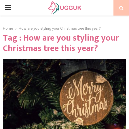
PRIMARY
MENU
Home
How are you styling your Christmas tree this year?
Tag : How are you styling your
Christmas tree this year?