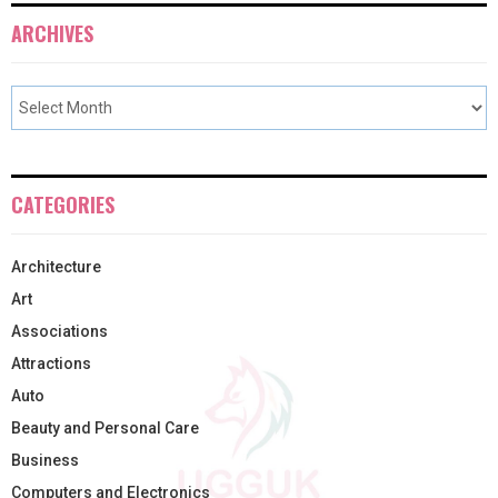
ARCHIVES
CATEGORIES
Architecture
Art
Associations
Attractions
Auto
Beauty and Personal Care
Business
Computers and Electronics