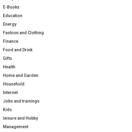
E-Books
Education
Energy
Fashion and Clothing
Finance
Food and Drink
Gifts
Health
Home and Garden
Household
Internet
Jobs and trainings
Kids
leisure and Hobby
Management