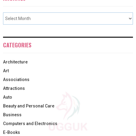
CATEGORIES
Architecture
Art
Associations
Attractions
Auto
Beauty and Personal Care
Business
Computers and Electronics
E-Books