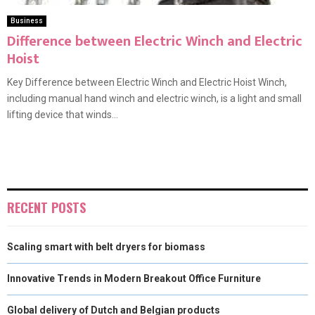
Business
Difference between Electric Winch and Electric
Hoist
Key Difference between Electric Winch and Electric Hoist Winch,
including manual hand winch and electric winch, is a light and small
lifting device that winds...
RECENT POSTS
Scaling smart with belt dryers for biomass
Innovative Trends in Modern Breakout Office Furniture
Global delivery of Dutch and Belgian products