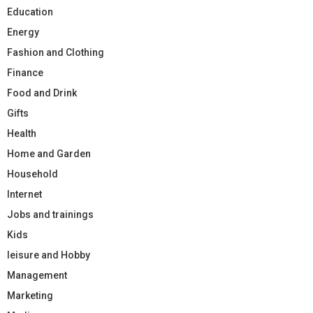
Education
Energy
Fashion and Clothing
Finance
Food and Drink
Gifts
Health
Home and Garden
Household
Internet
Jobs and trainings
Kids
leisure and Hobby
Management
Marketing