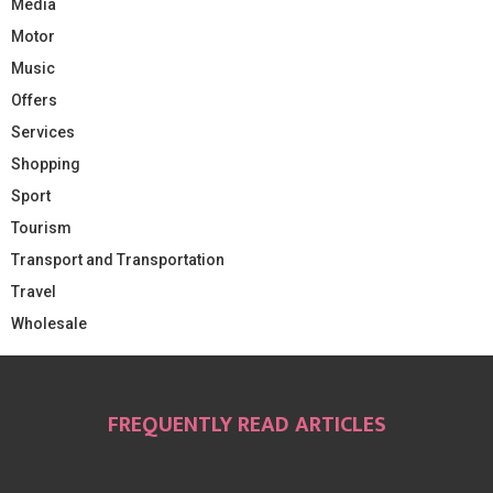
Media
Motor
Music
Offers
Services
Shopping
Sport
Tourism
Transport and Transportation
Travel
Wholesale
FREQUENTLY READ ARTICLES