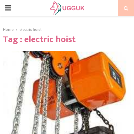
PRIMARY
MENU
Home
electric hoist
Tag : electric hoist