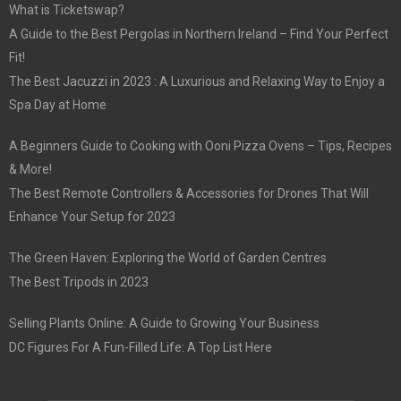
What is Ticketswap?
A Guide to the Best Pergolas in Northern Ireland – Find Your Perfect
Fit!
The Best Jacuzzi in 2023 : A Luxurious and Relaxing Way to Enjoy a
Spa Day at Home
A Beginners Guide to Cooking with Ooni Pizza Ovens – Tips, Recipes
& More!
The Best Remote Controllers & Accessories for Drones That Will
Enhance Your Setup for 2023
The Green Haven: Exploring the World of Garden Centres
The Best Tripods in 2023
Selling Plants Online: A Guide to Growing Your Business
DC Figures For A Fun-Filled Life: A Top List Here