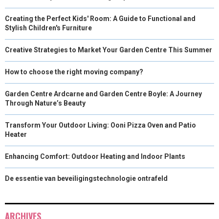
Creating the Perfect Kids' Room: A Guide to Functional and
Stylish Children's Furniture
Creative Strategies to Market Your Garden Centre This Summer
How to choose the right moving company?
Garden Centre Ardcarne and Garden Centre Boyle: A Journey
Through Nature’s Beauty
Transform Your Outdoor Living: Ooni Pizza Oven and Patio
Heater
Enhancing Comfort: Outdoor Heating and Indoor Plants
De essentie van beveiligingstechnologie ontrafeld
ARCHIVES