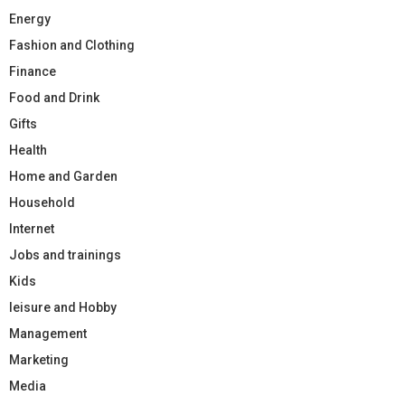
Energy
Fashion and Clothing
Finance
Food and Drink
Gifts
Health
Home and Garden
Household
Internet
Jobs and trainings
Kids
leisure and Hobby
Management
Marketing
Media