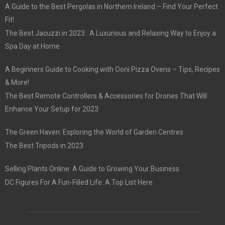
A Guide to the Best Pergolas in Northern Ireland – Find Your Perfect
Fit!
The Best Jacuzzi in 2023 : A Luxurious and Relaxing Way to Enjoy a
Spa Day at Home
A Beginners Guide to Cooking with Ooni Pizza Ovens – Tips, Recipes
& More!
The Best Remote Controllers & Accessories for Drones That Will
Enhance Your Setup for 2023
The Green Haven: Exploring the World of Garden Centres
The Best Tripods in 2023
Selling Plants Online: A Guide to Growing Your Business
DC Figures For A Fun-Filled Life: A Top List Here