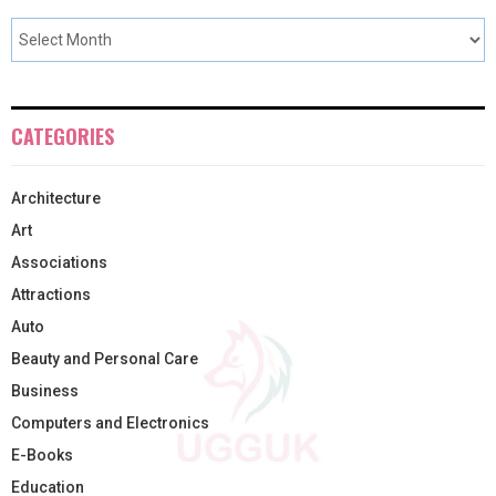
CATEGORIES
Architecture
Art
Associations
Attractions
Auto
Beauty and Personal Care
Business
Computers and Electronics
E-Books
Education