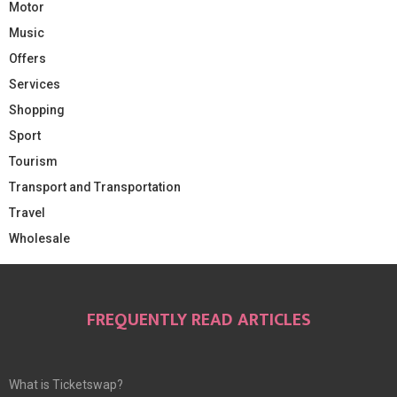
Motor
Music
Offers
Services
Shopping
Sport
Tourism
Transport and Transportation
Travel
Wholesale
FREQUENTLY READ ARTICLES
What is Ticketswap?