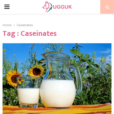
PRIMARY
MENU
Home
Caseinates
Tag : Caseinates