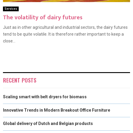
Services
The volatility of dairy futures
Just as in other agricultural and industrial sectors, the dairy futures
tend to be quite volatile. It is therefore rather important to keep a
close...
RECENT POSTS
Scaling smart with belt dryers for biomass
Innovative Trends in Modern Breakout Office Furniture
Global delivery of Dutch and Belgian products