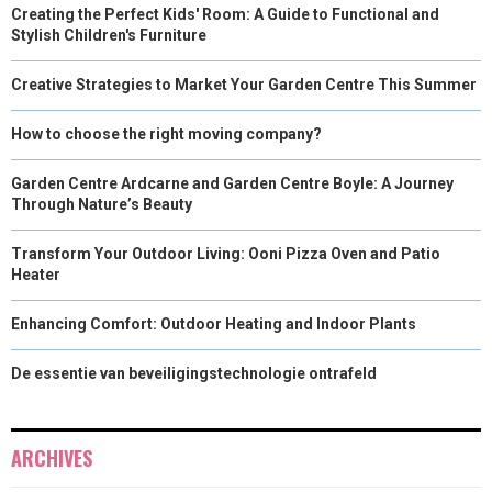
Creating the Perfect Kids' Room: A Guide to Functional and
Stylish Children's Furniture
Creative Strategies to Market Your Garden Centre This Summer
How to choose the right moving company?
Garden Centre Ardcarne and Garden Centre Boyle: A Journey
Through Nature’s Beauty
Transform Your Outdoor Living: Ooni Pizza Oven and Patio
Heater
Enhancing Comfort: Outdoor Heating and Indoor Plants
De essentie van beveiligingstechnologie ontrafeld
ARCHIVES