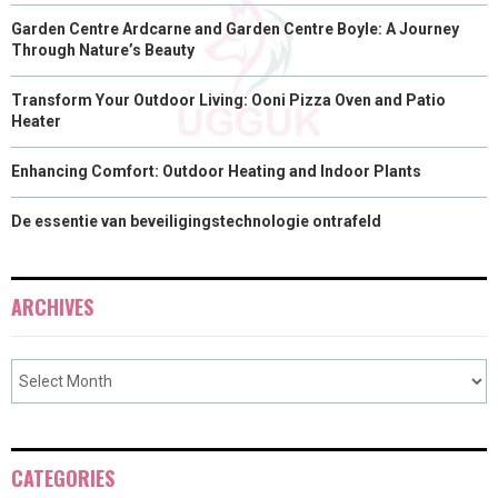
Garden Centre Ardcarne and Garden Centre Boyle: A Journey
Through Nature’s Beauty
Transform Your Outdoor Living: Ooni Pizza Oven and Patio
Heater
Enhancing Comfort: Outdoor Heating and Indoor Plants
De essentie van beveiligingstechnologie ontrafeld
ARCHIVES
CATEGORIES