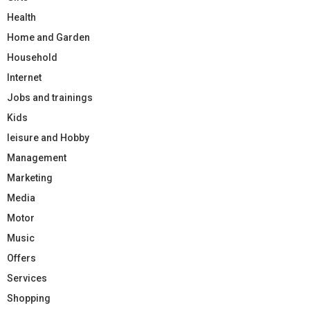
Health
Home and Garden
Household
Internet
Jobs and trainings
Kids
leisure and Hobby
Management
Marketing
Media
Motor
Music
Offers
Services
Shopping