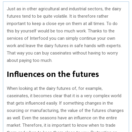
Just as in other agricultural and industrial sectors, the dairy
futures tend to be quite volatile. It is therefore rather
important to keep a close eye on them at all times. To do
this by yourself would be too much work. Thanks to the
services of Interfood you can simply continue your own
work and leave the dairy futures in safe hands with experts.
That way you can buy caseinates without having to worry
about paying too much.
Influences on the futures
When looking at the dairy futures of, for example,
caseinates, it becomes clear that it is a very complex world
that gets influenced easily. If something changes in the
sourcing or manufacturing, the value of the futures changes
as well. Even the seasons have an influence on the entire
market. Therefore, it is important to know when to trade