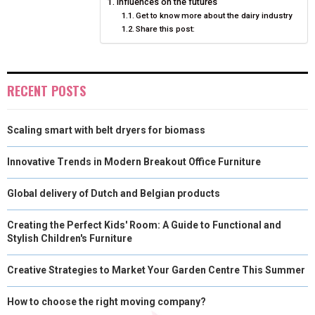
Influences on the futures
E
K
S
N
Get to know more about the dairy industry
Share this post:
R
T
)
RECENT POSTS
Scaling smart with belt dryers for biomass
Innovative Trends in Modern Breakout Office Furniture
Global delivery of Dutch and Belgian products
Creating the Perfect Kids' Room: A Guide to Functional and
Stylish Children's Furniture
Creative Strategies to Market Your Garden Centre This Summer
How to choose the right moving company?