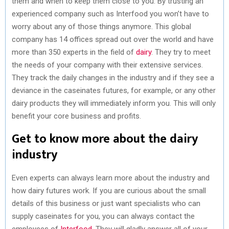
them and when to keep them close to you. By trusting an
experienced company such as Interfood you won’t have to
worry about any of those things anymore. This global
company has 14 offices spread out over the world and have
more than 350 experts in the field of
dairy
. They try to meet
the needs of your company with their extensive services.
They track the daily changes in the industry and if they see a
deviance in the caseinates futures, for example, or any other
dairy products they will immediately inform you. This will only
benefit your core business and profits.
Get to know more about the dairy
industry
Even experts can always learn more about the industry and
how dairy futures work. If you are curious about the small
details of this business or just want specialists who can
supply caseinates for you, you can always contact the
employees of
Interfood
. They will gladly answer all of your