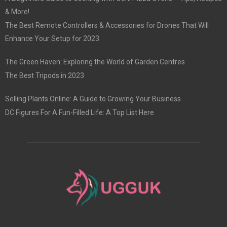
& More!
The Best Remote Controllers & Accessories for Drones That Will
Enhance Your Setup for 2023
The Green Haven: Exploring the World of Garden Centres
The Best Tripods in 2023
Selling Plants Online: A Guide to Growing Your Business
DC Figures For A Fun-Filled Life: A Top List Here