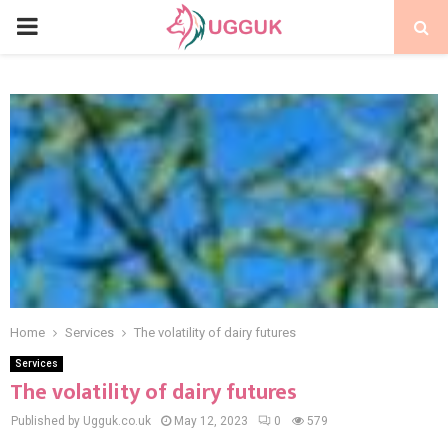
PRIMARY
MENU
Home
Services
The volatility of dairy futures
Services
The volatility of dairy futures
Published by Ugguk.co.uk
May 12, 2023
0
579