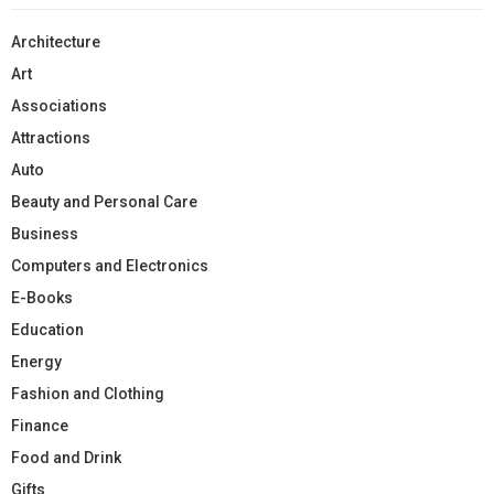
Architecture
Art
Associations
Attractions
Auto
Beauty and Personal Care
Business
Computers and Electronics
E-Books
Education
Energy
Fashion and Clothing
Finance
Food and Drink
Gifts