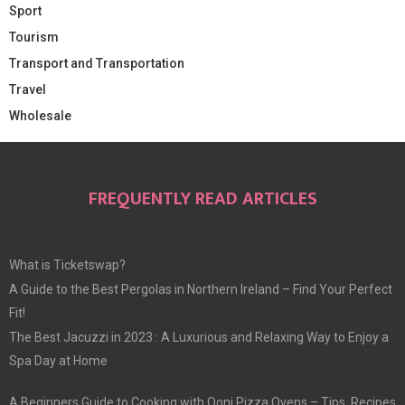
Sport
Tourism
Transport and Transportation
Travel
Wholesale
FREQUENTLY READ ARTICLES
What is Ticketswap?
A Guide to the Best Pergolas in Northern Ireland – Find Your Perfect
Fit!
The Best Jacuzzi in 2023 : A Luxurious and Relaxing Way to Enjoy a
Spa Day at Home
A Beginners Guide to Cooking with Ooni Pizza Ovens – Tips, Recipes