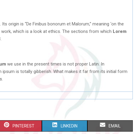
. Its origin is “De Finibus bonorum et Malorum,” meaning ‘on the
C work, which is a look at ethics. The sections from which
Lorem
.
sum
we use in the present times is not proper Latin. In
ipsum is totally gibberish. What makes it far from its initial form
s.
S
S
S
PINTEREST
LINKEDIN
EMAIL