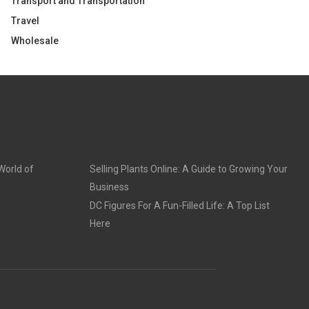
Transport and Transportation
Travel
Wholesale
World of
Selling Plants Online: A Guide to Growing Your
Business
DC Figures For A Fun-Filled Life: A Top List
Here