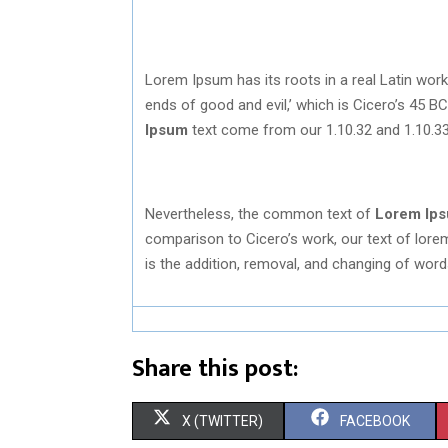
Lorem Ipsum has its roots in a real Latin work
ends of good and evil,’ which is Cicero’s 45 B
Ipsum
text come from our 1.10.32 and 1.10.33
Nevertheless, the common text of
Lorem Ip
comparison to Cicero’s work, our text of lorem 
is the addition, removal, and changing of word
Share this post:
S
S
X (TWITTER)
FACEBOOK