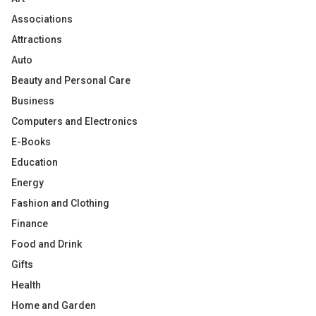
Associations
Attractions
Auto
Beauty and Personal Care
Business
Computers and Electronics
E-Books
Education
Energy
Fashion and Clothing
Finance
Food and Drink
Gifts
Health
Home and Garden