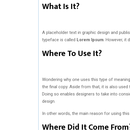
What Is It?
A placeholder text in graphic design and pub
typeface is called
Lorem Ipsum
. However, it 
Where To Use It?
Wondering why one uses this type of meaningles
the final copy. Aside from that, it is also use
Doing so enables designers to take into consi
design.
In other words, the main reason for using this
Where Did It Come F