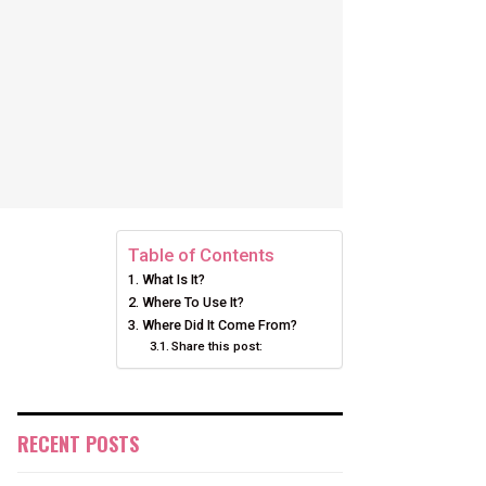
Table of Contents
What Is It?
Where To Use It?
Where Did It Come From?
Share this post:
RECENT POSTS