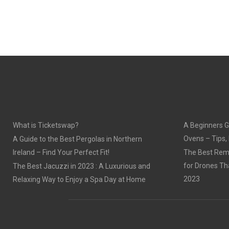
What is Ticketswap?
A Beginners G
Ovens – Tips,
A Guide to the Best Pergolas in Northern
Ireland – Find Your Perfect Fit!
The Best Remo
for Drones Th
The Best Jacuzzi in 2023 : A Luxurious and
2023
Relaxing Way to Enjoy a Spa Day at Home