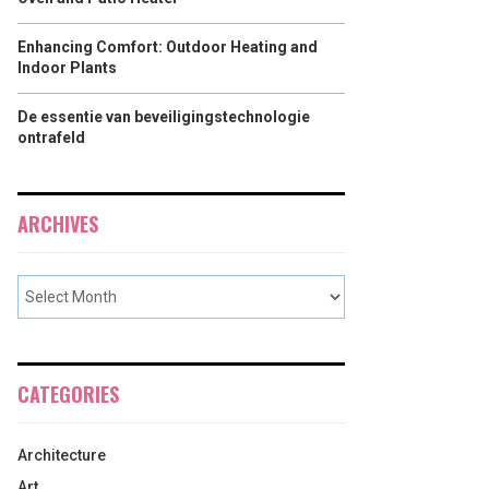
Enhancing Comfort: Outdoor Heating and
Indoor Plants
De essentie van beveiligingstechnologie
ontrafeld
ARCHIVES
CATEGORIES
Architecture
Art