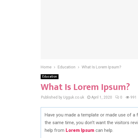
Home
Education
What Is Lorem Ipsum?
Education
What Is Lorem Ipsum?
Published by Ugguk.co.uk
April 1, 2020
0
991
Have you made a template or made use of a f
the same time, you don’t want the visitors rev
help from
Lorem Ipsum
can help.