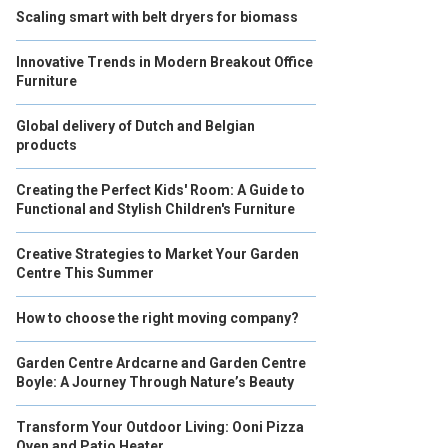
Scaling smart with belt dryers for biomass
Innovative Trends in Modern Breakout Office
Furniture
Global delivery of Dutch and Belgian
products
Creating the Perfect Kids' Room: A Guide to
Functional and Stylish Children's Furniture
Creative Strategies to Market Your Garden
Centre This Summer
How to choose the right moving company?
Garden Centre Ardcarne and Garden Centre
Boyle: A Journey Through Nature’s Beauty
Transform Your Outdoor Living: Ooni Pizza
Oven and Patio Heater