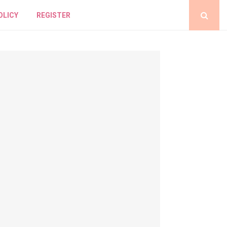
OLICY
REGISTER