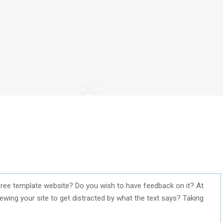
ree template website? Do you wish to have feedback on it? At
iewing your site to get distracted by what the text says? Taking