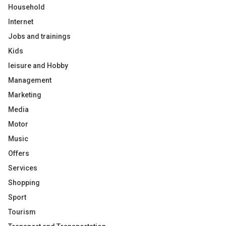
Household
Internet
Jobs and trainings
Kids
leisure and Hobby
Management
Marketing
Media
Motor
Music
Offers
Services
Shopping
Sport
Tourism