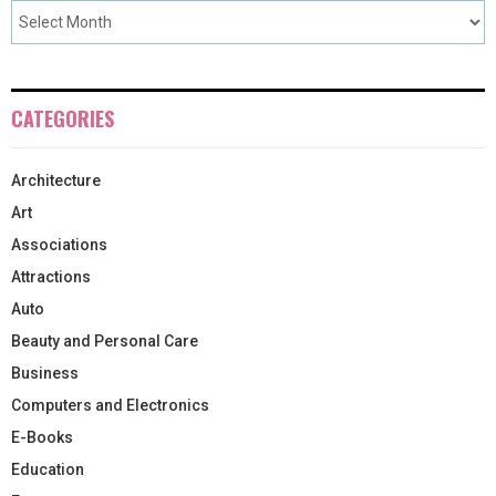
CATEGORIES
Architecture
Art
Associations
Attractions
Auto
Beauty and Personal Care
Business
Computers and Electronics
E-Books
Education