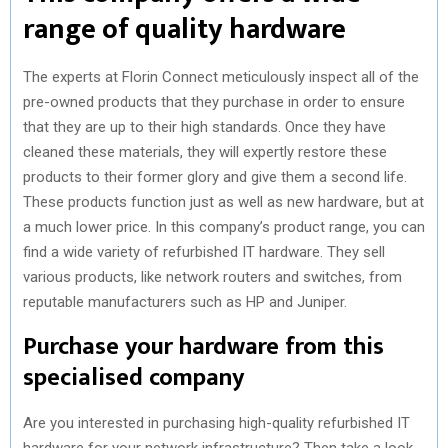
range of quality hardware
The experts at Florin Connect meticulously inspect all of the
pre-owned products that they purchase in order to ensure
that they are up to their high standards. Once they have
cleaned these materials, they will expertly restore these
products to their former glory and give them a second life.
These products function just as well as new hardware, but at
a much lower price. In this company’s product range, you can
find a wide variety of refurbished IT hardware. They sell
various products, like network routers and switches, from
reputable manufacturers such as HP and Juniper.
Purchase your hardware from this
specialised company
Are you interested in purchasing high-quality refurbished IT
hardware for your network infrastructure? Then take a look