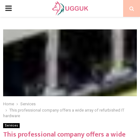
PRIMARY
MENU
Home
Services
This professional company offers a wide array of refurbished IT
hardware
Services
This professional company offers a wide