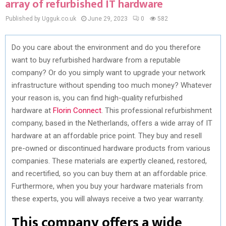
array of refurbished IT hardware
Published by Ugguk.co.uk
June 29, 2023
0
582
Do you care about the environment and do you therefore
want to buy refurbished hardware from a reputable
company? Or do you simply want to upgrade your network
infrastructure without spending too much money? Whatever
your reason is, you can find high-quality refurbished
hardware at
Florin Connect
. This professional refurbishment
company, based in the Netherlands, offers a wide array of IT
hardware at an affordable price point. They buy and resell
pre-owned or discontinued hardware products from various
companies. These materials are expertly cleaned, restored,
and recertified, so you can buy them at an affordable price.
Furthermore, when you buy your hardware materials from
these experts, you will always receive a two year warranty.
This company offers a wide