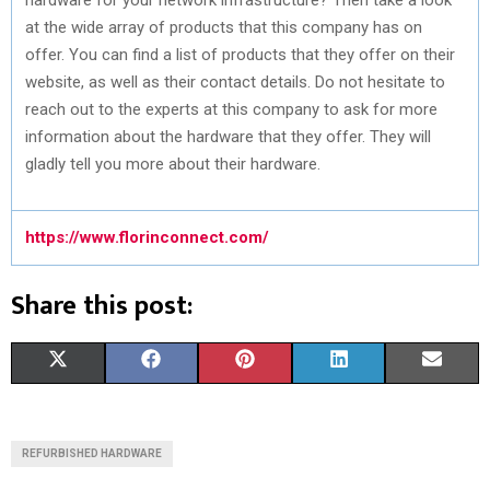
at the wide array of products that this company has on
offer. You can find a list of products that they offer on their
website, as well as their contact details. Do not hesitate to
reach out to the experts at this company to ask for more
information about the hardware that they offer. They will
gladly tell you more about their hardware.
https://www.florinconnect.com/
Share this post:
S
S
S
S
S
X
F
P
L
E
H
H
H
H
H
(
A
I
I
M
A
A
A
A
A
T
C
N
N
A
REFURBISHED HARDWARE
R
R
R
R
R
W
E
T
K
I