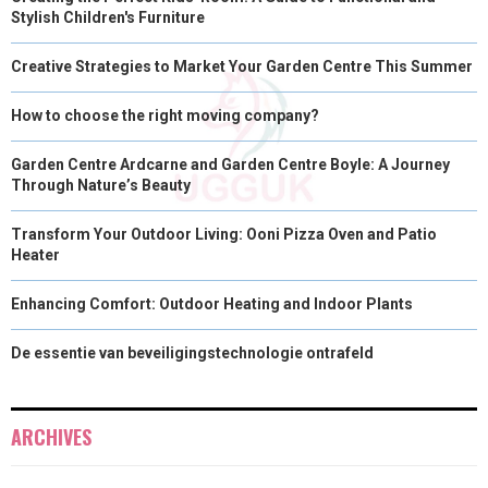
Stylish Children's Furniture
Creative Strategies to Market Your Garden Centre This Summer
How to choose the right moving company?
Garden Centre Ardcarne and Garden Centre Boyle: A Journey
Through Nature’s Beauty
Transform Your Outdoor Living: Ooni Pizza Oven and Patio
Heater
Enhancing Comfort: Outdoor Heating and Indoor Plants
De essentie van beveiligingstechnologie ontrafeld
ARCHIVES