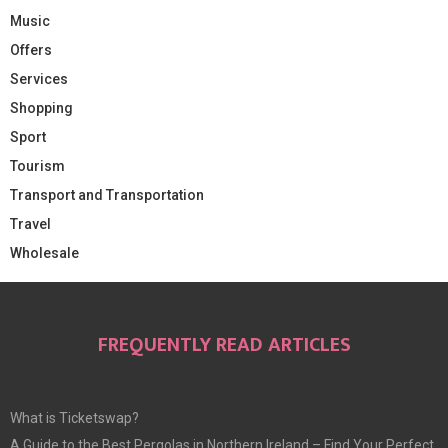
Music
Offers
Services
Shopping
Sport
Tourism
Transport and Transportation
Travel
Wholesale
FREQUENTLY READ ARTICLES
What is Ticketswap?
A Guide to the Best Pergolas in Northern Ireland – Find Your Perfect