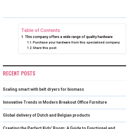
E
E
E
E
E
I
B
E
E
L
O
O
O
O
O
T
O
R
D
N
N
N
N
N
T
O
E
I
Table of Contents
This company offers a wide range of quality hardware
E
K
S
N
Purchase your hardware from this specialised company
Share this post:
R
T
)
RECENT POSTS
Scaling smart with belt dryers for biomass
Innovative Trends in Modern Breakout Office Furniture
Global delivery of Dutch and Belgian products
Creating the Perfect Kids' Room: A Guide to Functional and