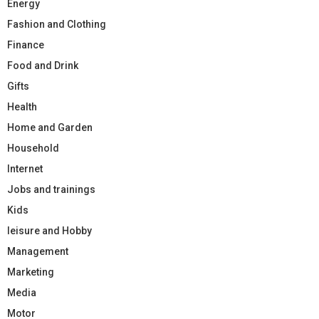
Energy
Fashion and Clothing
Finance
Food and Drink
Gifts
Health
Home and Garden
Household
Internet
Jobs and trainings
Kids
leisure and Hobby
Management
Marketing
Media
Motor