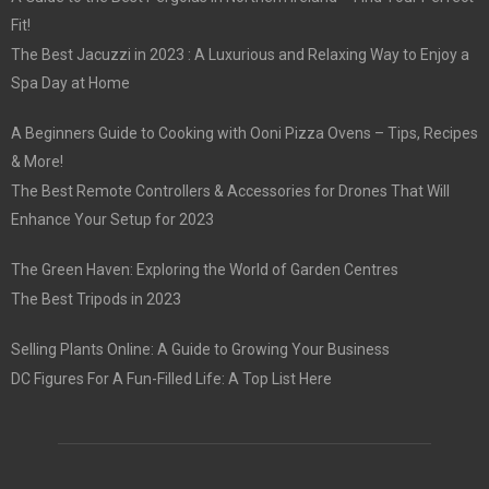
Fit!
The Best Jacuzzi in 2023 : A Luxurious and Relaxing Way to Enjoy a
Spa Day at Home
A Beginners Guide to Cooking with Ooni Pizza Ovens – Tips, Recipes
& More!
The Best Remote Controllers & Accessories for Drones That Will
Enhance Your Setup for 2023
The Green Haven: Exploring the World of Garden Centres
The Best Tripods in 2023
Selling Plants Online: A Guide to Growing Your Business
DC Figures For A Fun-Filled Life: A Top List Here