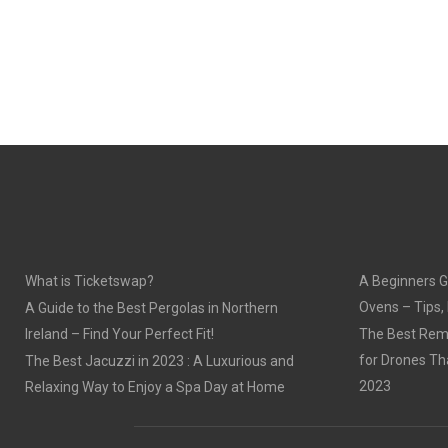
What is Ticketswap?
A Beginners G
Ovens – Tips,
A Guide to the Best Pergolas in Northern
Ireland – Find Your Perfect Fit!
The Best Remo
for Drones Th
The Best Jacuzzi in 2023 : A Luxurious and
2023
Relaxing Way to Enjoy a Spa Day at Home