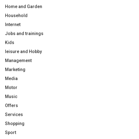
Home and Garden
Household
Internet
Jobs and trainings
Kids
leisure and Hobby
Management
Marketing
Media
Motor
Music
Offers
Services
Shopping
Sport