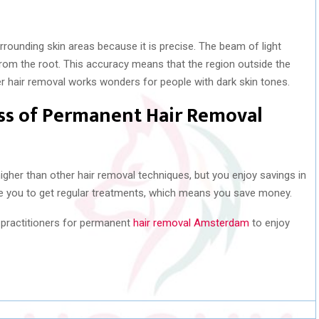
rounding skin areas because it is precise. The beam of light
t from the root. This accuracy means that the region outside the
ser hair removal works wonders for people with dark skin tones.
ess of Permanent Hair Removal
gher than other hair removal techniques, but you enjoy savings in
ire you to get regular treatments, which means you save money.
d practitioners for permanent
hair removal Amsterdam
to enjoy