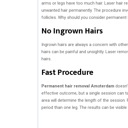
arms or legs have too much hair. Laser hair re
unwanted hair permanently. The procedure invo
follicles. Why should you consider permanen
No Ingrown Hairs
Ingrown hairs are always a concern with other
hairs can be painful and unsightly. Laser remov
hairs.
Fast Procedure
Permanent hair removal Amsterdam
doesn’t
effective outcome, but a single session can 
area will determine the length of the session. 
period than one leg. The results can be visibl