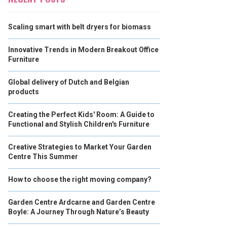
Scaling smart with belt dryers for biomass
Innovative Trends in Modern Breakout Office
Furniture
Global delivery of Dutch and Belgian
products
Creating the Perfect Kids' Room: A Guide to
Functional and Stylish Children's Furniture
Creative Strategies to Market Your Garden
Centre This Summer
How to choose the right moving company?
Garden Centre Ardcarne and Garden Centre
Boyle: A Journey Through Nature’s Beauty