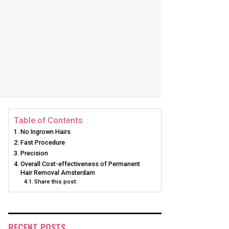
Table of Contents
No Ingrown Hairs
Fast Procedure
Precision
Overall Cost-effectiveness of Permanent
Hair Removal Amsterdam
Share this post:
RECENT POSTS