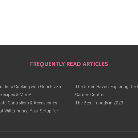
FREQUENTLY READ ARTICLES
uide to Cooking with Ooni Pizza
The Green Haven: Exploring the 
 Recipes & More!
Garden Centres
te Controllers & Accessories
The Best Tripods in 2023
at Will Enhance Your Setup for