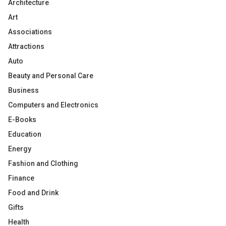
Architecture
Art
Associations
Attractions
Auto
Beauty and Personal Care
Business
Computers and Electronics
E-Books
Education
Energy
Fashion and Clothing
Finance
Food and Drink
Gifts
Health