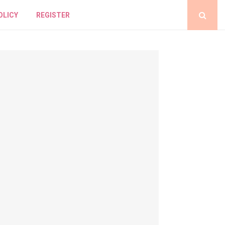
OLICY
REGISTER