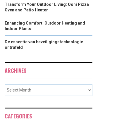
Transform Your Outdoor Living: Ooni Pizza
Oven and Patio Heater
Enhancing Comfort: Outdoor Heating and
Indoor Plants
De essentie van beveiligingstechnologie
ontrafeld
ARCHIVES
CATEGORIES