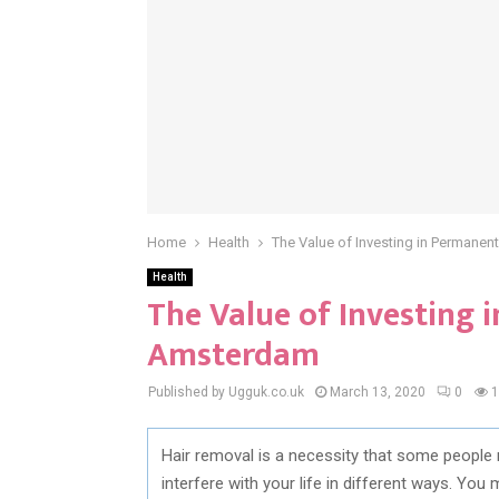
Home
Health
The Value of Investing in Permane
Health
The Value of Investing
Amsterdam
Published by Ugguk.co.uk
March 13, 2020
0
1
Hair removal is a necessity that some people 
interfere with your life in different ways. You 