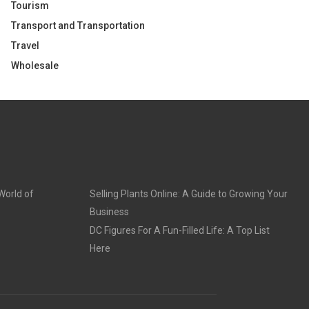
Tourism
Transport and Transportation
Travel
Wholesale
World of
Selling Plants Online: A Guide to Growing Your
Business
DC Figures For A Fun-Filled Life: A Top List
Here