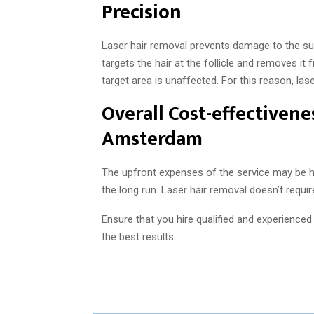
Precision
Laser hair removal prevents damage to the sur
targets the hair at the follicle and removes i
target area is unaffected. For this reason, la
Overall Cost-effectiven
Amsterdam
The upfront expenses of the service may be hi
the long run. Laser hair removal doesn’t requ
Ensure that you hire qualified and experience
the best results.