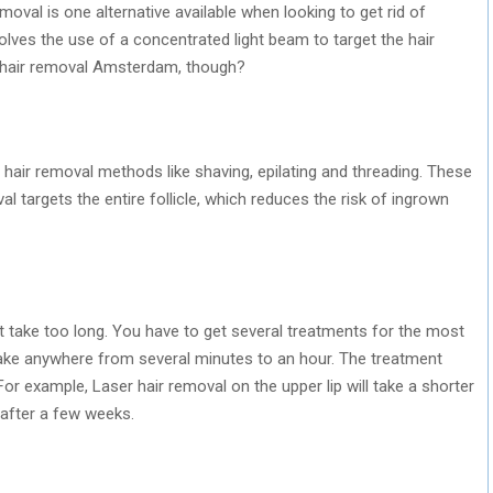
moval is one alternative available when looking to get rid of
lves the use of a concentrated light beam to target the hair
t hair removal Amsterdam, though?
 hair removal methods like shaving, epilating and threading. These
al targets the entire follicle, which reduces the risk of ingrown
 take too long. You have to get several treatments for the most
take anywhere from several minutes to an hour. The treatment
For example, Laser hair removal on the upper lip will take a shorter
e after a few weeks.