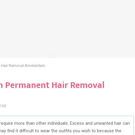
nt Hair Removal Amsterdam
 in Permanent Hair Removal
105
require more than other individuals. Excess and unwanted hair can
may find it difficult to wear the outfits you wish to because the