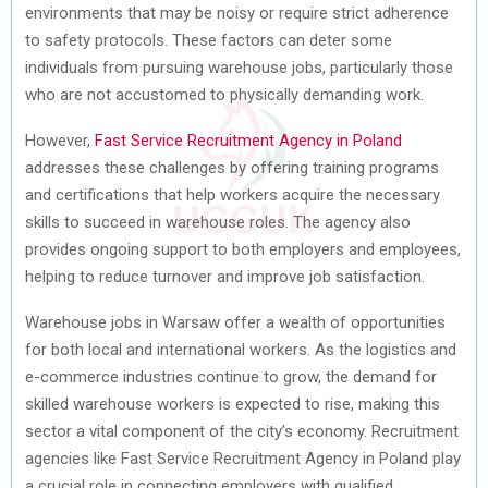
environments that may be noisy or require strict adherence
to safety protocols. These factors can deter some
individuals from pursuing warehouse jobs, particularly those
who are not accustomed to physically demanding work.
However,
Fast Service Recruitment Agency in Poland
addresses these challenges by offering training programs
and certifications that help workers acquire the necessary
skills to succeed in warehouse roles. The agency also
provides ongoing support to both employers and employees,
helping to reduce turnover and improve job satisfaction.
Warehouse jobs in Warsaw offer a wealth of opportunities
for both local and international workers. As the logistics and
e-commerce industries continue to grow, the demand for
skilled warehouse workers is expected to rise, making this
sector a vital component of the city’s economy. Recruitment
agencies like Fast Service Recruitment Agency in Poland play
a crucial role in connecting employers with qualified