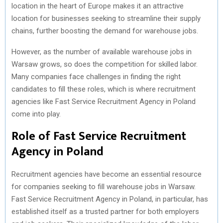
location in the heart of Europe makes it an attractive
location for businesses seeking to streamline their supply
chains, further boosting the demand for warehouse jobs.
However, as the number of available warehouse jobs in
Warsaw grows, so does the competition for skilled labor.
Many companies face challenges in finding the right
candidates to fill these roles, which is where recruitment
agencies like Fast Service Recruitment Agency in Poland
come into play.
Role of Fast Service Recruitment
Agency in Poland
Recruitment agencies have become an essential resource
for companies seeking to fill warehouse jobs in Warsaw.
Fast Service Recruitment Agency in Poland, in particular, has
established itself as a trusted partner for both employers