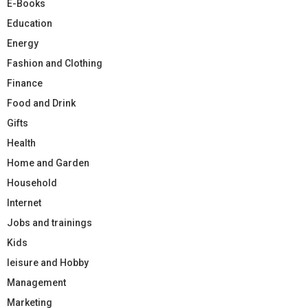
E-Books
Education
Energy
Fashion and Clothing
Finance
Food and Drink
Gifts
Health
Home and Garden
Household
Internet
Jobs and trainings
Kids
leisure and Hobby
Management
Marketing