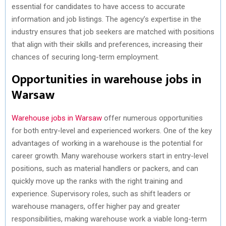
essential for candidates to have access to accurate
information and job listings. The agency’s expertise in the
industry ensures that job seekers are matched with positions
that align with their skills and preferences, increasing their
chances of securing long-term employment.
Opportunities in warehouse jobs in
Warsaw
Warehouse jobs in Warsaw
offer numerous opportunities
for both entry-level and experienced workers. One of the key
advantages of working in a warehouse is the potential for
career growth. Many warehouse workers start in entry-level
positions, such as material handlers or packers, and can
quickly move up the ranks with the right training and
experience. Supervisory roles, such as shift leaders or
warehouse managers, offer higher pay and greater
responsibilities, making warehouse work a viable long-term