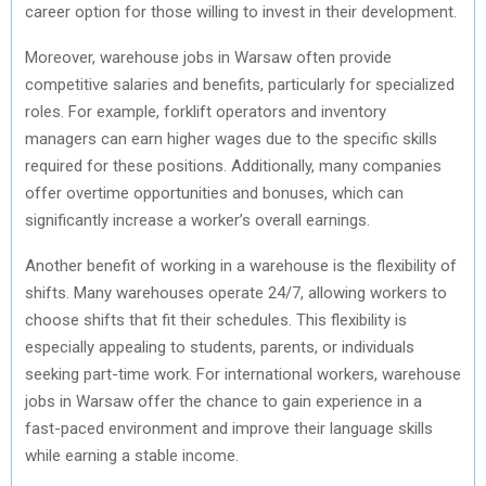
career option for those willing to invest in their development.
Moreover, warehouse jobs in Warsaw often provide
competitive salaries and benefits, particularly for specialized
roles. For example, forklift operators and inventory
managers can earn higher wages due to the specific skills
required for these positions. Additionally, many companies
offer overtime opportunities and bonuses, which can
significantly increase a worker’s overall earnings.
Another benefit of working in a warehouse is the flexibility of
shifts. Many warehouses operate 24/7, allowing workers to
choose shifts that fit their schedules. This flexibility is
especially appealing to students, parents, or individuals
seeking part-time work. For international workers, warehouse
jobs in Warsaw offer the chance to gain experience in a
fast-paced environment and improve their language skills
while earning a stable income.