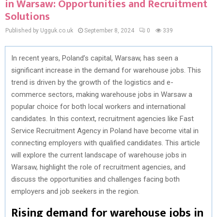
in Warsaw: Opportunities and Recruitment
Solutions
Published by Ugguk.co.uk
September 8, 2024
0
339
In recent years, Poland’s capital, Warsaw, has seen a
significant increase in the demand for warehouse jobs. This
trend is driven by the growth of the logistics and e-
commerce sectors, making warehouse jobs in Warsaw a
popular choice for both local workers and international
candidates. In this context, recruitment agencies like Fast
Service Recruitment Agency in Poland have become vital in
connecting employers with qualified candidates. This article
will explore the current landscape of warehouse jobs in
Warsaw, highlight the role of recruitment agencies, and
discuss the opportunities and challenges facing both
employers and job seekers in the region.
Rising demand for warehouse jobs in