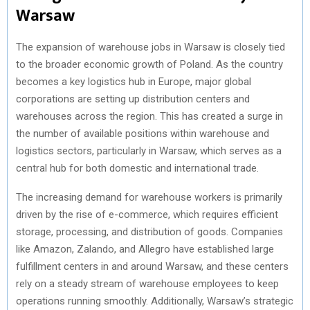
Warsaw
The expansion of warehouse jobs in Warsaw is closely tied
to the broader economic growth of Poland. As the country
becomes a key logistics hub in Europe, major global
corporations are setting up distribution centers and
warehouses across the region. This has created a surge in
the number of available positions within warehouse and
logistics sectors, particularly in Warsaw, which serves as a
central hub for both domestic and international trade.
The increasing demand for warehouse workers is primarily
driven by the rise of e-commerce, which requires efficient
storage, processing, and distribution of goods. Companies
like Amazon, Zalando, and Allegro have established large
fulfillment centers in and around Warsaw, and these centers
rely on a steady stream of warehouse employees to keep
operations running smoothly. Additionally, Warsaw’s strategic