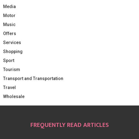
Media
Motor
Music
Offers
Services
Shopping
Sport
Tourism
Transport and Transportation
Travel
Wholesale
FREQUENTLY READ ARTICLES