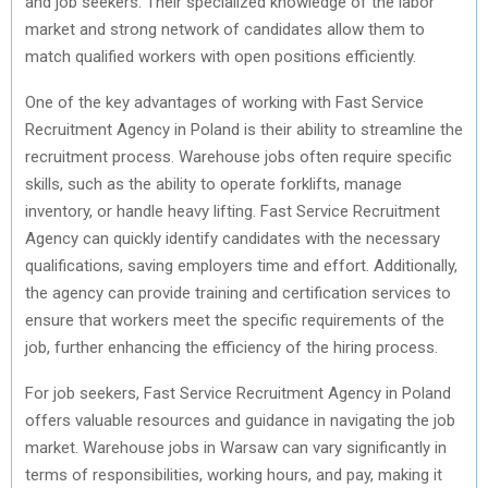
and job seekers. Their specialized knowledge of the labor
market and strong network of candidates allow them to
match qualified workers with open positions efficiently.
One of the key advantages of working with Fast Service
Recruitment Agency in Poland is their ability to streamline the
recruitment process. Warehouse jobs often require specific
skills, such as the ability to operate forklifts, manage
inventory, or handle heavy lifting. Fast Service Recruitment
Agency can quickly identify candidates with the necessary
qualifications, saving employers time and effort. Additionally,
the agency can provide training and certification services to
ensure that workers meet the specific requirements of the
job, further enhancing the efficiency of the hiring process.
For job seekers, Fast Service Recruitment Agency in Poland
offers valuable resources and guidance in navigating the job
market. Warehouse jobs in Warsaw can vary significantly in
terms of responsibilities, working hours, and pay, making it