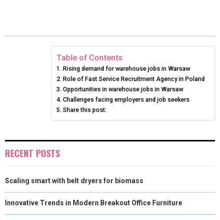
H
H
H
H
H
(
A
I
I
M
A
A
A
A
A
T
C
N
N
A
R
R
R
R
R
W
E
T
K
I
E
E
E
E
E
I
B
E
E
L
Table of Contents
Rising demand for warehouse jobs in Warsaw
O
O
O
O
O
T
O
R
D
Role of Fast Service Recruitment Agency in Poland
N
N
N
N
N
T
Opportunities in warehouse jobs in Warsaw
O
E
I
Challenges facing employers and job seekers
E
K
S
N
Share this post:
R
T
)
RECENT POSTS
Scaling smart with belt dryers for biomass
Innovative Trends in Modern Breakout Office Furniture