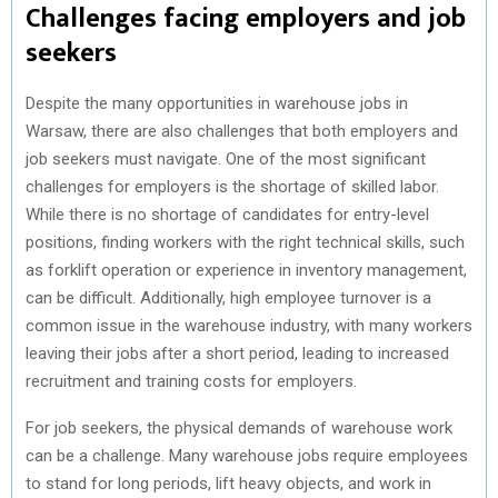
Challenges facing employers and job
seekers
Despite the many opportunities in warehouse jobs in
Warsaw, there are also challenges that both employers and
job seekers must navigate. One of the most significant
challenges for employers is the shortage of skilled labor.
While there is no shortage of candidates for entry-level
positions, finding workers with the right technical skills, such
as forklift operation or experience in inventory management,
can be difficult. Additionally, high employee turnover is a
common issue in the warehouse industry, with many workers
leaving their jobs after a short period, leading to increased
recruitment and training costs for employers.
For job seekers, the physical demands of warehouse work
can be a challenge. Many warehouse jobs require employees
to stand for long periods, lift heavy objects, and work in