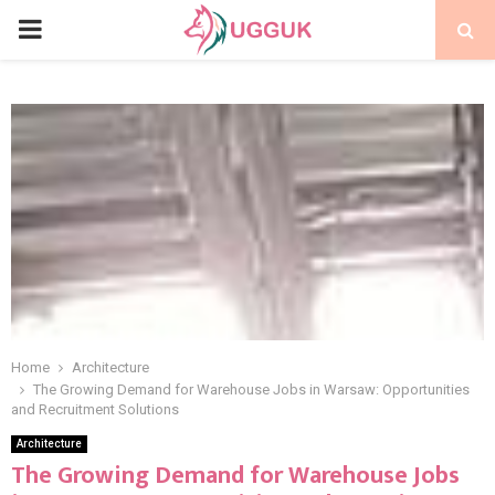
PRIMARY
MENU
Home
Architecture
The Growing Demand for Warehouse Jobs in Warsaw: Opportunities
and Recruitment Solutions
Architecture
The Growing Demand for Warehouse Jobs