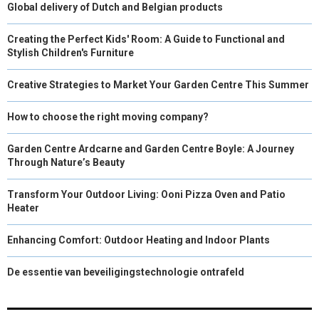
Global delivery of Dutch and Belgian products
Creating the Perfect Kids' Room: A Guide to Functional and
Stylish Children's Furniture
Creative Strategies to Market Your Garden Centre This Summer
How to choose the right moving company?
Garden Centre Ardcarne and Garden Centre Boyle: A Journey
Through Nature’s Beauty
Transform Your Outdoor Living: Ooni Pizza Oven and Patio
Heater
Enhancing Comfort: Outdoor Heating and Indoor Plants
De essentie van beveiligingstechnologie ontrafeld