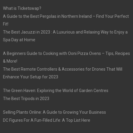
What is Ticketswap?
A Guide to the Best Pergolas in Northern Ireland – Find Your Perfect
Fit!
The Best Jacuzzi in 2023 : A Luxurious and Relaxing Way to Enjoy a
Spa Day at Home
A Beginners Guide to Cooking with Ooni Pizza Ovens – Tips, Recipes
& More!
The Best Remote Controllers & Accessories for Drones That Will
Enhance Your Setup for 2023
The Green Haven: Exploring the World of Garden Centres
The Best Tripods in 2023
Selling Plants Online: A Guide to Growing Your Business
DC Figures For A Fun-Filled Life: A Top List Here