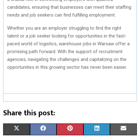
candidates, ensuring that businesses can meet their staffing
needs and job seekers can find fulfilling employment.
Whether you are an employer struggling to find the right
talent or a job seeker looking for opportunities in the fast-
paced world of logistics, warehouse jobs in Warsaw offer a
promising path forward. With the support of recruitment
agencies, navigating the challenges and capitalizing on the
opportunities in this growing sector has never been easier.
Share this post:
S
S
S
S
S
X
F
P
L
E