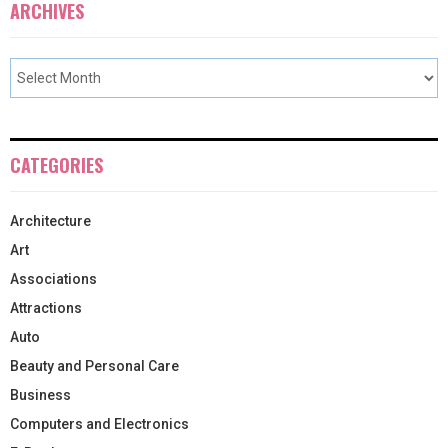
ARCHIVES
CATEGORIES
Architecture
Art
Associations
Attractions
Auto
Beauty and Personal Care
Business
Computers and Electronics