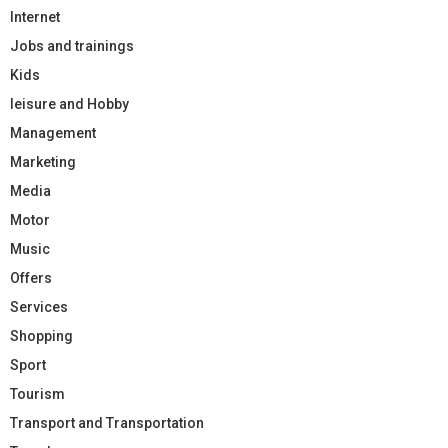
Internet
Jobs and trainings
Kids
leisure and Hobby
Management
Marketing
Media
Motor
Music
Offers
Services
Shopping
Sport
Tourism
Transport and Transportation