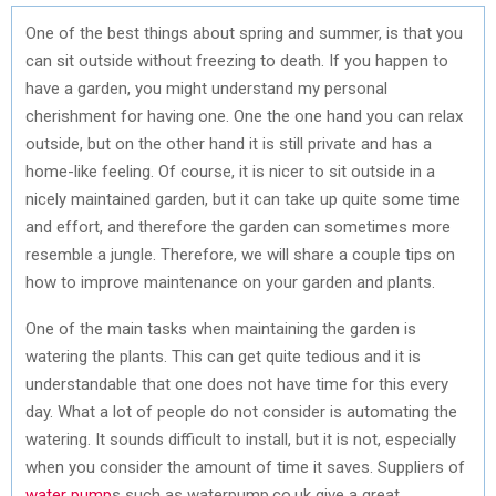
One of the best things about spring and summer, is that you
can sit outside without freezing to death. If you happen to
have a garden, you might understand my personal
cherishment for having one. One the one hand you can relax
outside, but on the other hand it is still private and has a
home-like feeling. Of course, it is nicer to sit outside in a
nicely maintained garden, but it can take up quite some time
and effort, and therefore the garden can sometimes more
resemble a jungle. Therefore, we will share a couple tips on
how to improve maintenance on your garden and plants.
One of the main tasks when maintaining the garden is
watering the plants. This can get quite tedious and it is
understandable that one does not have time for this every
day. What a lot of people do not consider is automating the
watering. It sounds difficult to install, but it is not, especially
when you consider the amount of time it saves. Suppliers of
water pump
s such as waterpump.co.uk give a great