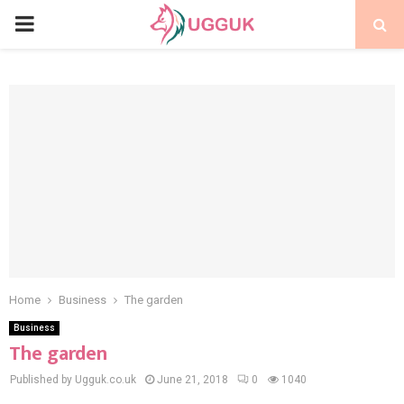
PRIMARY
MENU
Home
Business
The garden
Business
The garden
Published by Ugguk.co.uk
June 21, 2018
0
1040