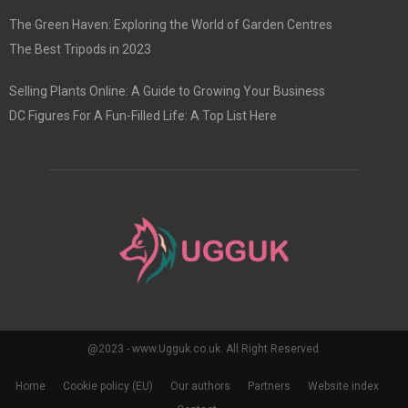
The Green Haven: Exploring the World of Garden Centres
The Best Tripods in 2023
Selling Plants Online: A Guide to Growing Your Business
DC Figures For A Fun-Filled Life: A Top List Here
@2023 - www.Ugguk.co.uk. All Right Reserved.
Home
Cookie policy (EU)
Our authors
Partners
Website index