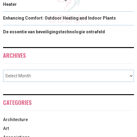
Heater
Enhancing Comfort: Outdoor Heating and Indoor Plants
De essentie van beveiligingstechnologie ontrafeld
ARCHIVES
CATEGORIES
Architecture
Art