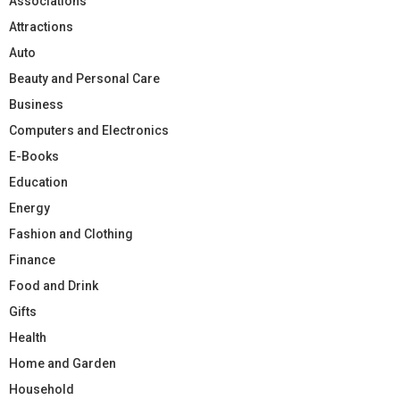
Associations
Attractions
Auto
Beauty and Personal Care
Business
Computers and Electronics
E-Books
Education
Energy
Fashion and Clothing
Finance
Food and Drink
Gifts
Health
Home and Garden
Household