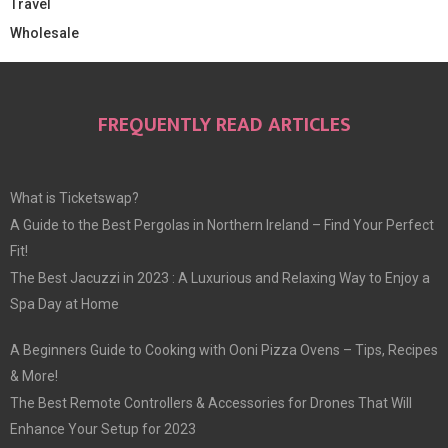
Travel
Wholesale
FREQUENTLY READ ARTICLES
What is Ticketswap?
A Guide to the Best Pergolas in Northern Ireland – Find Your Perfect
Fit!
The Best Jacuzzi in 2023 : A Luxurious and Relaxing Way to Enjoy a
Spa Day at Home
A Beginners Guide to Cooking with Ooni Pizza Ovens – Tips, Recipes
& More!
The Best Remote Controllers & Accessories for Drones That Will
Enhance Your Setup for 2023