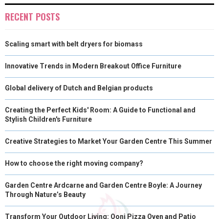
E
K
S
N
RECENT POSTS
R
T
Scaling smart with belt dryers for biomass
)
Innovative Trends in Modern Breakout Office Furniture
Global delivery of Dutch and Belgian products
Creating the Perfect Kids' Room: A Guide to Functional and
Stylish Children's Furniture
Creative Strategies to Market Your Garden Centre This Summer
How to choose the right moving company?
Garden Centre Ardcarne and Garden Centre Boyle: A Journey
Through Nature’s Beauty
Transform Your Outdoor Living: Ooni Pizza Oven and Patio