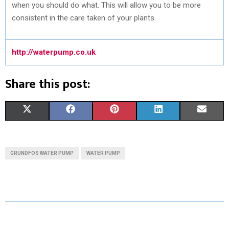
when you should do what. This will allow you to be more
consistent in the care taken of your plants.
http://waterpump.co.uk
Share this post:
S
S
S
S
S
X
F
P
L
E
H
H
H
H
H
(
A
I
I
M
A
A
A
A
A
T
C
N
N
A
GRUNDFOS WATER PUMP
WATER PUMP
R
R
R
R
R
W
E
T
K
I
E
E
E
E
E
I
B
E
E
L
O
O
O
O
O
T
O
R
D
N
N
N
N
N
T
O
E
I