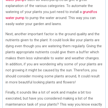
explanation of the various categories. To automate the
watering of your plants you just need to install a
grundfos
water pump
to pump the water around. This way you can
easily water your garden and lawns.
Next, another important factor is the ground quality and the
nutrients given to the plant. It could look like your plants are
dying even though you are watering them regularly. Giving the
plants appropriate nutrients could give them a buffer which
makes them less vulnerable to water and weather changes.
In addition, if you are wondering why some of your plants are
not growing it might be caused by the sun. Therefore, you
should consider moving some plants around, It could result
in more beautiful looking plants and flowers!
Finally, it sounds like a lot of work and maybe a bit too
execrated, but have you considered making a list of the
maintenance task of your plants? This way you know exactly