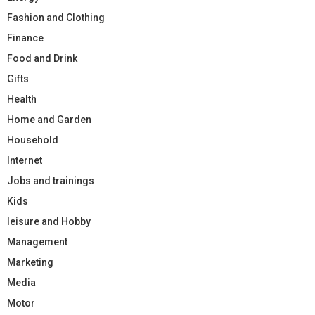
Fashion and Clothing
Finance
Food and Drink
Gifts
Health
Home and Garden
Household
Internet
Jobs and trainings
Kids
leisure and Hobby
Management
Marketing
Media
Motor