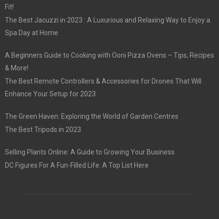
Fit!
The Best Jacuzzi in 2023 : A Luxurious and Relaxing Way to Enjoy a
Spa Day at Home
A Beginners Guide to Cooking with Ooni Pizza Ovens – Tips, Recipes
& More!
The Best Remote Controllers & Accessories for Drones That Will
Enhance Your Setup for 2023
The Green Haven: Exploring the World of Garden Centres
The Best Tripods in 2023
Selling Plants Online: A Guide to Growing Your Business
DC Figures For A Fun-Filled Life: A Top List Here