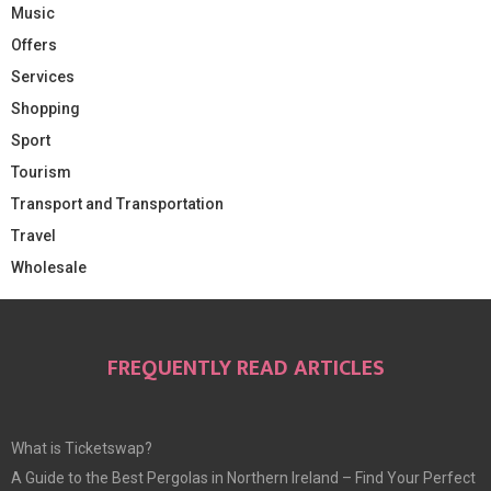
Music
Offers
Services
Shopping
Sport
Tourism
Transport and Transportation
Travel
Wholesale
FREQUENTLY READ ARTICLES
What is Ticketswap?
A Guide to the Best Pergolas in Northern Ireland – Find Your Perfect