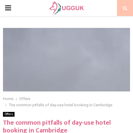
PRIMARY
MENU
Home
Offers
The common pitfalls of day-use hotel booking in Cambridge
Offers
The common pitfalls of day-use hotel
booking in Cambridge