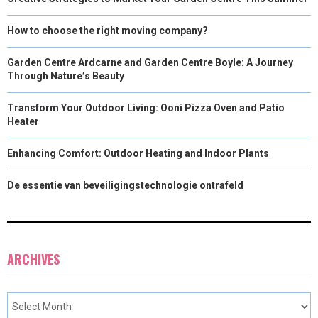
How to choose the right moving company?
Garden Centre Ardcarne and Garden Centre Boyle: A Journey
Through Nature’s Beauty
Transform Your Outdoor Living: Ooni Pizza Oven and Patio
Heater
Enhancing Comfort: Outdoor Heating and Indoor Plants
De essentie van beveiligingstechnologie ontrafeld
ARCHIVES