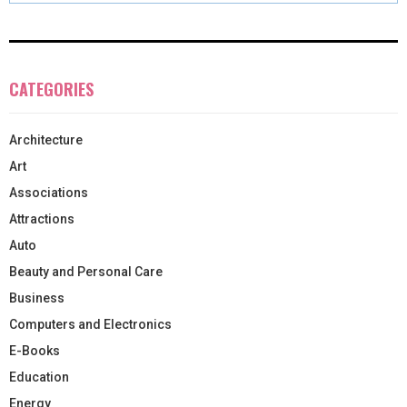
CATEGORIES
Architecture
Art
Associations
Attractions
Auto
Beauty and Personal Care
Business
Computers and Electronics
E-Books
Education
Energy