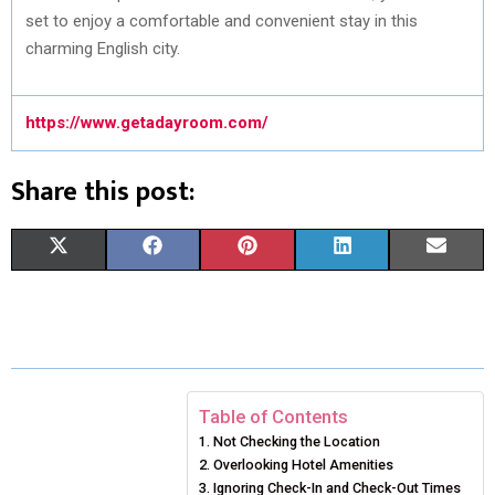
set to enjoy a comfortable and convenient stay in this
charming English city.
https://www.getadayroom.com/
Share this post:
S
S
S
S
S
X
F
P
L
E
H
H
H
H
H
(
A
I
I
M
A
A
A
A
A
T
C
N
N
A
R
R
R
R
R
W
E
T
K
I
E
E
E
E
E
I
B
E
E
L
Table of Contents
Not Checking the Location
O
O
O
O
O
T
O
R
D
Overlooking Hotel Amenities
N
N
N
N
N
T
O
Ignoring Check-In and Check-Out Times
E
I