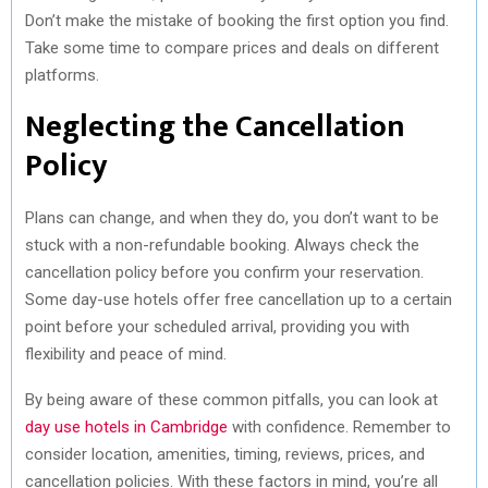
Don’t make the mistake of booking the first option you find.
Take some time to compare prices and deals on different
platforms.
Neglecting the Cancellation
Policy
Plans can change, and when they do, you don’t want to be
stuck with a non-refundable booking. Always check the
cancellation policy before you confirm your reservation.
Some day-use hotels offer free cancellation up to a certain
point before your scheduled arrival, providing you with
flexibility and peace of mind.
By being aware of these common pitfalls, you can look at
day use hotels in Cambridge
with confidence. Remember to
consider location, amenities, timing, reviews, prices, and
cancellation policies. With these factors in mind, you’re all