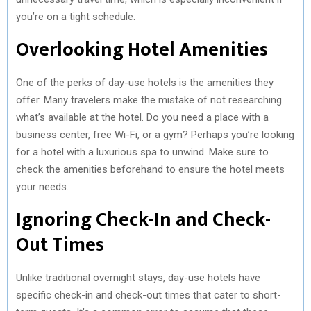
you’re on a tight schedule.
Overlooking Hotel Amenities
One of the perks of day-use hotels is the amenities they
offer. Many travelers make the mistake of not researching
what’s available at the hotel. Do you need a place with a
business center, free Wi-Fi, or a gym? Perhaps you’re looking
for a hotel with a luxurious spa to unwind. Make sure to
check the amenities beforehand to ensure the hotel meets
your needs.
Ignoring Check-In and Check-
Out Times
Unlike traditional overnight stays, day-use hotels have
specific check-in and check-out times that cater to short-