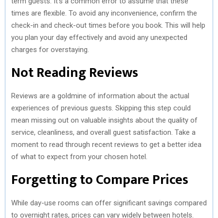
term guests. It’s a common error to assume that these
times are flexible. To avoid any inconvenience, confirm the
check-in and check-out times before you book. This will help
you plan your day effectively and avoid any unexpected
charges for overstaying.
Not Reading Reviews
Reviews are a goldmine of information about the actual
experiences of previous guests. Skipping this step could
mean missing out on valuable insights about the quality of
service, cleanliness, and overall guest satisfaction. Take a
moment to read through recent reviews to get a better idea
of what to expect from your chosen hotel.
Forgetting to Compare Prices
While day-use rooms can offer significant savings compared
to overnight rates, prices can vary widely between hotels.