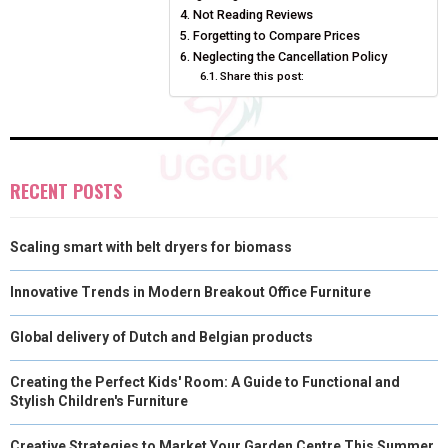
Not Reading Reviews
E
K
S
N
Forgetting to Compare Prices
Neglecting the Cancellation Policy
R
T
Share this post:
)
RECENT POSTS
Scaling smart with belt dryers for biomass
Innovative Trends in Modern Breakout Office Furniture
Global delivery of Dutch and Belgian products
Creating the Perfect Kids' Room: A Guide to Functional and
Stylish Children's Furniture
Creative Strategies to Market Your Garden Centre This Summer