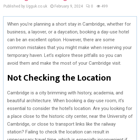
Published by Ugguk.co.uk
February 9, 2024
0
499
When you’re planning a short stay in Cambridge, whether for
business, a layover, or a daycation, booking a day-use hotel
can be an excellent option. However, there are some
common mistakes that you might make when reserving your
temporary haven. Let’s explore these pitfalls so you can
avoid them and make the most of your Cambridge visit.
Not Checking the Location
Cambridge is a city brimming with history, academia, and
beautiful architecture. When booking a day-use room, it’s
essential to consider the hotel’s location. Are you looking for
a place close to the historic city center, near the University of
Cambridge, or close to transport links like the railway
station? Failing to check the location can result in
unnecessary travel time, which is especially inconvenient if