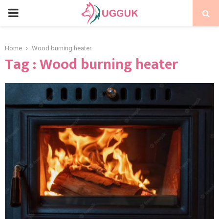
PRIMARY
MENU
Home
Wood burning heater
Tag : Wood burning heater