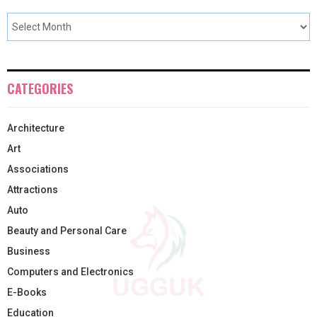
CATEGORIES
Architecture
Art
Associations
Attractions
Auto
Beauty and Personal Care
Business
Computers and Electronics
E-Books
Education