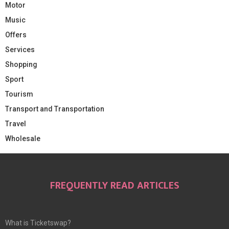
Motor
Music
Offers
Services
Shopping
Sport
Tourism
Transport and Transportation
Travel
Wholesale
FREQUENTLY READ ARTICLES
What is Ticketswap?