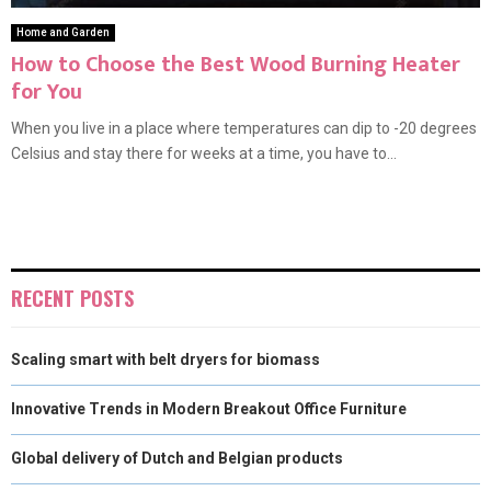
Home and Garden
How to Choose the Best Wood Burning Heater
for You
When you live in a place where temperatures can dip to -20 degrees
Celsius and stay there for weeks at a time, you have to...
RECENT POSTS
Scaling smart with belt dryers for biomass
Innovative Trends in Modern Breakout Office Furniture
Global delivery of Dutch and Belgian products