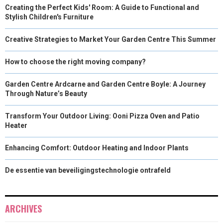
Creating the Perfect Kids' Room: A Guide to Functional and
Stylish Children's Furniture
Creative Strategies to Market Your Garden Centre This Summer
How to choose the right moving company?
Garden Centre Ardcarne and Garden Centre Boyle: A Journey
Through Nature’s Beauty
Transform Your Outdoor Living: Ooni Pizza Oven and Patio
Heater
Enhancing Comfort: Outdoor Heating and Indoor Plants
De essentie van beveiligingstechnologie ontrafeld
ARCHIVES