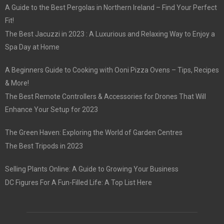
A Guide to the Best Pergolas in Northern Ireland – Find Your Perfect
Fit!
The Best Jacuzzi in 2023 : A Luxurious and Relaxing Way to Enjoy a
Spa Day at Home
A Beginners Guide to Cooking with Ooni Pizza Ovens – Tips, Recipes
& More!
The Best Remote Controllers & Accessories for Drones That Will
Enhance Your Setup for 2023
The Green Haven: Exploring the World of Garden Centres
The Best Tripods in 2023
Selling Plants Online: A Guide to Growing Your Business
DC Figures For A Fun-Filled Life: A Top List Here