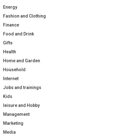
Energy
Fashion and Clothing
Finance
Food and Drink
Gifts
Health
Home and Garden
Household
Internet
Jobs and trainings
Kids
leisure and Hobby
Management
Marketing
Media