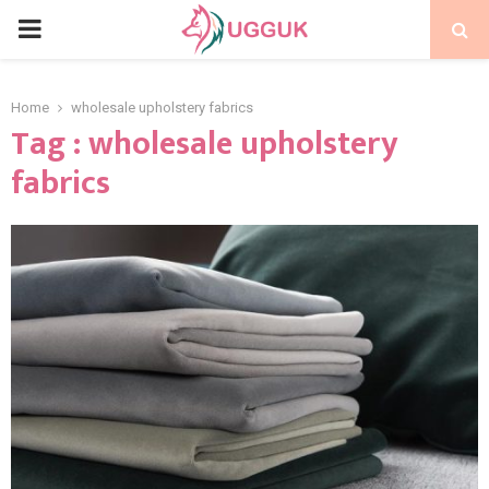
PRIMARY
MENU
Home
wholesale upholstery fabrics
Tag : wholesale upholstery
fabrics