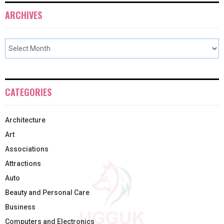
ARCHIVES
CATEGORIES
Architecture
Art
Associations
Attractions
Auto
Beauty and Personal Care
Business
Computers and Electronics