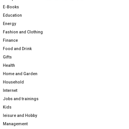
E-Books
Education
Energy
Fashion and Clothing
Finance
Food and Drink
Gifts
Health
Home and Garden
Household
Internet
Jobs and trainings
Kids
leisure and Hobby
Management