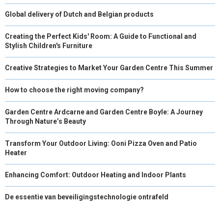
Global delivery of Dutch and Belgian products
Creating the Perfect Kids' Room: A Guide to Functional and
Stylish Children's Furniture
Creative Strategies to Market Your Garden Centre This Summer
How to choose the right moving company?
Garden Centre Ardcarne and Garden Centre Boyle: A Journey
Through Nature’s Beauty
Transform Your Outdoor Living: Ooni Pizza Oven and Patio
Heater
Enhancing Comfort: Outdoor Heating and Indoor Plants
De essentie van beveiligingstechnologie ontrafeld