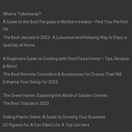
What is Ticketswap?
A Guide to the Best Pergolas in Northern Ireland – Find Your Perfect
Fit!
The Best Jacuzzi in 2023 : A Luxurious and Relaxing Way to Enjoy a
Spa Day at Home
A Beginners Guide to Cooking with Ooni Pizza Ovens – Tips, Recipes
& More!
The Best Remote Controllers & Accessories for Drones That Will
Enhance Your Setup for 2023
The Green Haven: Exploring the World of Garden Centres
The Best Tripods in 2023
Selling Plants Online: A Guide to Growing Your Business
DC Figures For A Fun-Filled Life: A Top List Here