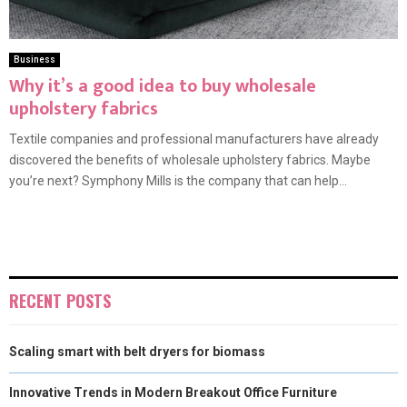
Business
Why it’s a good idea to buy wholesale
upholstery fabrics
Textile companies and professional manufacturers have already
discovered the benefits of wholesale upholstery fabrics. Maybe
you’re next? Symphony Mills is the company that can help...
RECENT POSTS
Scaling smart with belt dryers for biomass
Innovative Trends in Modern Breakout Office Furniture