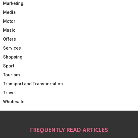
Marketing
Media
Motor
Music
Offers
Services
Shopping
Sport
Tourism
Transport and Transportation
Travel
Wholesale
FREQUENTLY READ ARTICLES