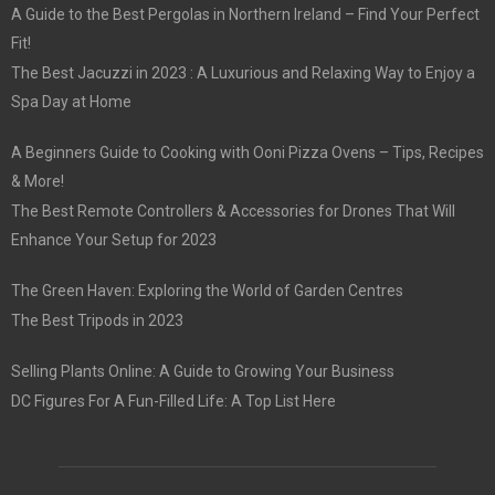
A Guide to the Best Pergolas in Northern Ireland – Find Your Perfect
Fit!
The Best Jacuzzi in 2023 : A Luxurious and Relaxing Way to Enjoy a
Spa Day at Home
A Beginners Guide to Cooking with Ooni Pizza Ovens – Tips, Recipes
& More!
The Best Remote Controllers & Accessories for Drones That Will
Enhance Your Setup for 2023
The Green Haven: Exploring the World of Garden Centres
The Best Tripods in 2023
Selling Plants Online: A Guide to Growing Your Business
DC Figures For A Fun-Filled Life: A Top List Here