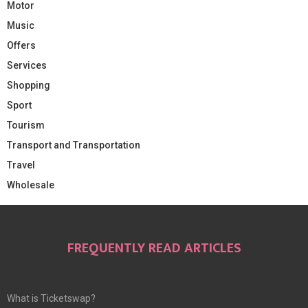
Motor
Music
Offers
Services
Shopping
Sport
Tourism
Transport and Transportation
Travel
Wholesale
FREQUENTLY READ ARTICLES
What is Ticketswap?