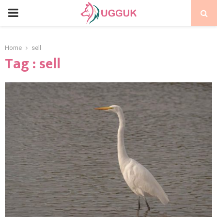
PRIMARY
MENU
Home
sell
Tag : sell