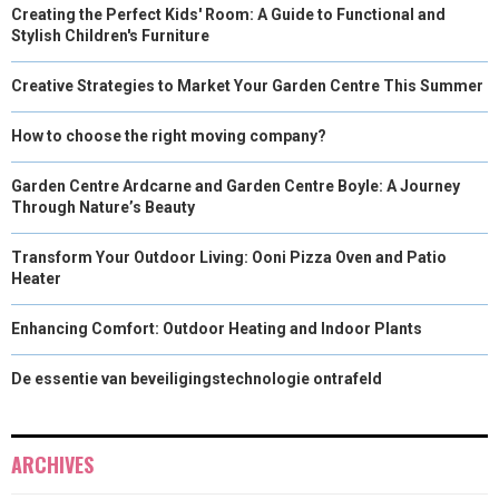
Creating the Perfect Kids' Room: A Guide to Functional and
Stylish Children's Furniture
Creative Strategies to Market Your Garden Centre This Summer
How to choose the right moving company?
Garden Centre Ardcarne and Garden Centre Boyle: A Journey
Through Nature’s Beauty
Transform Your Outdoor Living: Ooni Pizza Oven and Patio
Heater
Enhancing Comfort: Outdoor Heating and Indoor Plants
De essentie van beveiligingstechnologie ontrafeld
ARCHIVES