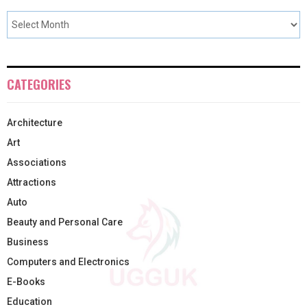
CATEGORIES
Architecture
Art
Associations
Attractions
Auto
Beauty and Personal Care
Business
Computers and Electronics
E-Books
Education