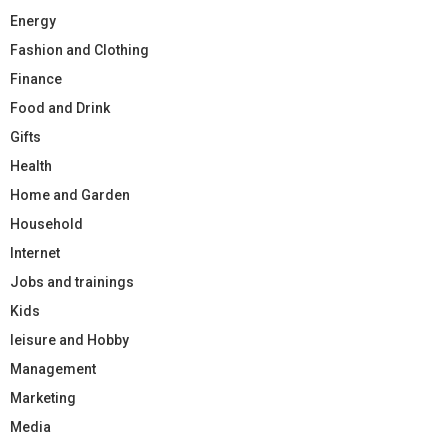
Energy
Fashion and Clothing
Finance
Food and Drink
Gifts
Health
Home and Garden
Household
Internet
Jobs and trainings
Kids
leisure and Hobby
Management
Marketing
Media