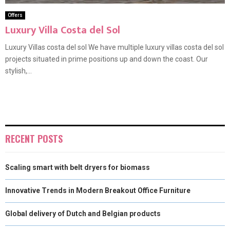
Offers
Luxury Villa Costa del Sol
Luxury Villas costa del sol We have multiple luxury villas costa del sol
projects situated in prime positions up and down the coast. Our
stylish,...
RECENT POSTS
Scaling smart with belt dryers for biomass
Innovative Trends in Modern Breakout Office Furniture
Global delivery of Dutch and Belgian products