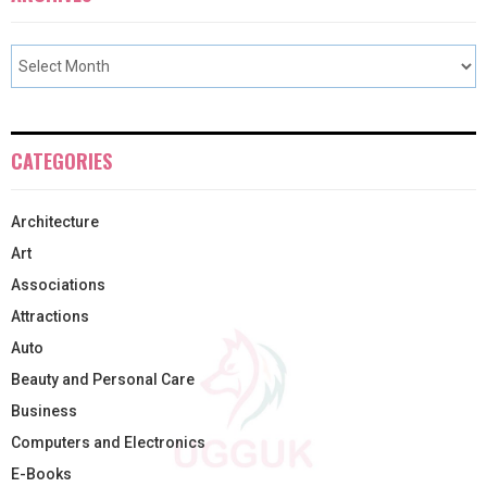
CATEGORIES
Architecture
Art
Associations
Attractions
Auto
Beauty and Personal Care
Business
Computers and Electronics
E-Books