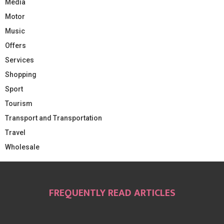
Media
Motor
Music
Offers
Services
Shopping
Sport
Tourism
Transport and Transportation
Travel
Wholesale
FREQUENTLY READ ARTICLES