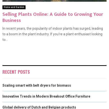
Home and Garden
Selling Plants Online: A Guide to Growing Your
Business
In recent years, the popularity of indoor plants has surged, leading
to a boom in the plant industry. If you’re a plant enthusiast looking
to...
RECENT POSTS
Scaling smart with belt dryers for biomass
Innovative Trends in Modern Breakout Office Furniture
Global delivery of Dutch and Belgian products