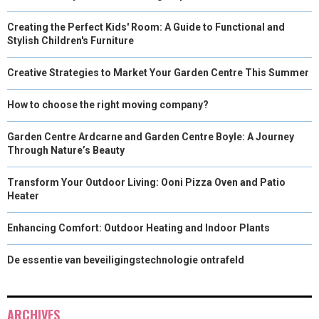
Creating the Perfect Kids' Room: A Guide to Functional and
Stylish Children's Furniture
Creative Strategies to Market Your Garden Centre This Summer
How to choose the right moving company?
Garden Centre Ardcarne and Garden Centre Boyle: A Journey
Through Nature’s Beauty
Transform Your Outdoor Living: Ooni Pizza Oven and Patio
Heater
Enhancing Comfort: Outdoor Heating and Indoor Plants
De essentie van beveiligingstechnologie ontrafeld
ARCHIVES