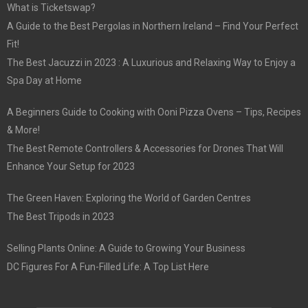
What is Ticketswap?
A Guide to the Best Pergolas in Northern Ireland – Find Your Perfect
Fit!
The Best Jacuzzi in 2023 : A Luxurious and Relaxing Way to Enjoy a
Spa Day at Home
A Beginners Guide to Cooking with Ooni Pizza Ovens – Tips, Recipes
& More!
The Best Remote Controllers & Accessories for Drones That Will
Enhance Your Setup for 2023
The Green Haven: Exploring the World of Garden Centres
The Best Tripods in 2023
Selling Plants Online: A Guide to Growing Your Business
DC Figures For A Fun-Filled Life: A Top List Here