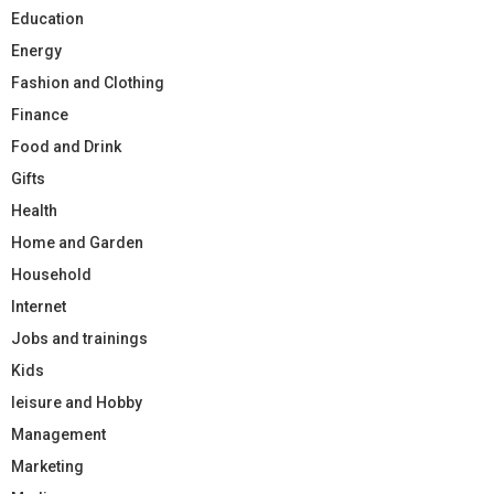
Education
Energy
Fashion and Clothing
Finance
Food and Drink
Gifts
Health
Home and Garden
Household
Internet
Jobs and trainings
Kids
leisure and Hobby
Management
Marketing