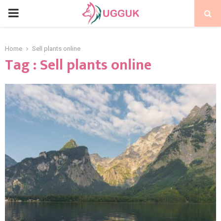
PRIMARY
MENU
Home
Sell plants online
Tag : Sell plants online