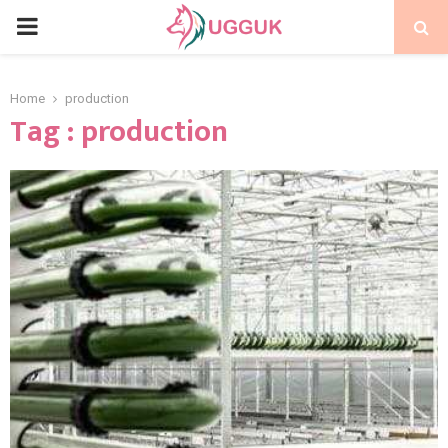
PRIMARY
MENU
Home
production
Tag : production