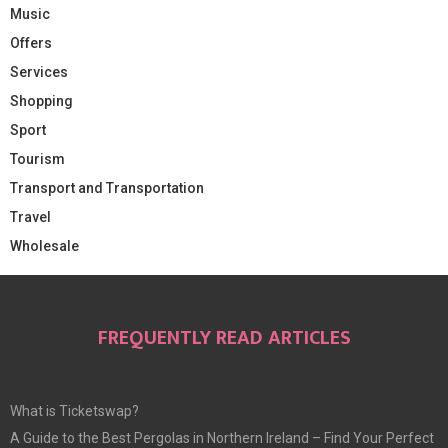
Music
Offers
Services
Shopping
Sport
Tourism
Transport and Transportation
Travel
Wholesale
FREQUENTLY READ ARTICLES
What is Ticketswap?
A Guide to the Best Pergolas in Northern Ireland – Find Your Perfect