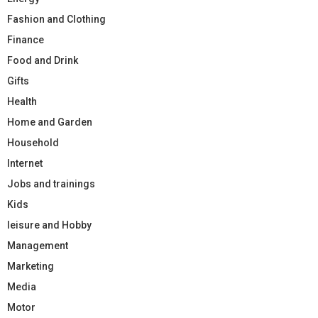
Fashion and Clothing
Finance
Food and Drink
Gifts
Health
Home and Garden
Household
Internet
Jobs and trainings
Kids
leisure and Hobby
Management
Marketing
Media
Motor