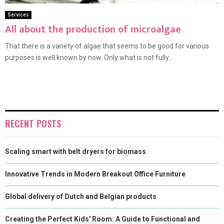
Services
All about the production of microalgae
That there is a variety of algae that seems to be good for various
purposes is well known by now. Only what is not fully...
RECENT POSTS
Scaling smart with belt dryers for biomass
Innovative Trends in Modern Breakout Office Furniture
Global delivery of Dutch and Belgian products
Creating the Perfect Kids' Room: A Guide to Functional and