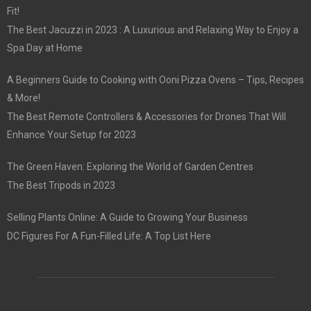
Fit!
The Best Jacuzzi in 2023 : A Luxurious and Relaxing Way to Enjoy a
Spa Day at Home
A Beginners Guide to Cooking with Ooni Pizza Ovens – Tips, Recipes
& More!
The Best Remote Controllers & Accessories for Drones That Will
Enhance Your Setup for 2023
The Green Haven: Exploring the World of Garden Centres
The Best Tripods in 2023
Selling Plants Online: A Guide to Growing Your Business
DC Figures For A Fun-Filled Life: A Top List Here