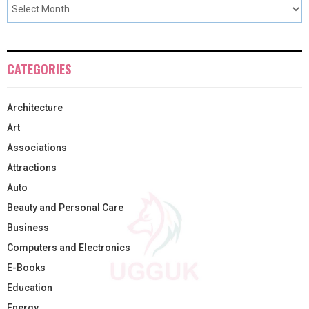
CATEGORIES
Architecture
Art
Associations
Attractions
Auto
Beauty and Personal Care
Business
Computers and Electronics
E-Books
Education
Energy