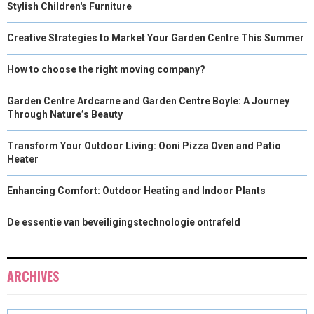
Stylish Children's Furniture
Creative Strategies to Market Your Garden Centre This Summer
How to choose the right moving company?
Garden Centre Ardcarne and Garden Centre Boyle: A Journey
Through Nature’s Beauty
Transform Your Outdoor Living: Ooni Pizza Oven and Patio
Heater
Enhancing Comfort: Outdoor Heating and Indoor Plants
De essentie van beveiligingstechnologie ontrafeld
ARCHIVES