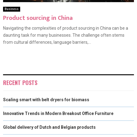
Business
Product sourcing in China
Navigating the complexities of product sourcing in China can be a
daunting task for many businesses. The challenge often stems
from cultural differences, language barriers,...
RECENT POSTS
Scaling smart with belt dryers for biomass
Innovative Trends in Modern Breakout Office Furniture
Global delivery of Dutch and Belgian products