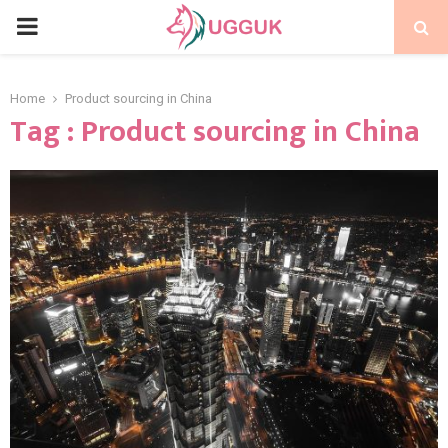
PRIMARY
MENU
Home
Product sourcing in China
Tag : Product sourcing in China