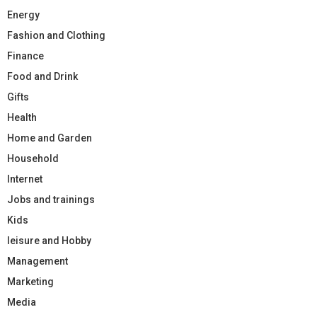
Energy
Fashion and Clothing
Finance
Food and Drink
Gifts
Health
Home and Garden
Household
Internet
Jobs and trainings
Kids
leisure and Hobby
Management
Marketing
Media