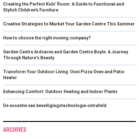
Creating the Perfect Kids' Room: A Guide to Functional and
Stylish Children's Furniture
Creative Strategies to Market Your Garden Centre This Summer
How to choose the right moving company?
Garden Centre Ardcarne and Garden Centre Boyle: A Journey
Through Nature’s Beauty
Transform Your Outdoor Living: Ooni Pizza Oven and Patio
Heater
Enhancing Comfort: Outdoor Heating and Indoor Plants
De essentie van beveiligingstechnologie ontrafeld
ARCHIVES