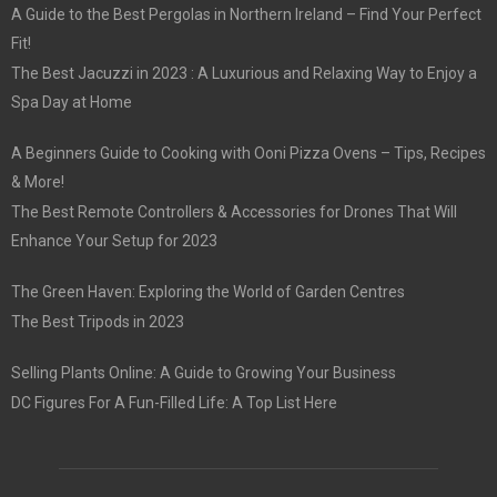
A Guide to the Best Pergolas in Northern Ireland – Find Your Perfect
Fit!
The Best Jacuzzi in 2023 : A Luxurious and Relaxing Way to Enjoy a
Spa Day at Home
A Beginners Guide to Cooking with Ooni Pizza Ovens – Tips, Recipes
& More!
The Best Remote Controllers & Accessories for Drones That Will
Enhance Your Setup for 2023
The Green Haven: Exploring the World of Garden Centres
The Best Tripods in 2023
Selling Plants Online: A Guide to Growing Your Business
DC Figures For A Fun-Filled Life: A Top List Here