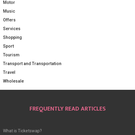
Motor
Music
Offers
Services
Shopping
Sport
Tourism
Transport and Transportation
Travel
Wholesale
FREQUENTLY READ ARTICLES
What is Ticketswap?