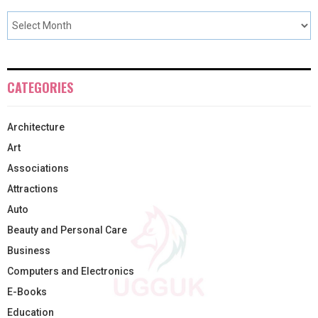
CATEGORIES
Architecture
Art
Associations
Attractions
Auto
Beauty and Personal Care
Business
Computers and Electronics
E-Books
Education