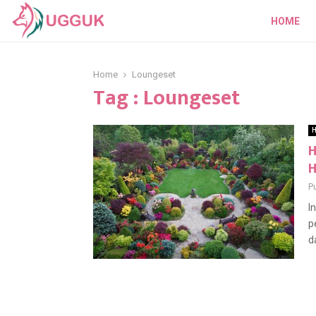
HOME
Home
Loungeset
Tag : Loungeset
H
H
P
I
p
da