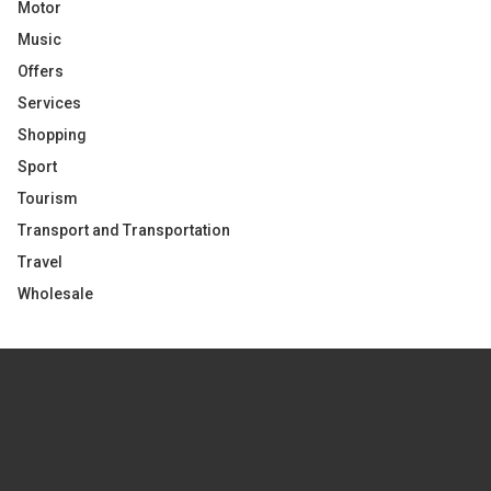
Motor
Music
Offers
Services
Shopping
Sport
Tourism
Transport and Transportation
Travel
Wholesale