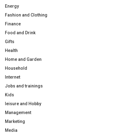
Energy
Fashion and Clothing
Finance
Food and Drink
Gifts
Health
Home and Garden
Household
Internet
Jobs and trainings
Kids
leisure and Hobby
Management
Marketing
Media