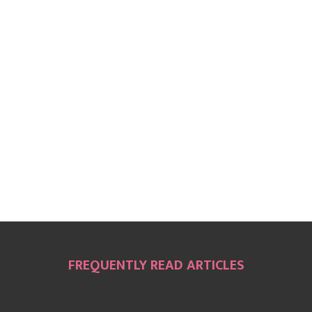
FREQUENTLY READ ARTICLES