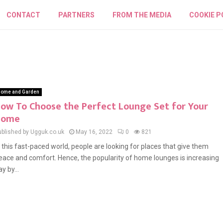
CONTACT
PARTNERS
FROM THE MEDIA
COOKIE P
ome and Garden
ow To Choose the Perfect Lounge Set for Your
Home
ublished by Ugguk.co.uk
May 16, 2022
0
821
n this fast-paced world, people are looking for places that give them
eace and comfort. Hence, the popularity of home lounges is increasing
y by...