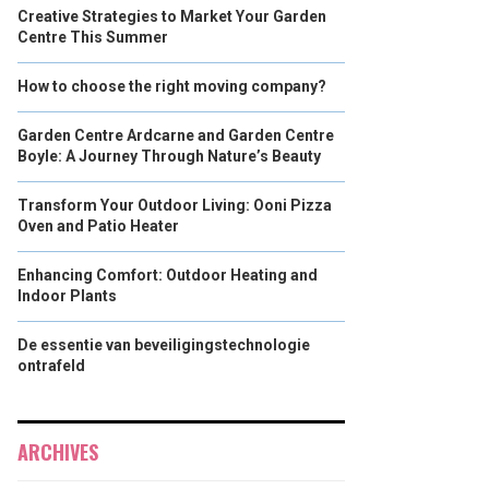
Creative Strategies to Market Your Garden
Centre This Summer
How to choose the right moving company?
Garden Centre Ardcarne and Garden Centre
Boyle: A Journey Through Nature’s Beauty
Transform Your Outdoor Living: Ooni Pizza
Oven and Patio Heater
Enhancing Comfort: Outdoor Heating and
Indoor Plants
De essentie van beveiligingstechnologie
ontrafeld
ARCHIVES