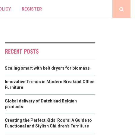
OLICY
REGISTER
RECENT POSTS
Scaling smart with belt dryers for biomass
Innovative Trends in Modern Breakout Office
Furniture
Global delivery of Dutch and Belgian
products
Creating the Perfect Kids' Room: A Guide to
Functional and Stylish Children's Furniture