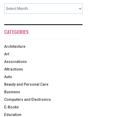
CATEGORIES
Architecture
Art
Associations
Attractions
Auto
Beauty and Personal Care
Business
Computers and Electronics
E-Books
Education