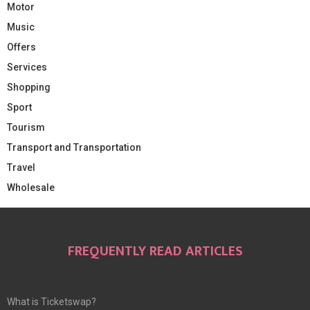
Motor
Music
Offers
Services
Shopping
Sport
Tourism
Transport and Transportation
Travel
Wholesale
FREQUENTLY READ ARTICLES
What is Ticketswap?