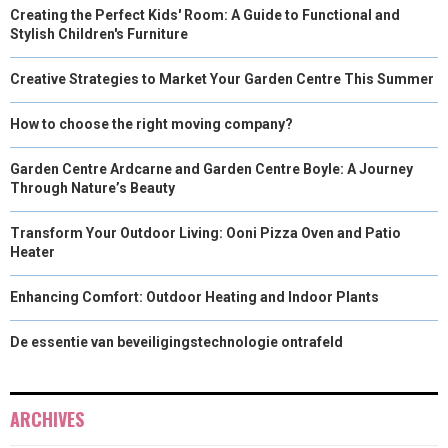
Creating the Perfect Kids' Room: A Guide to Functional and
Stylish Children's Furniture
Creative Strategies to Market Your Garden Centre This Summer
How to choose the right moving company?
Garden Centre Ardcarne and Garden Centre Boyle: A Journey
Through Nature’s Beauty
Transform Your Outdoor Living: Ooni Pizza Oven and Patio
Heater
Enhancing Comfort: Outdoor Heating and Indoor Plants
De essentie van beveiligingstechnologie ontrafeld
ARCHIVES