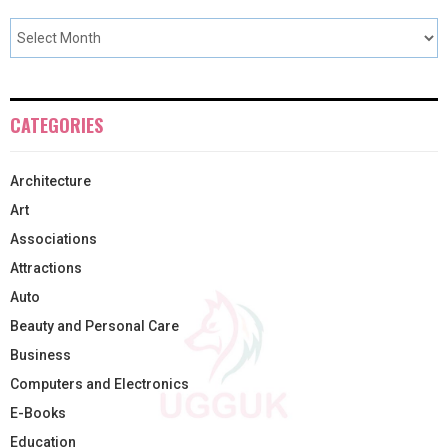
CATEGORIES
Architecture
Art
Associations
Attractions
Auto
Beauty and Personal Care
Business
Computers and Electronics
E-Books
Education