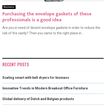
Business
Purchasing the envelope gaskets of these
professionals is a good idea
Are you in need of decent envelope gaskets in order to reduce the
risk of fire vastly? Then you came to the right place in...
RECENT POSTS
Scaling smart with belt dryers for biomass
Innovative Trends in Modern Breakout Office Furniture
Global delivery of Dutch and Belgian products