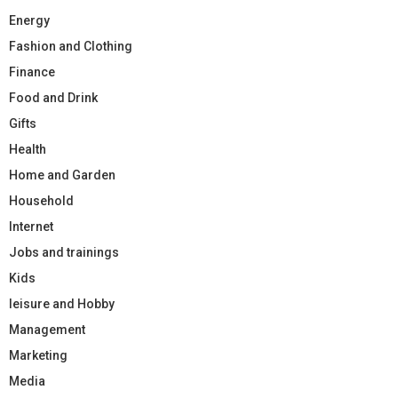
Energy
Fashion and Clothing
Finance
Food and Drink
Gifts
Health
Home and Garden
Household
Internet
Jobs and trainings
Kids
leisure and Hobby
Management
Marketing
Media