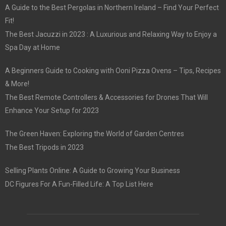
A Guide to the Best Pergolas in Northern Ireland – Find Your Perfect
Fit!
The Best Jacuzzi in 2023 : A Luxurious and Relaxing Way to Enjoy a
Spa Day at Home
A Beginners Guide to Cooking with Ooni Pizza Ovens – Tips, Recipes
& More!
The Best Remote Controllers & Accessories for Drones That Will
Enhance Your Setup for 2023
The Green Haven: Exploring the World of Garden Centres
The Best Tripods in 2023
Selling Plants Online: A Guide to Growing Your Business
DC Figures For A Fun-Filled Life: A Top List Here