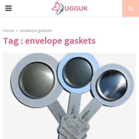
PRIMARY
MENU
Home
envelope gaskets
Tag : envelope gaskets