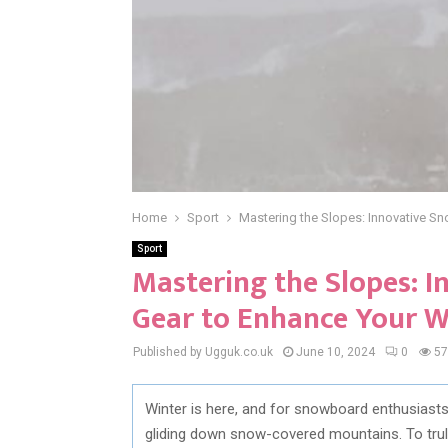
Home
Sport
Mastering the Slopes: Innovative S
Sport
Mastering the Slopes: 
Gear to Enhance Your W
Published by Ugguk.co.uk
June 10, 2024
0
57
Winter is here, and for snowboard enthusiasts, 
gliding down snow-covered mountains. To trul