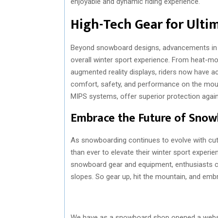
enjoyable and dynamic riding experience.
High-Tech Gear for Ulti
Beyond snowboard designs, advancements in g
overall winter sport experience. From heat-mo
augmented reality displays, riders now have 
comfort, safety, and performance on the moun
MIPS systems, offer superior protection again
Embrace the Future of Sno
As snowboarding continues to evolve with cut
than ever to elevate their winter sport experie
snowboard gear and equipment, enthusiasts c
slopes. So gear up, hit the mountain, and emb
We have as a snowboard shop opened a websho