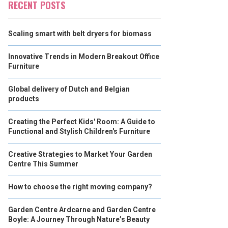
RECENT POSTS
Scaling smart with belt dryers for biomass
Innovative Trends in Modern Breakout Office
Furniture
Global delivery of Dutch and Belgian
products
Creating the Perfect Kids' Room: A Guide to
Functional and Stylish Children's Furniture
Creative Strategies to Market Your Garden
Centre This Summer
How to choose the right moving company?
Garden Centre Ardcarne and Garden Centre
Boyle: A Journey Through Nature’s Beauty