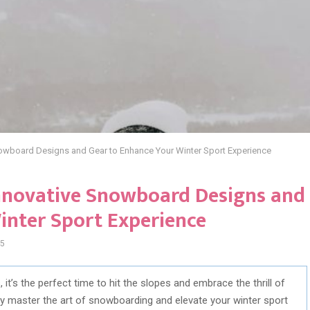
nowboard Designs and Gear to Enhance Your Winter Sport Experience
Innovative Snowboard Designs and
inter Sport Experience
5
it’s the perfect time to hit the slopes and embrace the thrill of
y master the art of snowboarding and elevate your winter sport