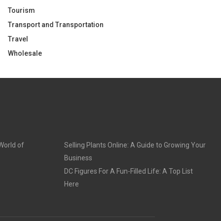
Tourism
Transport and Transportation
Travel
Wholesale
World of
Selling Plants Online: A Guide to Growing Your
Business
DC Figures For A Fun-Filled Life: A Top List
Here