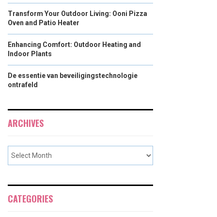
Transform Your Outdoor Living: Ooni Pizza
Oven and Patio Heater
Enhancing Comfort: Outdoor Heating and
Indoor Plants
De essentie van beveiligingstechnologie
ontrafeld
ARCHIVES
CATEGORIES