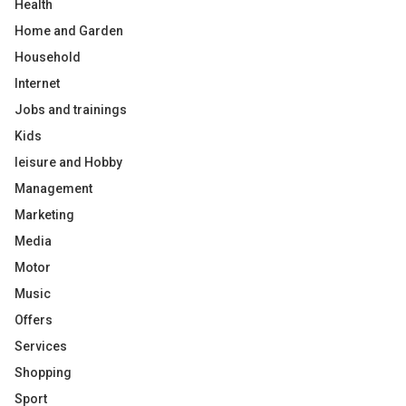
Health
Home and Garden
Household
Internet
Jobs and trainings
Kids
leisure and Hobby
Management
Marketing
Media
Motor
Music
Offers
Services
Shopping
Sport