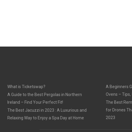
What is Ticketswap?
A Beginners G
Ovens – Tips,
A Guide to the Best Pergolas in Northern
Ireland – Find Your Perfect Fit!
The Best Remo
for Drones Th
The Best Jacuzzi in 2023 : A Luxurious and
2023
Relaxing Way to Enjoy a Spa Day at Home