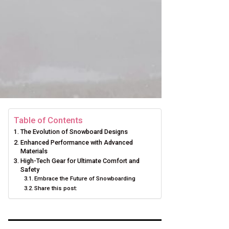
Table of Contents
The Evolution of Snowboard Designs
Enhanced Performance with Advanced
Materials
High-Tech Gear for Ultimate Comfort and
Safety
Embrace the Future of Snowboarding
Share this post: