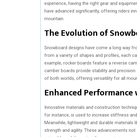
experience, having the right gear and equipme
have advanced significantly, offering riders 
mountain.
The Evolution of Snowb
Snowboard designs have come a long way from
from a variety of shapes and profiles, each cat
example, rocker boards feature a reverse cam
camber boards provide stability and precision 
of both worlds, offering versatility for all mou
Enhanced Performance w
Innovative materials and construction techni
for instance, is used to increase stiffness an
Meanwhile, lightweight and durable materials 
strength and agility. These advancements not