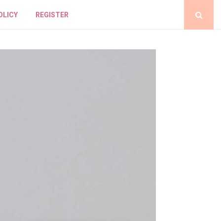
OLICY
REGISTER