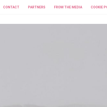
CONTACT
PARTNERS
FROM THE MEDIA
COOKIE P