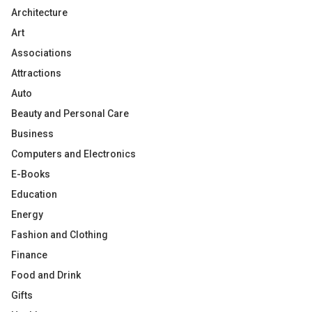
Architecture
Art
Associations
Attractions
Auto
Beauty and Personal Care
Business
Computers and Electronics
E-Books
Education
Energy
Fashion and Clothing
Finance
Food and Drink
Gifts