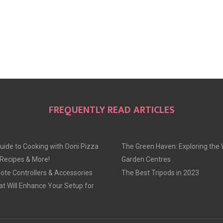
FREQUENTLY READ ARTICLES
uide to Cooking with Ooni Pizza
The Green Haven: Exploring the 
 Recipes & More!
Garden Centres
te Controllers & Accessories
The Best Tripods in 2023
at Will Enhance Your Setup for