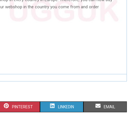
our webshop in the country you come from and order
S
S
S
PINTEREST
LINKEDIN
EMAIL
H
H
H
A
A
A