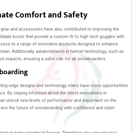
mate Comfort and Safety
ear and accessories have also contributed to improving the
ldable boots that provide a custom fit to high-tech goggles with
access to a range of innovative products designed to enhance
tain. Additionally, advancements in helmet technology, such as
st impacts, ensuring a safer ride for all snowboarders.
wboarding
ting-edge designs and technology, riders have more opportunities
nce. By staying informed about the latest innovations in
an unlock new levels of performance and enjoyment on the
race the future of snowboarding with confidence and style!
p in every country in Europe. Therefore, you can now buy