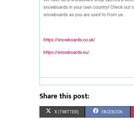
snowboards in your own country! Check out 
snowboards as you are used to from us.
https://snowboards.co.uk/
https://snowboards.eu/
Share this post:
S
S
X (TWITTER)
FACEBOOK
H
H
A
A