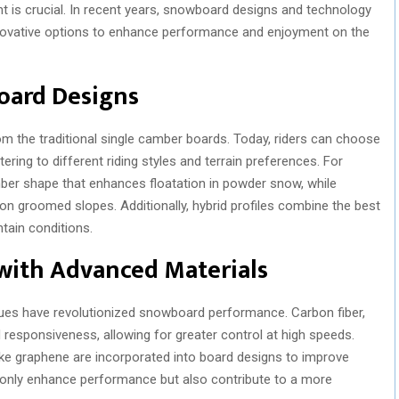
nt is crucial. In recent years, snowboard designs and technology
innovative options to enhance performance and enjoyment on the
oard Designs
 the traditional single camber boards. Today, riders can choose
ering to different riding styles and terrain preferences. For
ber shape that enhances floatation in powder snow, while
on groomed slopes. Additionally, hybrid profiles combine the best
ntain conditions.
ith Advanced Materials
ques have revolutionized snowboard performance. Carbon fiber,
d responsiveness, allowing for greater control at high speeds.
like graphene are incorporated into board designs to improve
 only enhance performance but also contribute to a more