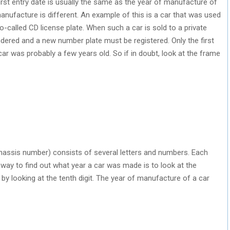
first entry date is usually the same as the year of manufacture of
 manufacture is different. An example of this is a car that was used
o-called CD license plate. When such a car is sold to a private
ndered and a new number plate must be registered. Only the first
car was probably a few years old. So if in doubt, look at the frame
hassis number) consists of several letters and numbers. Each
l way to find out what year a car was made is to look at the
y looking at the tenth digit. The year of manufacture of a car