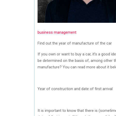
business management
Find out the year of manufacture of the car
If you own or want to buy a car, it’s a good 
be determined on the basis of, among other t
manufacture? You can read more about it bel
Year of construction and date of first arrival
It is important to know that there is (someti