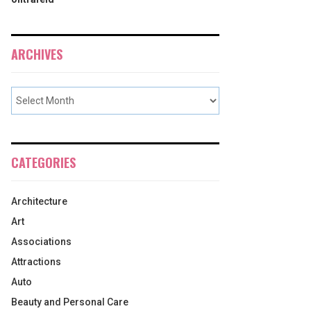
ARCHIVES
CATEGORIES
Architecture
Art
Associations
Attractions
Auto
Beauty and Personal Care