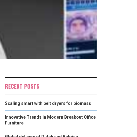
RECENT POSTS
Scaling smart with belt dryers for biomass
Innovative Trends in Modern Breakout Office
Furniture
Global delivery of Dutch and Belgian