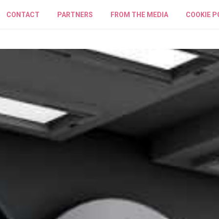
CONTACT
PARTNERS
FROM THE MEDIA
COOKIE P