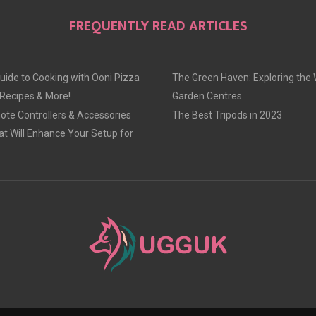
O
O
O
FREQUENTLY READ ARTICLES
N
N
N
uide to Cooking with Ooni Pizza
The Green Haven: Exploring the 
 Recipes & More!
Garden Centres
te Controllers & Accessories
The Best Tripods in 2023
at Will Enhance Your Setup for