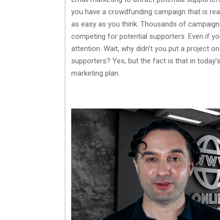
you have a crowdfunding campaign that is read
as easy as you think. Thousands of campaigns
competing for potential supporters. Even if you
attention. Wait, why didn’t you put a project o
supporters? Yes, but the fact is that in today’
marketing plan.