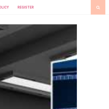
OLICY
REGISTER