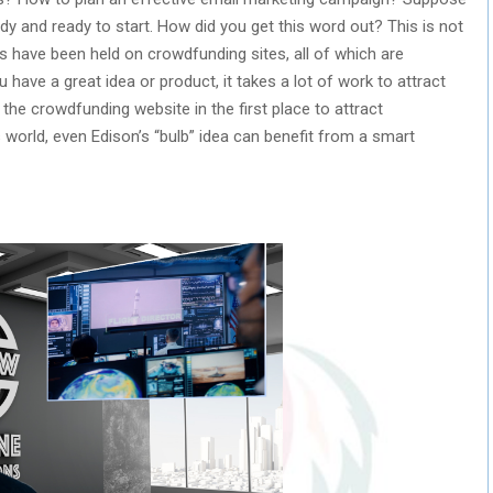
y and ready to start. How did you get this word out? This is not
 have been held on crowdfunding sites, all of which are
 have a great idea or product, it takes a lot of work to attract
n the crowdfunding website in the first place to attract
s world, even Edison’s “bulb” idea can benefit from a smart