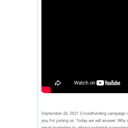
September 26, 2021 Crowdfunding campaign via 
you for joining us. Today we will answer. Wh
email marketing to attract potential support