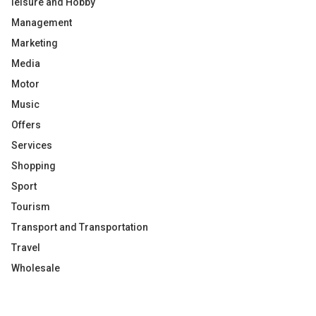
leisure and Hobby
Management
Marketing
Media
Motor
Music
Offers
Services
Shopping
Sport
Tourism
Transport and Transportation
Travel
Wholesale