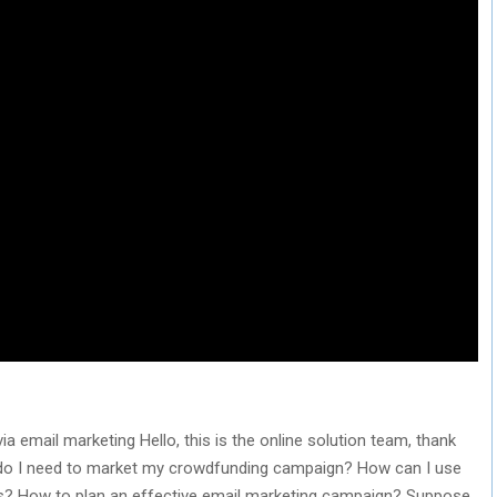
email marketing Hello, this is the online solution team, thank
y do I need to market my crowdfunding campaign? How can I use
ers? How to plan an effective email marketing campaign? Suppose