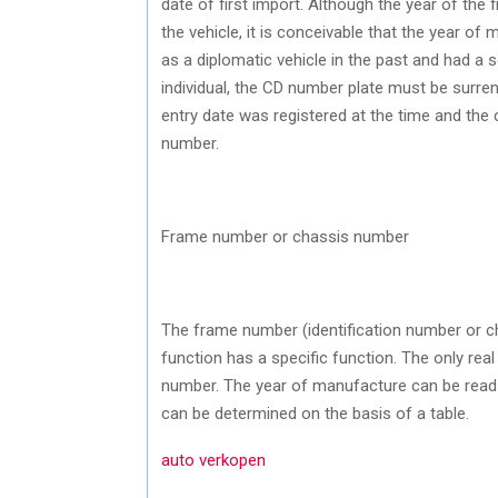
date of first import. Although the year of the 
the vehicle, it is conceivable that the year of
as a diplomatic vehicle in the past and had a s
individual, the CD number plate must be surre
entry date was registered at the time and the 
number.
Frame number or chassis number
The frame number (identification number or c
function has a specific function. The only rea
number. The year of manufacture can be read b
can be determined on the basis of a table.
auto verkopen