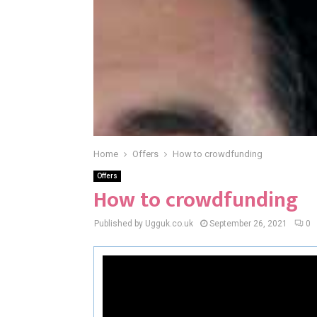
Home
Offers
How to crowdfunding
Offers
How to crowdfunding
Published by Ugguk.co.uk
September 26, 2021
0