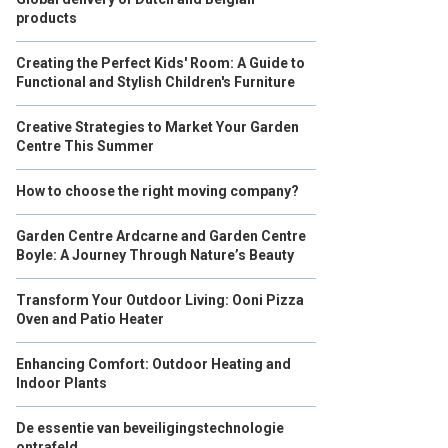
products
Creating the Perfect Kids' Room: A Guide to
Functional and Stylish Children's Furniture
Creative Strategies to Market Your Garden
Centre This Summer
How to choose the right moving company?
Garden Centre Ardcarne and Garden Centre
Boyle: A Journey Through Nature’s Beauty
Transform Your Outdoor Living: Ooni Pizza
Oven and Patio Heater
Enhancing Comfort: Outdoor Heating and
Indoor Plants
De essentie van beveiligingstechnologie
ontrafeld