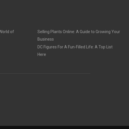
World of
Selling Plants Online: A Guide to Growing Your
Business
DC Figures For A Fun-Filled Life: A Top List
Here