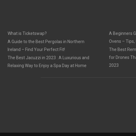
O
O
N
N
What is Ticketswap?
A Beginners G
Ovens – Tips,
A Guide to the Best Pergolas in Northern
Ireland – Find Your Perfect Fit!
The Best Remo
for Drones Th
The Best Jacuzzi in 2023 : A Luxurious and
2023
Relaxing Way to Enjoy a Spa Day at Home