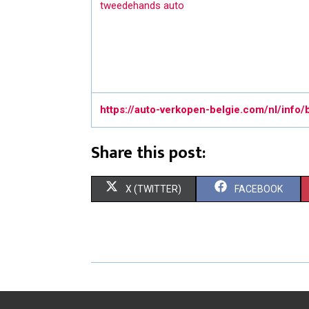
tweedehands auto
https://auto-verkopen-belgie.com/nl/info/
Share this post:
S
S
X (TWITTER)
FACEBOOK
H
H
A
A
R
R
E
E