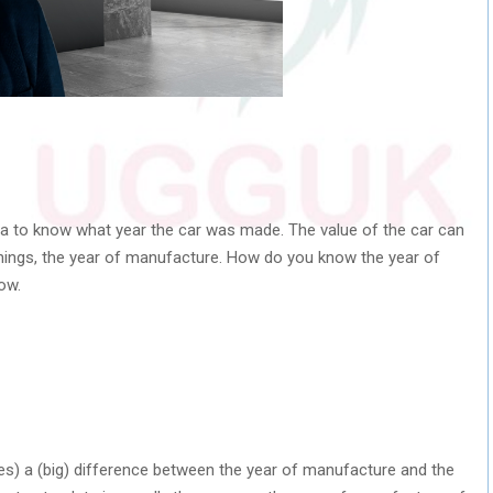
idea to know what year the car was made. The value of the car can
hings, the year of manufacture. How do you know the year of
ow.
mes) a (big) difference between the year of manufacture and the