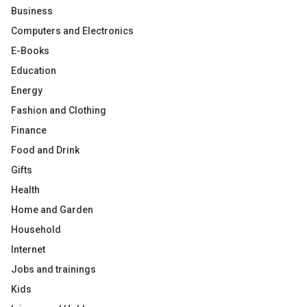
Business
Computers and Electronics
E-Books
Education
Energy
Fashion and Clothing
Finance
Food and Drink
Gifts
Health
Home and Garden
Household
Internet
Jobs and trainings
Kids