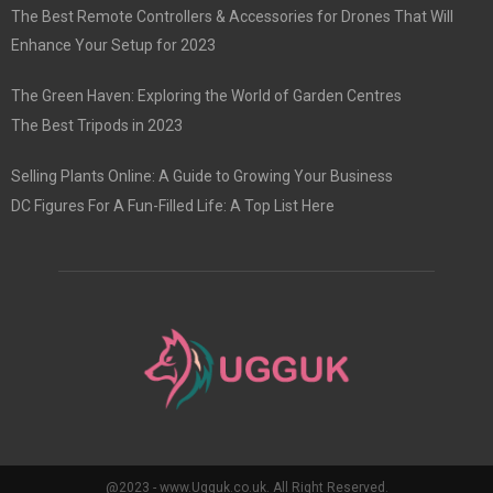
The Best Remote Controllers & Accessories for Drones That Will
Enhance Your Setup for 2023
The Green Haven: Exploring the World of Garden Centres
The Best Tripods in 2023
Selling Plants Online: A Guide to Growing Your Business
DC Figures For A Fun-Filled Life: A Top List Here
@2023 - www.Ugguk.co.uk. All Right Reserved.