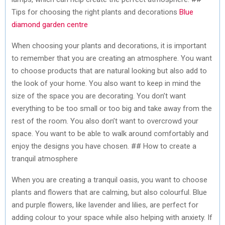
Tips for choosing the right plants and decorations
Blue
diamond garden centre
When choosing your plants and decorations, it is important
to remember that you are creating an atmosphere. You want
to choose products that are natural looking but also add to
the look of your home. You also want to keep in mind the
size of the space you are decorating. You don’t want
everything to be too small or too big and take away from the
rest of the room. You also don’t want to overcrowd your
space. You want to be able to walk around comfortably and
enjoy the designs you have chosen. ## How to create a
tranquil atmosphere
When you are creating a tranquil oasis, you want to choose
plants and flowers that are calming, but also colourful. Blue
and purple flowers, like lavender and lilies, are perfect for
adding colour to your space while also helping with anxiety. If