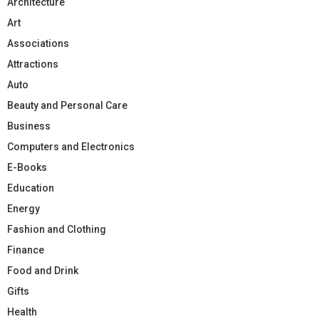
Architecture
Art
Associations
Attractions
Auto
Beauty and Personal Care
Business
Computers and Electronics
E-Books
Education
Energy
Fashion and Clothing
Finance
Food and Drink
Gifts
Health