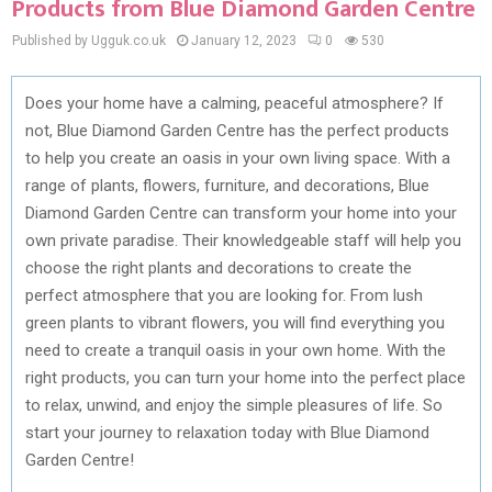
Products from Blue Diamond Garden Centre
Published by Ugguk.co.uk
January 12, 2023
0
530
Does your home have a calming, peaceful atmosphere? If
not, Blue Diamond Garden Centre has the perfect products
to help you create an oasis in your own living space. With a
range of plants, flowers, furniture, and decorations, Blue
Diamond Garden Centre can transform your home into your
own private paradise. Their knowledgeable staff will help you
choose the right plants and decorations to create the
perfect atmosphere that you are looking for. From lush
green plants to vibrant flowers, you will find everything you
need to create a tranquil oasis in your own home. With the
right products, you can turn your home into the perfect place
to relax, unwind, and enjoy the simple pleasures of life. So
start your journey to relaxation today with Blue Diamond
Garden Centre!