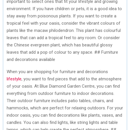
important to select ones that fit your lifestyle and growing
environment. If you have children or pets, it is a good idea to
stay away from poisonous plants. If you want to create a
tropical feel with your oasis, consider the vibrant colours of
plants like the macaw philodendron. This plant has colourful
leaves that can add a tropical feel to any room. Or consider
the Chinese evergreen plant, which has beautiful glossy
leaves that add a pop of colour to any space. ## Furniture
and decorations available
When you are shopping for furniture and decorations
lifestyle
, you want to find pieces that add to the atmosphere
of your oasis. At Blue Diamond Garden Centre, you can find
everything from outdoor furniture to indoor decorations.
Their outdoor furniture includes patio tables, chairs, and
hammocks, which are perfect for relaxing outdoors. For your
indoor oasis, you can find decorations like plants, vases, and
candles. You can also find lights, like string lights and table
lamps, which can help create the perfect atmosphere. ##