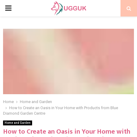
PRIMARY
MENU
Home
Home and Garden
How to Create an Oasis in Your Home with Products from Blue
Diamond Garden Centre
Home and Garden
How to Create an Oasis in Your Home with