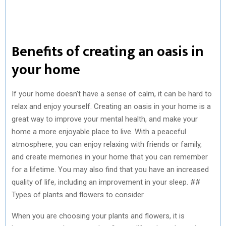
Benefits of creating an oasis in
your home
If your home doesn’t have a sense of calm, it can be hard to
relax and enjoy yourself. Creating an oasis in your home is a
great way to improve your mental health, and make your
home a more enjoyable place to live. With a peaceful
atmosphere, you can enjoy relaxing with friends or family,
and create memories in your home that you can remember
for a lifetime. You may also find that you have an increased
quality of life, including an improvement in your sleep. ##
Types of plants and flowers to consider
When you are choosing your plants and flowers, it is