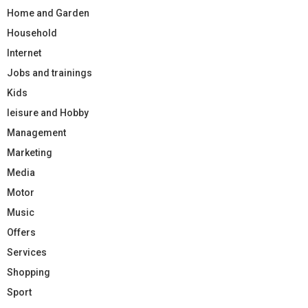
Home and Garden
Household
Internet
Jobs and trainings
Kids
leisure and Hobby
Management
Marketing
Media
Motor
Music
Offers
Services
Shopping
Sport