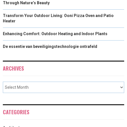
Through Nature’s Beauty
Transform Your Outdoor Living: Ooni Pizza Oven and Patio
Heater
Enhancing Comfort: Outdoor Heating and Indoor Plants
De essentie van beveiligingstechnologie ontrafeld
ARCHIVES
CATEGORIES