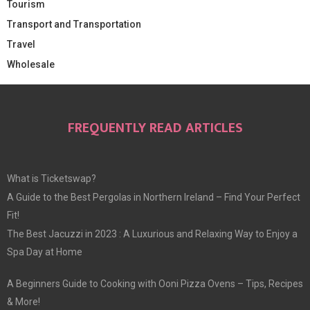
Tourism
Transport and Transportation
Travel
Wholesale
FREQUENTLY READ ARTICLES
What is Ticketswap?
A Guide to the Best Pergolas in Northern Ireland – Find Your Perfect
Fit!
The Best Jacuzzi in 2023 : A Luxurious and Relaxing Way to Enjoy a
Spa Day at Home
A Beginners Guide to Cooking with Ooni Pizza Ovens – Tips, Recipes
& More!