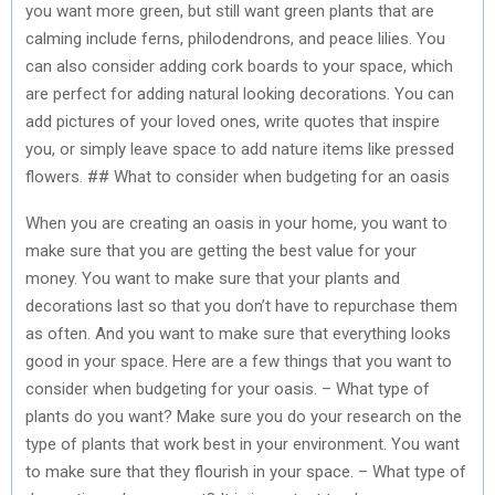
you want more green, but still want green plants that are
calming include ferns, philodendrons, and peace lilies. You
can also consider adding cork boards to your space, which
are perfect for adding natural looking decorations. You can
add pictures of your loved ones, write quotes that inspire
you, or simply leave space to add nature items like pressed
flowers. ## What to consider when budgeting for an oasis
When you are creating an oasis in your home, you want to
make sure that you are getting the best value for your
money. You want to make sure that your plants and
decorations last so that you don’t have to repurchase them
as often. And you want to make sure that everything looks
good in your space. Here are a few things that you want to
consider when budgeting for your oasis. – What type of
plants do you want? Make sure you do your research on the
type of plants that work best in your environment. You want
to make sure that they flourish in your space. – What type of