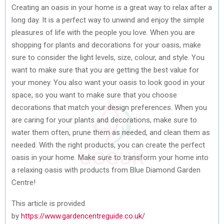
Creating an oasis in your home is a great way to relax after a
long day. It is a perfect way to unwind and enjoy the simple
pleasures of life with the people you love. When you are
shopping for plants and decorations for your oasis, make
sure to consider the light levels, size, colour, and style. You
want to make sure that you are getting the best value for
your money. You also want your oasis to look good in your
space, so you want to make sure that you choose
decorations that match your design preferences. When you
are caring for your plants and decorations, make sure to
water them often, prune them as needed, and clean them as
needed. With the right products, you can create the perfect
oasis in your home. Make sure to transform your home into
a relaxing oasis with products from Blue Diamond Garden
Centre!
This article is provided
by
https://www.gardencentreguide.co.uk/