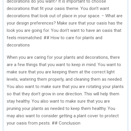
decorations do you want? It is important to choose
decorations that fit your oasis theme. You don’t want
decorations that look out of place in your space. – What are
your design preferences? Make sure that your oasis has the
look you are going for. You don’t want to have an oasis that
feels mismatched. ## How to care for plants and
decorations
When you are caring for your plants and decorations, there
are a few things that you want to keep in mind. You want to
make sure that you are keeping them at the correct light
levels, watering them properly, and cleaning them as needed.
You also want to make sure that you are rotating your plants
so that they don’t grow in one direction. This will help them
stay healthy. You also want to make sure that you are
pruning your plants as needed to keep them healthy. You
may also want to consider getting a plant cover to protect
your oasis from pests. ## Conclusion