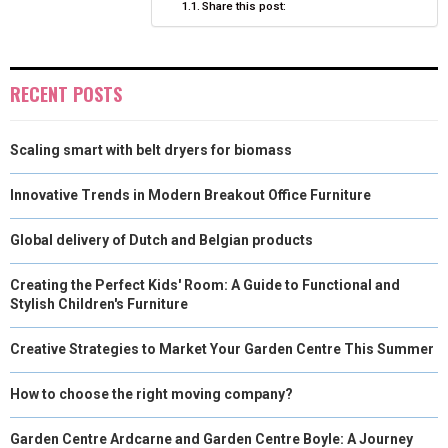
Share this post:
R
T
)
RECENT POSTS
Scaling smart with belt dryers for biomass
Innovative Trends in Modern Breakout Office Furniture
Global delivery of Dutch and Belgian products
Creating the Perfect Kids' Room: A Guide to Functional and
Stylish Children's Furniture
Creative Strategies to Market Your Garden Centre This Summer
How to choose the right moving company?
Garden Centre Ardcarne and Garden Centre Boyle: A Journey