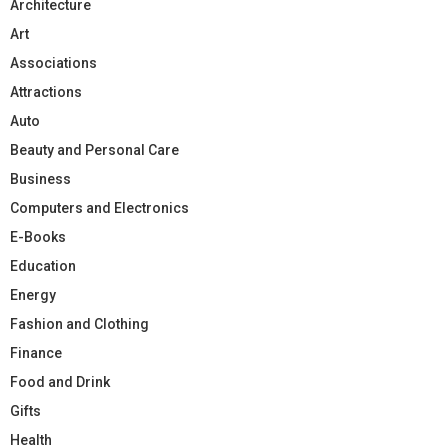
Architecture
Art
Associations
Attractions
Auto
Beauty and Personal Care
Business
Computers and Electronics
E-Books
Education
Energy
Fashion and Clothing
Finance
Food and Drink
Gifts
Health