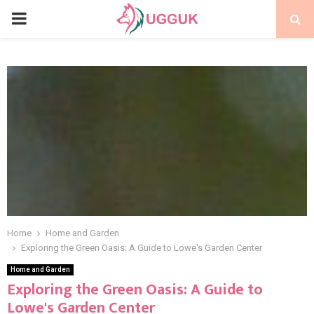
PRIMARY
MENU
Home
Home and Garden
Exploring the Green Oasis: A Guide to Lowe's Garden Center
Home and Garden
Exploring the Green Oasis: A Guide to
Lowe's Garden Center