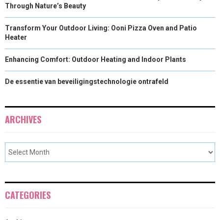
Through Nature’s Beauty
Transform Your Outdoor Living: Ooni Pizza Oven and Patio
Heater
Enhancing Comfort: Outdoor Heating and Indoor Plants
De essentie van beveiligingstechnologie ontrafeld
ARCHIVES
CATEGORIES