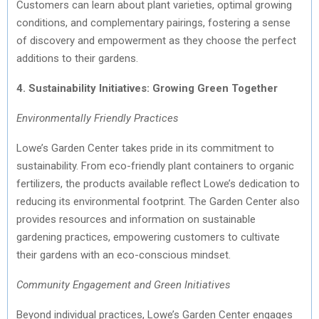
Customers can learn about plant varieties, optimal growing
conditions, and complementary pairings, fostering a sense
of discovery and empowerment as they choose the perfect
additions to their gardens.
4. Sustainability Initiatives: Growing Green Together
Environmentally Friendly Practices
Lowe’s Garden Center takes pride in its commitment to
sustainability. From eco-friendly plant containers to organic
fertilizers, the products available reflect Lowe’s dedication to
reducing its environmental footprint. The Garden Center also
provides resources and information on sustainable
gardening practices, empowering customers to cultivate
their gardens with an eco-conscious mindset.
Community Engagement and Green Initiatives
Beyond individual practices, Lowe’s Garden Center engages