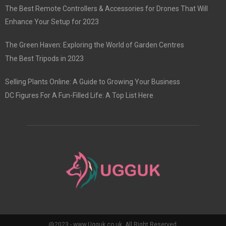
The Best Remote Controllers & Accessories for Drones That Will
Enhance Your Setup for 2023
The Green Haven: Exploring the World of Garden Centres
The Best Tripods in 2023
Selling Plants Online: A Guide to Growing Your Business
DC Figures For A Fun-Filled Life: A Top List Here
@2023 - www.Ugguk.co.uk. All Right Reserved.