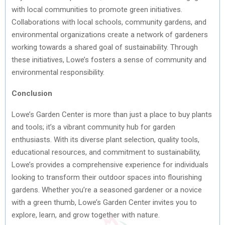
with local communities to promote green initiatives.
Collaborations with local schools, community gardens, and
environmental organizations create a network of gardeners
working towards a shared goal of sustainability. Through
these initiatives, Lowe’s fosters a sense of community and
environmental responsibility.
Conclusion
Lowe’s Garden Center is more than just a place to buy plants
and tools; it’s a vibrant community hub for garden
enthusiasts. With its diverse plant selection, quality tools,
educational resources, and commitment to sustainability,
Lowe’s provides a comprehensive experience for individuals
looking to transform their outdoor spaces into flourishing
gardens. Whether you’re a seasoned gardener or a novice
with a green thumb, Lowe’s Garden Center invites you to
explore, learn, and grow together with nature.