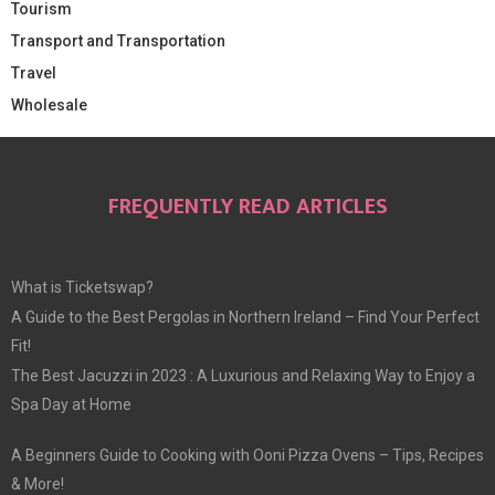
Tourism
Transport and Transportation
Travel
Wholesale
FREQUENTLY READ ARTICLES
What is Ticketswap?
A Guide to the Best Pergolas in Northern Ireland – Find Your Perfect
Fit!
The Best Jacuzzi in 2023 : A Luxurious and Relaxing Way to Enjoy a
Spa Day at Home
A Beginners Guide to Cooking with Ooni Pizza Ovens – Tips, Recipes
& More!