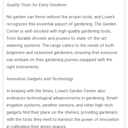
Quality Tools for Every Gardener
No garden can thrive without the proper tools, and Lowe’s
recognizes this essential aspect of gardening. The Garden
Center is well-stocked with high-quality gardening tools,
from durable shovels and pruners to state-of-the-art
watering systems. The range caters to the needs of both
beginners and seasoned gardeners, ensuring that everyone
can embark on their gardening journey equipped with the
right instruments.
Innovative Gadgets and Technology
In keeping with the times, Lowe’s Garden Center also
embraces technological advancements in gardening. Smart
irrigation systems, weather sensors, and other high-tech
gadgets find their place on the shelves, providing gardeners
with the tools they need to harness the power of innovation
in cultivating their green spaces.