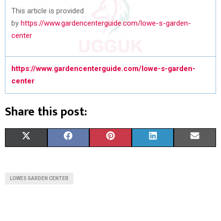
This article is provided
by
https://www.gardencenterguide.com/lowe-s-garden-
center
https://www.gardencenterguide.com/lowe-s-garden-
center
Share this post:
S
S
S
S
S
X
F
P
L
E
H
H
H
H
H
(
A
I
I
M
A
A
A
A
A
T
C
N
N
A
LOWES GARDEN CENTER
R
R
R
R
R
W
E
T
K
I
E
E
E
E
E
I
B
E
E
L