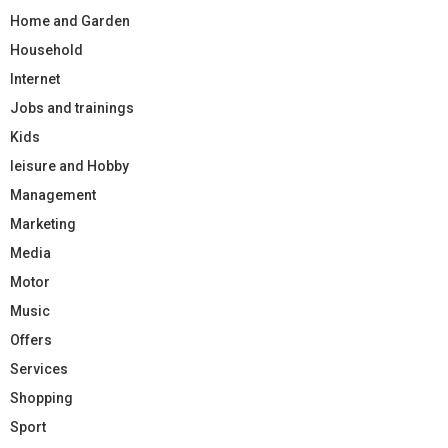
Home and Garden
Household
Internet
Jobs and trainings
Kids
leisure and Hobby
Management
Marketing
Media
Motor
Music
Offers
Services
Shopping
Sport