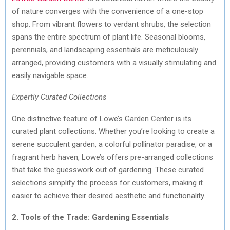
of nature converges with the convenience of a one-stop
shop. From vibrant flowers to verdant shrubs, the selection
spans the entire spectrum of plant life. Seasonal blooms,
perennials, and landscaping essentials are meticulously
arranged, providing customers with a visually stimulating and
easily navigable space.
Expertly Curated Collections
One distinctive feature of Lowe’s Garden Center is its
curated plant collections. Whether you’re looking to create a
serene succulent garden, a colorful pollinator paradise, or a
fragrant herb haven, Lowe’s offers pre-arranged collections
that take the guesswork out of gardening. These curated
selections simplify the process for customers, making it
easier to achieve their desired aesthetic and functionality.
2. Tools of the Trade: Gardening Essentials