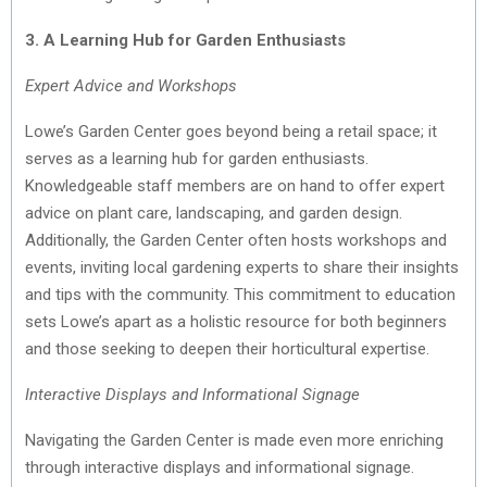
3. A Learning Hub for Garden Enthusiasts
Expert Advice and Workshops
Lowe’s Garden Center goes beyond being a retail space; it
serves as a learning hub for garden enthusiasts.
Knowledgeable staff members are on hand to offer expert
advice on plant care, landscaping, and garden design.
Additionally, the Garden Center often hosts workshops and
events, inviting local gardening experts to share their insights
and tips with the community. This commitment to education
sets Lowe’s apart as a holistic resource for both beginners
and those seeking to deepen their horticultural expertise.
Interactive Displays and Informational Signage
Navigating the Garden Center is made even more enriching
through interactive displays and informational signage.