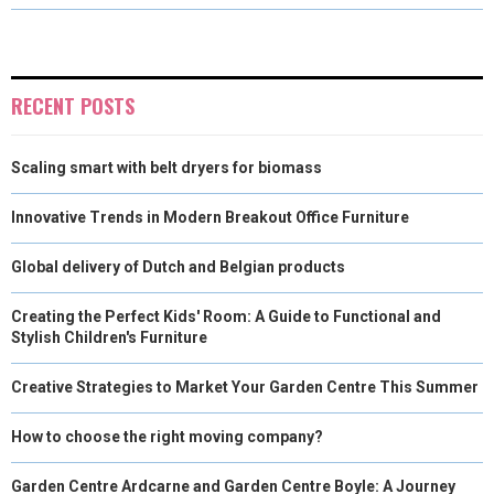
O
O
O
O
O
T
O
R
D
N
N
N
N
N
T
O
E
I
E
K
S
N
RECENT POSTS
R
T
Scaling smart with belt dryers for biomass
)
Innovative Trends in Modern Breakout Office Furniture
Global delivery of Dutch and Belgian products
Creating the Perfect Kids' Room: A Guide to Functional and
Stylish Children's Furniture
Creative Strategies to Market Your Garden Centre This Summer
How to choose the right moving company?
Garden Centre Ardcarne and Garden Centre Boyle: A Journey