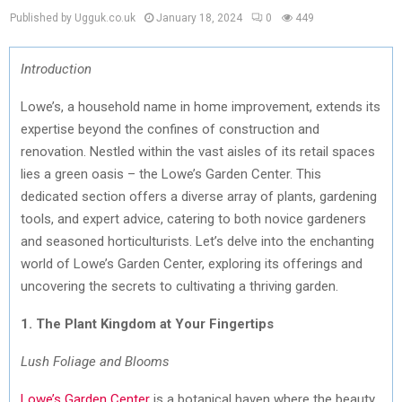
Published by Ugguk.co.uk
January 18, 2024
0
449
Introduction
Lowe’s, a household name in home improvement, extends its
expertise beyond the confines of construction and
renovation. Nestled within the vast aisles of its retail spaces
lies a green oasis – the Lowe’s Garden Center. This
dedicated section offers a diverse array of plants, gardening
tools, and expert advice, catering to both novice gardeners
and seasoned horticulturists. Let’s delve into the enchanting
world of Lowe’s Garden Center, exploring its offerings and
uncovering the secrets to cultivating a thriving garden.
1. The Plant Kingdom at Your Fingertips
Lush Foliage and Blooms
Lowe’s Garden Center
is a botanical haven where the beauty