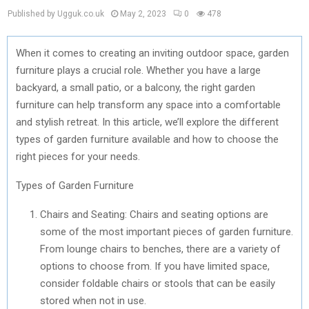
Published by Ugguk.co.uk
May 2, 2023
0
478
When it comes to creating an inviting outdoor space, garden
furniture plays a crucial role. Whether you have a large
backyard, a small patio, or a balcony, the right garden
furniture can help transform any space into a comfortable
and stylish retreat. In this article, we’ll explore the different
types of garden furniture available and how to choose the
right pieces for your needs.
Types of Garden Furniture
Chairs and Seating: Chairs and seating options are
some of the most important pieces of garden furniture.
From lounge chairs to benches, there are a variety of
options to choose from. If you have limited space,
consider foldable chairs or stools that can be easily
stored when not in use.