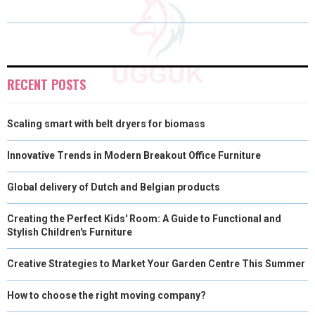
O
O
O
O
O
T
O
R
D
N
N
N
N
N
T
O
E
I
E
K
S
N
RECENT POSTS
R
T
Scaling smart with belt dryers for biomass
)
Innovative Trends in Modern Breakout Office Furniture
Global delivery of Dutch and Belgian products
Creating the Perfect Kids' Room: A Guide to Functional and
Stylish Children's Furniture
Creative Strategies to Market Your Garden Centre This Summer
How to choose the right moving company?