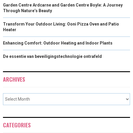
Garden Centre Ardcarne and Garden Centre Boyle: A Journey
Through Nature’s Beauty
Transform Your Outdoor Living: Ooni Pizza Oven and Patio
Heater
Enhancing Comfort: Outdoor Heating and Indoor Plants
De essentie van beveiligingstechnologie ontrafeld
ARCHIVES
CATEGORIES