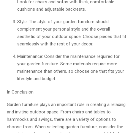
Look for chairs and sofas with thick, comfortable
cushions and adjustable backrests.
Style: The style of your garden furniture should
complement your personal style and the overall
aesthetic of your outdoor space. Choose pieces that fit
seamlessly with the rest of your decor.
Maintenance: Consider the maintenance required for
your garden furniture. Some materials require more
maintenance than others, so choose one that fits your
lifestyle and budget.
In Conclusion
Garden furniture plays an important role in creating a relaxing
and inviting outdoor space. From chairs and tables to
hammocks and swings, there are a variety of options to
choose from. When selecting garden furniture, consider the