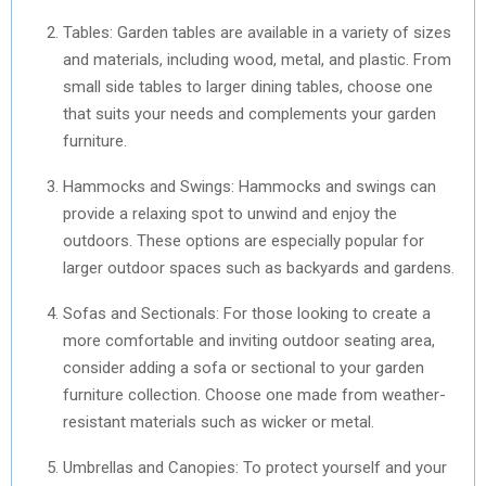
Tables: Garden tables are available in a variety of sizes
and materials, including wood, metal, and plastic. From
small side tables to larger dining tables, choose one
that suits your needs and complements your garden
furniture.
Hammocks and Swings: Hammocks and swings can
provide a relaxing spot to unwind and enjoy the
outdoors. These options are especially popular for
larger outdoor spaces such as backyards and gardens.
Sofas and Sectionals: For those looking to create a
more comfortable and inviting outdoor seating area,
consider adding a sofa or sectional to your garden
furniture collection. Choose one made from weather-
resistant materials such as wicker or metal.
Umbrellas and Canopies: To protect yourself and your