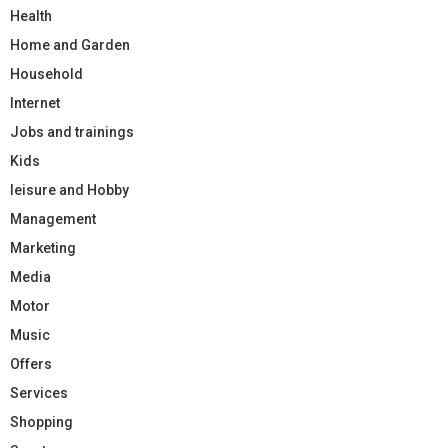
Health
Home and Garden
Household
Internet
Jobs and trainings
Kids
leisure and Hobby
Management
Marketing
Media
Motor
Music
Offers
Services
Shopping