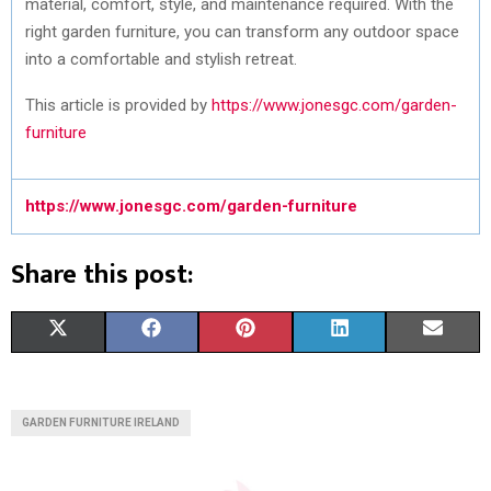
material, comfort, style, and maintenance required. With the
right garden furniture, you can transform any outdoor space
into a comfortable and stylish retreat.
This article is provided by
https://www.jonesgc.com/garden-
furniture
https://www.jonesgc.com/garden-furniture
Share this post:
S
S
S
S
S
X
F
P
L
E
H
H
H
H
H
(
A
I
I
M
A
A
A
A
A
T
C
N
N
A
GARDEN FURNITURE IRELAND
R
R
R
R
R
W
E
T
K
I
E
E
E
E
E
I
B
E
E
L