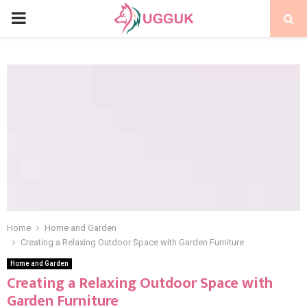
PRIMARY
MENU
Home
Home and Garden
Creating a Relaxing Outdoor Space with Garden Furniture
Home and Garden
Creating a Relaxing Outdoor Space with
Garden Furniture