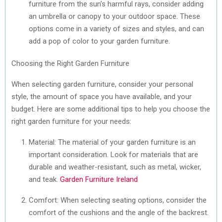
furniture from the sun’s harmful rays, consider adding
an umbrella or canopy to your outdoor space. These
options come in a variety of sizes and styles, and can
add a pop of color to your garden furniture.
Choosing the Right Garden Furniture
When selecting garden furniture, consider your personal
style, the amount of space you have available, and your
budget. Here are some additional tips to help you choose the
right garden furniture for your needs:
Material: The material of your garden furniture is an
important consideration. Look for materials that are
durable and weather-resistant, such as metal, wicker,
and teak.
Garden Furniture Ireland
Comfort: When selecting seating options, consider the
comfort of the cushions and the angle of the backrest.