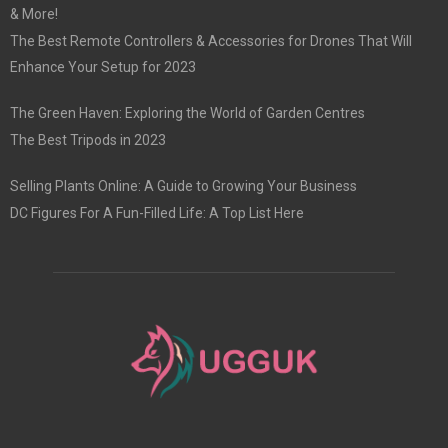
& More!
The Best Remote Controllers & Accessories for Drones That Will
Enhance Your Setup for 2023
The Green Haven: Exploring the World of Garden Centres
The Best Tripods in 2023
Selling Plants Online: A Guide to Growing Your Business
DC Figures For A Fun-Filled Life: A Top List Here