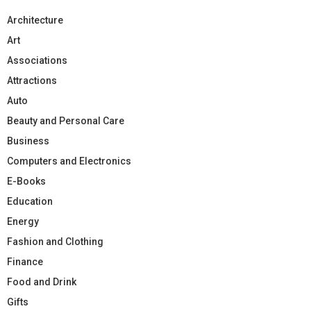
Architecture
Art
Associations
Attractions
Auto
Beauty and Personal Care
Business
Computers and Electronics
E-Books
Education
Energy
Fashion and Clothing
Finance
Food and Drink
Gifts