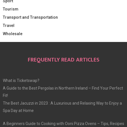
Sport
Tourism
Transport and Transportation
Travel
Wholesale
FREQUENTLY READ ARTICLES
What is Ticketswap?
A Guide to the Best Pergolas in Northern Ireland – Find Your Perfect
Fit!
The Best Jacuzzi in 2023 : A Luxurious and Relaxing Way to Enjoy a
Spa Day at Home
A Beginners Guide to Cooking with Ooni Pizza Ovens – Tips, Recipes