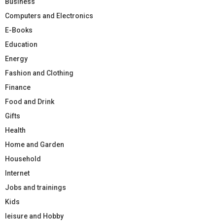
Business
Computers and Electronics
E-Books
Education
Energy
Fashion and Clothing
Finance
Food and Drink
Gifts
Health
Home and Garden
Household
Internet
Jobs and trainings
Kids
leisure and Hobby