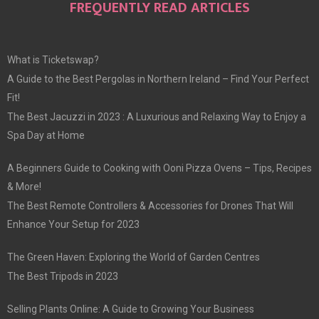
FREQUENTLY READ ARTICLES
What is Ticketswap?
A Guide to the Best Pergolas in Northern Ireland – Find Your Perfect
Fit!
The Best Jacuzzi in 2023 : A Luxurious and Relaxing Way to Enjoy a
Spa Day at Home
A Beginners Guide to Cooking with Ooni Pizza Ovens – Tips, Recipes
& More!
The Best Remote Controllers & Accessories for Drones That Will
Enhance Your Setup for 2023
The Green Haven: Exploring the World of Garden Centres
The Best Tripods in 2023
Selling Plants Online: A Guide to Growing Your Business