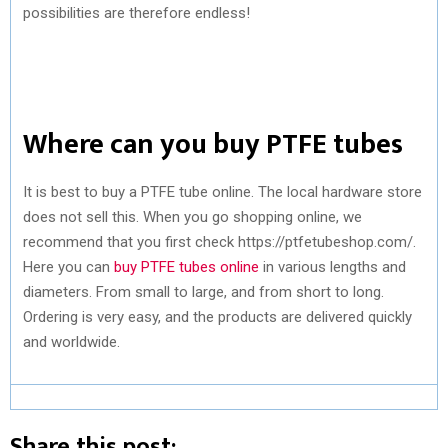
possibilities are therefore endless!
Where can you buy PTFE tubes
It is best to buy a PTFE tube online. The local hardware store
does not sell this. When you go shopping online, we
recommend that you first check https://ptfetubeshop.com/.
Here you can
buy PTFE tubes online
in various lengths and
diameters. From small to large, and from short to long.
Ordering is very easy, and the products are delivered quickly
and worldwide.
Share this post: