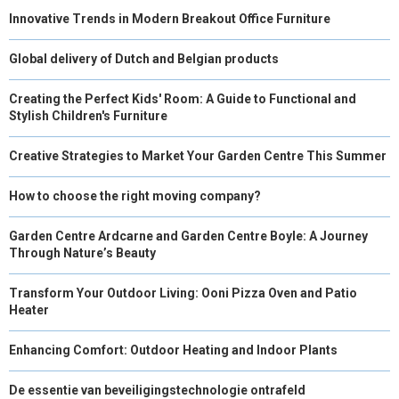
Innovative Trends in Modern Breakout Office Furniture
Global delivery of Dutch and Belgian products
Creating the Perfect Kids' Room: A Guide to Functional and
Stylish Children's Furniture
Creative Strategies to Market Your Garden Centre This Summer
How to choose the right moving company?
Garden Centre Ardcarne and Garden Centre Boyle: A Journey
Through Nature’s Beauty
Transform Your Outdoor Living: Ooni Pizza Oven and Patio
Heater
Enhancing Comfort: Outdoor Heating and Indoor Plants
De essentie van beveiligingstechnologie ontrafeld