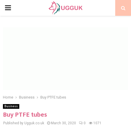
PRIMARY
MENU
Home
Business
Buy PTFE tubes
Business
Buy PTFE tubes
Published by Ugguk.co.uk
March 30, 2020
0
1071