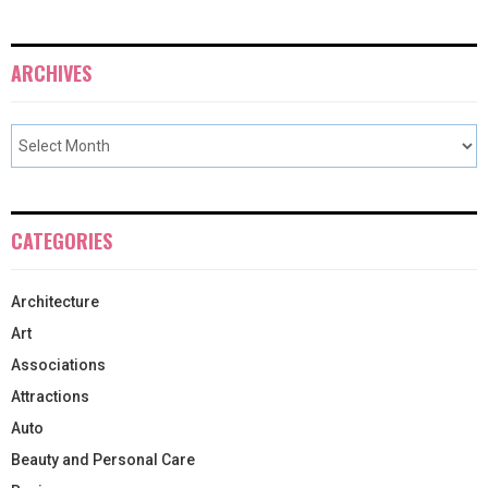
ARCHIVES
CATEGORIES
Architecture
Art
Associations
Attractions
Auto
Beauty and Personal Care