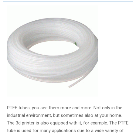
PTFE tubes, you see them more and more. Not only in the
industrial environment, but sometimes also at your home.
The 3d printer is also equipped with it, for example. The PTFE
tube is used for many applications due to a wide variety of