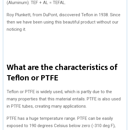
(Aluminum). TEF + AL = TEFAL.
Roy Plunkett, from DuPont, discovered Teflon in 1938. Since
then we have been using this beautiful product without our
noticing it.
What are the characteristics of
Teflon or PTFE
Teflon or PTFE is widely used, which is partly due to the
many properties that this material entails. PTFE is also used
in PTFE tubes, creating many applications.
PTFE has a huge temperature range. PTFE can be easily
exposed to 190 degrees Celsius below zero (-310 deg F),