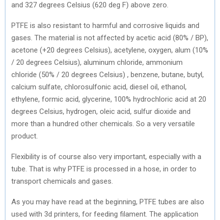
and 327 degrees Celsius (620 deg F) above zero.
PTFE is also resistant to harmful and corrosive liquids and
gases. The material is not affected by acetic acid (80% / BP),
acetone (+20 degrees Celsius), acetylene, oxygen, alum (10%
/ 20 degrees Celsius), aluminum chloride, ammonium
chloride (50% / 20 degrees Celsius) , benzene, butane, butyl,
calcium sulfate, chlorosulfonic acid, diesel oil, ethanol,
ethylene, formic acid, glycerine, 100% hydrochloric acid at 20
degrees Celsius, hydrogen, oleic acid, sulfur dioxide and
more than a hundred other chemicals. So a very versatile
product.
Flexibility is of course also very important, especially with a
tube. That is why PTFE is processed in a hose, in order to
transport chemicals and gases.
As you may have read at the beginning, PTFE tubes are also
used with 3d printers, for feeding filament. The application