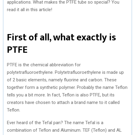
applications. What makes the PTFE tube so special? You
read it all in this article!
First of all, what exactly is
PTFE
PTFE is the chemical abbreviation for
polytetrafluoroethylene. Polytetrafluoroethylene is made up
of 2 basic elements, namely fluorine and carbon. These
together form a synthetic polymer. Probably the name Teflon
tells you a bit more. In fact, Teflon is also PTFE, but its
creators have chosen to attach a brand name to it called
Teflon.
Ever heard of the Tefal pan? The name Tefal is a
combination of Teflon and Aluminum. TEF (Teflon) and AL