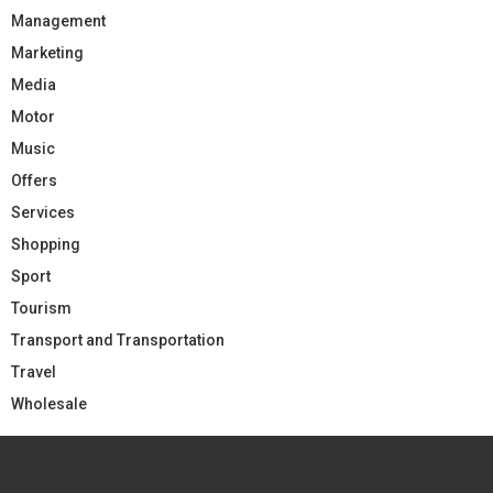
Management
Marketing
Media
Motor
Music
Offers
Services
Shopping
Sport
Tourism
Transport and Transportation
Travel
Wholesale