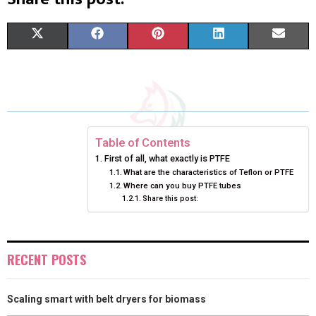
S
S
S
S
S
X
F
P
L
E
H
H
H
H
H
(
A
I
I
M
A
A
A
A
A
T
C
N
N
A
R
R
R
R
R
W
E
T
K
I
E
E
E
E
E
I
B
E
E
L
Table of Contents
First of all, what exactly is PTFE
O
O
O
O
O
T
O
R
D
What are the characteristics of Teflon or PTFE
Where can you buy PTFE tubes
N
N
N
N
N
T
O
E
I
Share this post:
E
K
S
N
R
T
RECENT POSTS
)
Scaling smart with belt dryers for biomass