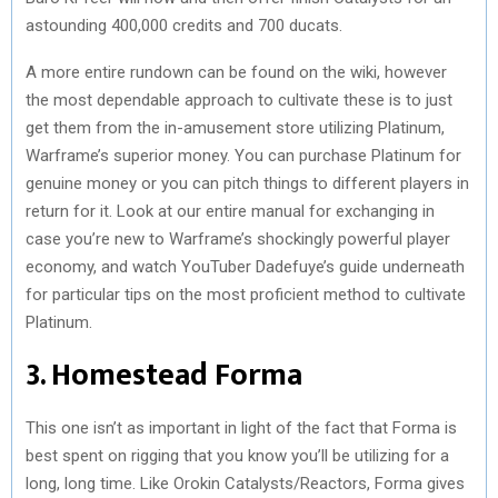
astounding 400,000 credits and 700 ducats.
A more entire rundown can be found on the wiki, however
the most dependable approach to cultivate these is to just
get them from the in-amusement store utilizing Platinum,
Warframe’s superior money. You can purchase Platinum for
genuine money or you can pitch things to different players in
return for it. Look at our entire manual for exchanging in
case you’re new to Warframe’s shockingly powerful player
economy, and watch YouTuber Dadefuye’s guide underneath
for particular tips on the most proficient method to cultivate
Platinum.
3. Homestead Forma
This one isn’t as important in light of the fact that Forma is
best spent on rigging that you know you’ll be utilizing for a
long, long time. Like Orokin Catalysts/Reactors, Forma gives