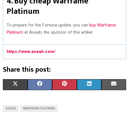
4. Buy cheap Warframe
Platinum
To prepare for the Fortuna update, you can
buy Warframe
Platinum
at Aoeah, the sponsor of this artikel
https://www.aoeah.com/
Share this post:
S
S
S
S
S
X
F
P
L
E
H
H
H
H
H
(
A
I
I
M
A
A
A
A
A
T
C
N
N
A
AOEAH
WARFRAME PLATINUM
R
R
R
R
R
W
E
T
K
I
E
E
E
E
E
I
B
E
E
L