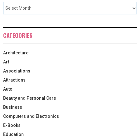
CATEGORIES
Architecture
Art
Associations
Attractions
Auto
Beauty and Personal Care
Business
Computers and Electronics
E-Books
Education