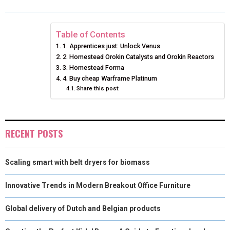
O
O
O
O
O
T
O
R
D
N
N
N
N
N
T
O
E
I
Table of Contents
1. Apprentices just: Unlock Venus
E
K
S
N
2. Homestead Orokin Catalysts and Orokin Reactors
3. Homestead Forma
R
T
4. Buy cheap Warframe Platinum
)
Share this post:
RECENT POSTS
Scaling smart with belt dryers for biomass
Innovative Trends in Modern Breakout Office Furniture
Global delivery of Dutch and Belgian products