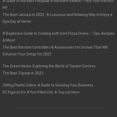
A Guide to the Best Pergolas in Northern Ireland – Find Your Perfect
Fit!
The Best Jacuzzi in 2023 : A Luxurious and Relaxing Way to Enjoy a
Spa Day at Home
A Beginners Guide to Cooking with Ooni Pizza Ovens – Tips, Recipes
& More!
The Best Remote Controllers & Accessories for Drones That Will
Enhance Your Setup for 2023
The Green Haven: Exploring the World of Garden Centres
The Best Tripods in 2023
Selling Plants Online: A Guide to Growing Your Business
DC Figures For A Fun-Filled Life: A Top List Here