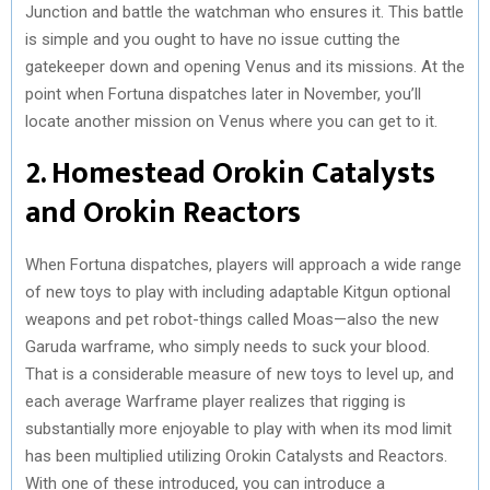
Junction and battle the watchman who ensures it. This battle
is simple and you ought to have no issue cutting the
gatekeeper down and opening Venus and its missions. At the
point when Fortuna dispatches later in November, you’ll
locate another mission on Venus where you can get to it.
2. Homestead Orokin Catalysts
and Orokin Reactors
When Fortuna dispatches, players will approach a wide range
of new toys to play with including adaptable Kitgun optional
weapons and pet robot-things called Moas—also the new
Garuda warframe, who simply needs to suck your blood.
That is a considerable measure of new toys to level up, and
each average Warframe player realizes that rigging is
substantially more enjoyable to play with when its mod limit
has been multiplied utilizing Orokin Catalysts and Reactors.
With one of these introduced, you can introduce a