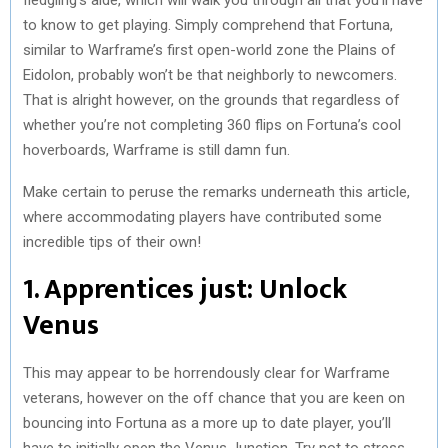
to know to get playing. Simply comprehend that Fortuna,
similar to Warframe’s first open-world zone the Plains of
Eidolon, probably won’t be that neighborly to newcomers.
That is alright however, on the grounds that regardless of
whether you’re not completing 360 flips on Fortuna’s cool
hoverboards, Warframe is still damn fun.
Make certain to peruse the remarks underneath this article,
where accommodating players have contributed some
incredible tips of their own!
1. Apprentices just: Unlock
Venus
This may appear to be horrendously clear for Warframe
veterans, however on the off chance that you are keen on
bouncing into Fortuna as a more up to date player, you’ll
have to initially open the Venus Junction. Try not to stress,