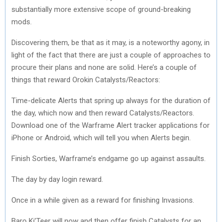
substantially more extensive scope of ground-breaking
mods.
Discovering them, be that as it may, is a noteworthy agony, in
light of the fact that there are just a couple of approaches to
procure their plans and none are solid. Here’s a couple of
things that reward Orokin Catalysts/Reactors:
Time-delicate Alerts that spring up always for the duration of
the day, which now and then reward Catalysts/Reactors.
Download one of the Warframe Alert tracker applications for
iPhone or Android, which will tell you when Alerts begin.
Finish Sorties, Warframe’s endgame go up against assaults.
The day by day login reward.
Once in a while given as a reward for finishing Invasions.
Baro Ki’Teer will now and then offer finish Catalysts for an