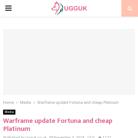
PRIMARY
MENU
Home
Media
Warframe update Fortuna and cheap Platinum
Media
Warframe update Fortuna and cheap
Platinum
Published by Ugguk.co.uk
November 3, 2018
0
1127