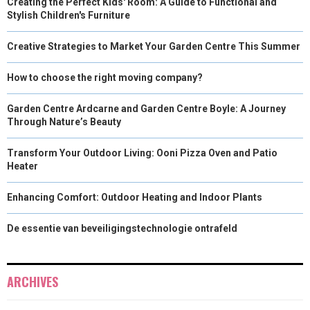
Creating the Perfect Kids' Room: A Guide to Functional and
Stylish Children's Furniture
Creative Strategies to Market Your Garden Centre This Summer
How to choose the right moving company?
Garden Centre Ardcarne and Garden Centre Boyle: A Journey
Through Nature’s Beauty
Transform Your Outdoor Living: Ooni Pizza Oven and Patio
Heater
Enhancing Comfort: Outdoor Heating and Indoor Plants
De essentie van beveiligingstechnologie ontrafeld
ARCHIVES