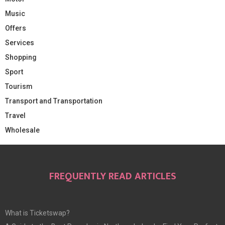
Music
Offers
Services
Shopping
Sport
Tourism
Transport and Transportation
Travel
Wholesale
FREQUENTLY READ ARTICLES
What is Ticketswap?