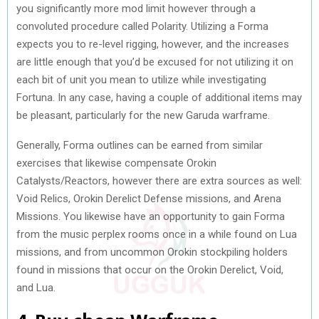
you significantly more mod limit however through a
convoluted procedure called Polarity. Utilizing a Forma
expects you to re-level rigging, however, and the increases
are little enough that you’d be excused for not utilizing it on
each bit of unit you mean to utilize while investigating
Fortuna. In any case, having a couple of additional items may
be pleasant, particularly for the new Garuda warframe.
Generally, Forma outlines can be earned from similar
exercises that likewise compensate Orokin
Catalysts/Reactors, however there are extra sources as well:
Void Relics, Orokin Derelict Defense missions, and Arena
Missions. You likewise have an opportunity to gain Forma
from the music perplex rooms once in a while found on Lua
missions, and from uncommon Orokin stockpiling holders
found in missions that occur on the Orokin Derelict, Void,
and Lua.