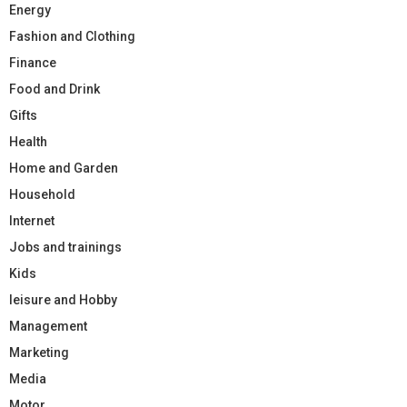
Energy
Fashion and Clothing
Finance
Food and Drink
Gifts
Health
Home and Garden
Household
Internet
Jobs and trainings
Kids
leisure and Hobby
Management
Marketing
Media
Motor