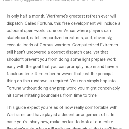
In only half a month, Warframe’s greatest refresh ever will
dispatch. Called Fortuna, this free development will include a
colossal open-world zone on Venus where players can
skateboard, catch jeopardized creatures, and, obviously,
execute loads of Corpus warriors. Computerized Extremes
still hasn’t uncovered a correct dispatch date, yet that
shouldn’t prevent you from doing some light prepare work
early with the goal that you can promptly hop in and have a
fabulous time. Remember however that just the principal
thing on this rundown is required. You can simply hop into
Fortuna without doing any prep work, you might conceivably
hit some irritating boundaries from time to time.
This guide expect you’re as of now really comfortable with
Warframe and have played a decent arrangement of it. In
case you’re shiny new, make certain to look at our entire
fledgling’s aide, which will walk you through all that you’ll have