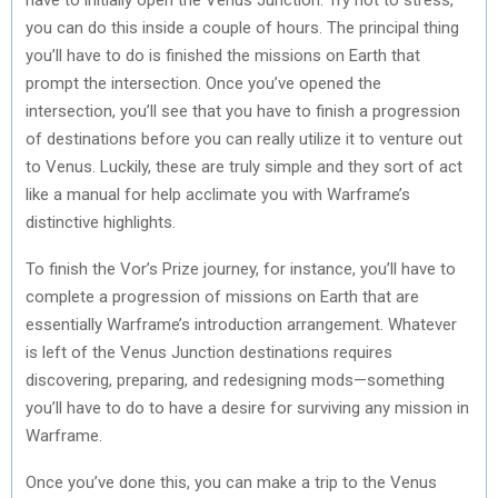
you can do this inside a couple of hours. The principal thing
you’ll have to do is finished the missions on Earth that
prompt the intersection. Once you’ve opened the
intersection, you’ll see that you have to finish a progression
of destinations before you can really utilize it to venture out
to Venus. Luckily, these are truly simple and they sort of act
like a manual for help acclimate you with Warframe’s
distinctive highlights.
To finish the Vor’s Prize journey, for instance, you’ll have to
complete a progression of missions on Earth that are
essentially Warframe’s introduction arrangement. Whatever
is left of the Venus Junction destinations requires
discovering, preparing, and redesigning mods—something
you’ll have to do to have a desire for surviving any mission in
Warframe.
Once you’ve done this, you can make a trip to the Venus