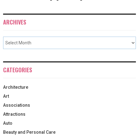
ARCHIVES
CATEGORIES
Architecture
Art
Associations
Attractions
Auto
Beauty and Personal Care