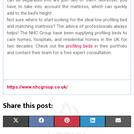
have to take into account the mattress, which can quickly
add to the bed’s height.
Not sure where to start looking for the ideal low profiling bed
and matching mattress? The advice of professionals always
helps! The NHC Group have been supplying profiling beds to
care homes, hospitals, and residential homes in the UK for
two decades. Check out the
profiling beds
in their portfolio
and contact their team for a free expert consultation.
https://www.nhcgroup.co.uk/
Share this post:
S
S
S
S
S
X
F
P
L
E
H
H
H
H
H
(
A
I
I
M