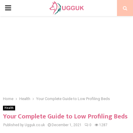
PRIMARY
MENU
Home
Health
Your Complete Guide to Low Profiling Beds
Health
Your Complete Guide to Low Profiling Beds
Published by Ugguk.co.uk
December 1, 2021
0
1287