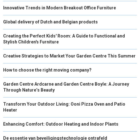
Innovative Trends in Modern Breakout Office Furniture
Global delivery of Dutch and Belgian products
Creating the Perfect Kids' Room: A Guide to Functional and
Stylish Children's Furniture
Creative Strategies to Market Your Garden Centre This Summer
How to choose the right moving company?
Garden Centre Ardcarne and Garden Centre Boyle: A Journey
Through Nature’s Beauty
Transform Your Outdoor Living: Ooni Pizza Oven and Patio
Heater
Enhancing Comfort: Outdoor Heating and Indoor Plants
De essentie van beveiligingstechnologie ontrafeld