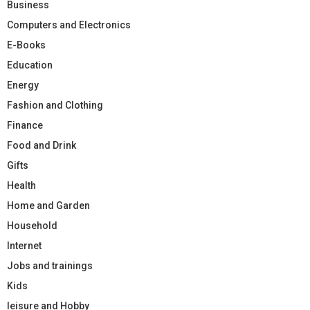
Business
Computers and Electronics
E-Books
Education
Energy
Fashion and Clothing
Finance
Food and Drink
Gifts
Health
Home and Garden
Household
Internet
Jobs and trainings
Kids
leisure and Hobby