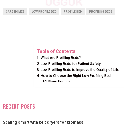
A
A
A
A
A
T
C
N
N
A
CARE HOMES
LOW PROFILE BED
PROFILE BED
PROFILING BEDS
R
R
R
R
R
W
E
T
K
I
E
E
E
E
E
I
B
E
E
L
O
O
O
O
O
T
O
R
D
N
N
N
N
N
T
O
E
I
Table of Contents
What Are Profiling Beds?
E
K
S
N
Low Profiling Beds for Patient Safety
Low Profiling Beds to Improve the Quality of Life
R
T
How to Choose the Right Low Profiling Bed
)
Share this post:
RECENT POSTS
Scaling smart with belt dryers for biomass