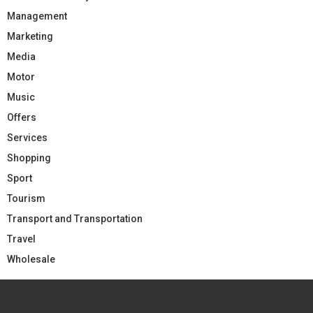
Management
Marketing
Media
Motor
Music
Offers
Services
Shopping
Sport
Tourism
Transport and Transportation
Travel
Wholesale