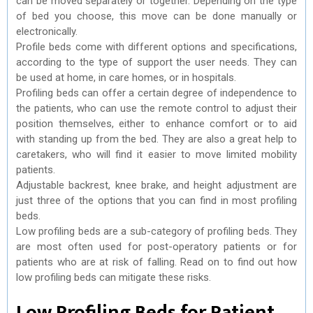
can be moved separately or together. Depending on the type
of bed you choose, this move can be done manually or
electronically.
Profile beds come with different options and specifications,
according to the type of support the user needs. They can
be used at home, in care homes, or in hospitals.
Profiling beds can offer a certain degree of independence to
the patients, who can use the remote control to adjust their
position themselves, either to enhance comfort or to aid
with standing up from the bed. They are also a great help to
caretakers, who will find it easier to move limited mobility
patients.
Adjustable backrest, knee brake, and height adjustment are
just three of the options that you can find in most profiling
beds.
Low profiling beds are a sub-category of profiling beds. They
are most often used for post-operatory patients or for
patients who are at risk of falling. Read on to find out how
low profiling beds can mitigate these risks.
Low Profiling Beds for Patient