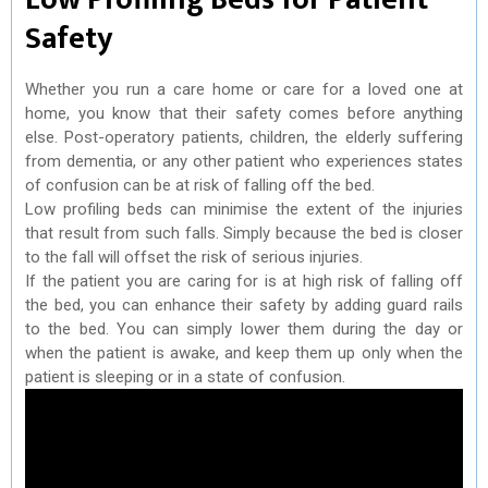
Safety
Whether you run a care home or care for a loved one at
home, you know that their safety comes before anything
else. Post-operatory patients, children, the elderly suffering
from dementia, or any other patient who experiences states
of confusion can be at risk of falling off the bed.
Low profiling beds can minimise the extent of the injuries
that result from such falls. Simply because the bed is closer
to the fall will offset the risk of serious injuries.
If the patient you are caring for is at high risk of falling off
the bed, you can enhance their safety by adding guard rails
to the bed. You can simply lower them during the day or
when the patient is awake, and keep them up only when the
patient is sleeping or in a state of confusion.