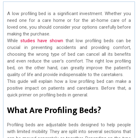
A low profiling bed is a significant investment. Whether you
need one for a care home or for the at-home care of a
loved one, you should consider your options carefully before
making the purchase.
While
studies have shown
that low profiling beds can be
crucial in preventing accidents and providing comfort,
choosing the wrong type of bed can cancel all its benefits
and even reduce the user’s comfort. The right low profiling
bed, on the other hand, can greatly improve the patient’s
quality of life and provide indispensable to the caretakers.
This guide will explain how a low profiling bed can make a
positive impact on patients and caretakers. Before that, a
quick primer on profiling beds in general.
What Are Profiling Beds?
Profiling beds are adjustable beds designed to help people
with limited mobility. They are split into several sections that