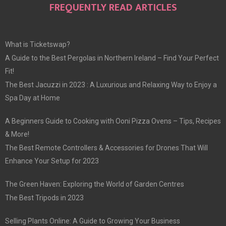
FREQUENTLY READ ARTICLES
What is Ticketswap?
A Guide to the Best Pergolas in Northern Ireland – Find Your Perfect
Fit!
The Best Jacuzzi in 2023 : A Luxurious and Relaxing Way to Enjoy a
Spa Day at Home
A Beginners Guide to Cooking with Ooni Pizza Ovens – Tips, Recipes
& More!
The Best Remote Controllers & Accessories for Drones That Will
Enhance Your Setup for 2023
The Green Haven: Exploring the World of Garden Centres
The Best Tripods in 2023
Selling Plants Online: A Guide to Growing Your Business