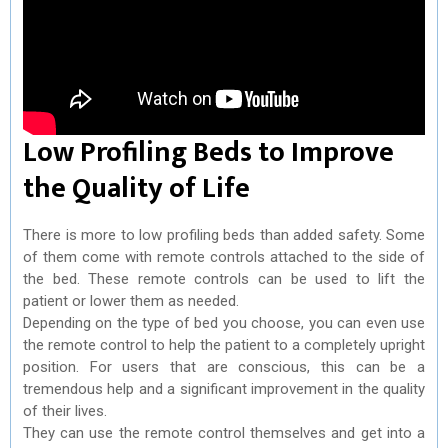
Low Profiling Beds to Improve
the Quality of Life
There is more to low profiling beds than added safety. Some
of them come with remote controls attached to the side of
the bed. These remote controls can be used to lift the
patient or lower them as needed.
Depending on the type of bed you choose, you can even use
the remote control to help the patient to a completely upright
position. For users that are conscious, this can be a
tremendous help and a significant improvement in the quality
of their lives.
They can use the remote control themselves and get into a