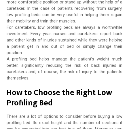
more comfortable position or stand up without the help of a
caretaker. In the case of patients recovering from surgery,
low profiling beds can be very useful in helping them regain
their mobility and train their muscles.
For caretakers, low profiling beds are always a worthwhile
investment. Every year, nurses and caretakers report back
and other kinds of injuries sustained while they were helping
a patient get in and out of bed or simply change their
position.
A profiling bed helps manage the patient’s weight much
better, significantly reducing the risk of back injuries in
caretakers and, of course, the risk of injury to the patients
themselves.
How to Choose the Right Low
Profiling Bed
There are a lot of options to consider before buying a low
profiling bed. Its exact height and the number of sections it
can be separated into are just two of them. Moreover, you