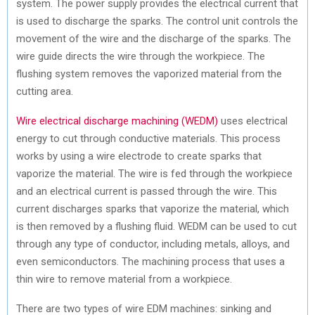
system. The power supply provides the electrical current that
is used to discharge the sparks. The control unit controls the
movement of the wire and the discharge of the sparks. The
wire guide directs the wire through the workpiece. The
flushing system removes the vaporized material from the
cutting area.
Wire electrical discharge machining (WEDM)
uses electrical
energy to cut through conductive materials. This process
works by using a wire electrode to create sparks that
vaporize the material. The wire is fed through the workpiece
and an electrical current is passed through the wire. This
current discharges sparks that vaporize the material, which
is then removed by a flushing fluid. WEDM can be used to cut
through any type of conductor, including metals, alloys, and
even semiconductors. The machining process that uses a
thin wire to remove material from a workpiece.
There are two types of wire EDM machines: sinking and