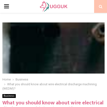
PRIMARY
MENU
Home
Business
What you should know about wire electrical discharge machining
(WEDM)?
Business
What you should know about wire electrical