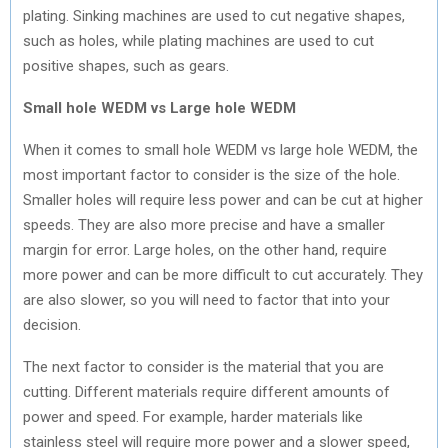
plating. Sinking machines are used to cut negative shapes,
such as holes, while plating machines are used to cut
positive shapes, such as gears.
Small hole WEDM vs Large hole WEDM
When it comes to small hole WEDM vs large hole WEDM, the
most important factor to consider is the size of the hole.
Smaller holes will require less power and can be cut at higher
speeds. They are also more precise and have a smaller
margin for error. Large holes, on the other hand, require
more power and can be more difficult to cut accurately. They
are also slower, so you will need to factor that into your
decision.
The next factor to consider is the material that you are
cutting. Different materials require different amounts of
power and speed. For example, harder materials like
stainless steel will require more power and a slower speed,