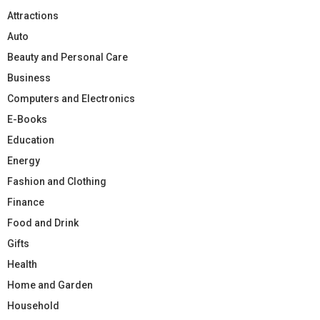
Attractions
Auto
Beauty and Personal Care
Business
Computers and Electronics
E-Books
Education
Energy
Fashion and Clothing
Finance
Food and Drink
Gifts
Health
Home and Garden
Household