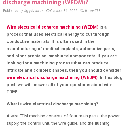
discharge machining (WEDM)?
Published by Ugguk.co.uk
October 31, 2022
0
673
Wire electrical discharge machining (WEDM)
is a
process that uses electrical energy to cut through
conductive materials. It is often used in the
manufacturing of medical implants, automotive parts,
and other precision-machined components. If you are
looking for a machining process that can produce
intricate and complex shapes, then you should consider
wire electrical discharge machining (WEDM)
. In this blog
post, we will answer all of your questions about wire
EDM!
What is wire electrical discharge machining?
A wire EDM machine consists of four main parts: the power
supply, the control unit, the wire guide, and the flushing