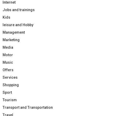
Internet
Jobs and trainings
Kids
leisure and Hobby
Management
Marketing
Media
Motor
Music
Offers
Services
Shopping
Sport
Tourism
Transport and Transportation
Travel