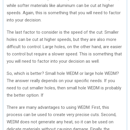
while softer materials like aluminum can be cut at higher
speeds. Again, this is something that you will need to factor
into your decision.
The last factor to consider is the speed of the cut. Smaller
holes can be cut at higher speeds, but they are also more
difficult to control. Large holes, on the other hand, are easier
to control but require a slower speed. This is something that
you will need to factor into your decision as well.
So, which is better? Small hole WEDM or large hole WEDM?
The answer really depends on your specific needs. If you
need to cut smaller holes, then small hole WEDM is probably
the better option. If
There are many advantages to using WEDM. First, this
process can be used to create very precise cuts. Second,
WEDM does not generate any heat, so it can be used on
delicate materials without causing damage. Finally, the