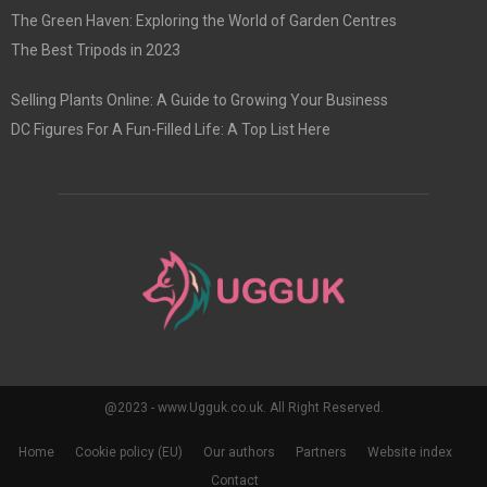
The Green Haven: Exploring the World of Garden Centres
The Best Tripods in 2023
Selling Plants Online: A Guide to Growing Your Business
DC Figures For A Fun-Filled Life: A Top List Here
@2023 - www.Ugguk.co.uk. All Right Reserved.
Home
Cookie policy (EU)
Our authors
Partners
Website index
Contact