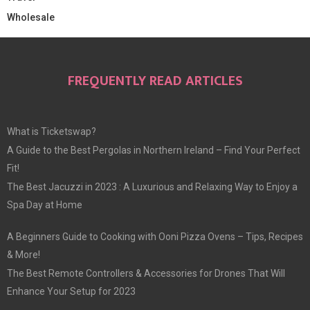
Wholesale
FREQUENTLY READ ARTICLES
What is Ticketswap?
A Guide to the Best Pergolas in Northern Ireland – Find Your Perfect
Fit!
The Best Jacuzzi in 2023 : A Luxurious and Relaxing Way to Enjoy a
Spa Day at Home
A Beginners Guide to Cooking with Ooni Pizza Ovens – Tips, Recipes
& More!
The Best Remote Controllers & Accessories for Drones That Will
Enhance Your Setup for 2023