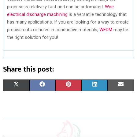
process is relatively fast and can be automated.
Wire
electrical discharge machining
is a versatile technology that
has many applications. If you are looking for a way to create
precise cuts or holes in conductive materials,
WEDM
may be
the right solution for you!
Share this post:
S
S
S
S
S
X
F
P
L
E
H
H
H
H
H
(
A
I
I
M
A
A
A
A
A
T
C
N
N
A
R
R
R
R
R
W
E
T
K
I
E
E
E
E
E
I
B
E
E
L