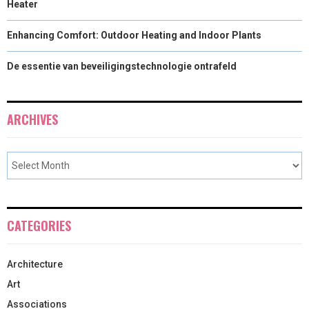
Heater
Enhancing Comfort: Outdoor Heating and Indoor Plants
De essentie van beveiligingstechnologie ontrafeld
ARCHIVES
CATEGORIES
Architecture
Art
Associations