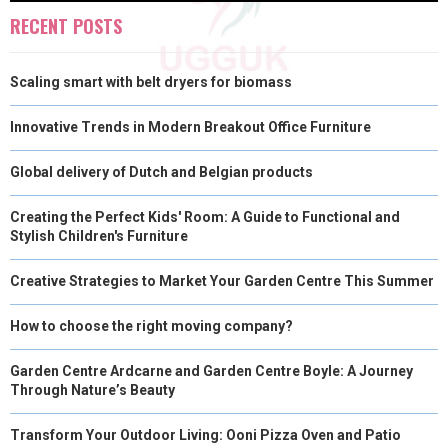
O
O
O
O
O
T
O
R
D
RECENT POSTS
N
N
N
N
N
T
O
E
I
Scaling smart with belt dryers for biomass
E
K
S
N
R
T
Innovative Trends in Modern Breakout Office Furniture
)
Global delivery of Dutch and Belgian products
Creating the Perfect Kids' Room: A Guide to Functional and
Stylish Children's Furniture
Creative Strategies to Market Your Garden Centre This Summer
How to choose the right moving company?
Garden Centre Ardcarne and Garden Centre Boyle: A Journey
Through Nature’s Beauty
Transform Your Outdoor Living: Ooni Pizza Oven and Patio