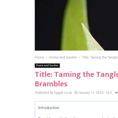
Home
Home and Garden
Title: Taming the Tangle
Home and Garden
Title: Taming the Tangle:
Brambles
Published by Ugguk.co.uk
January 12, 2024
0
Introduction: