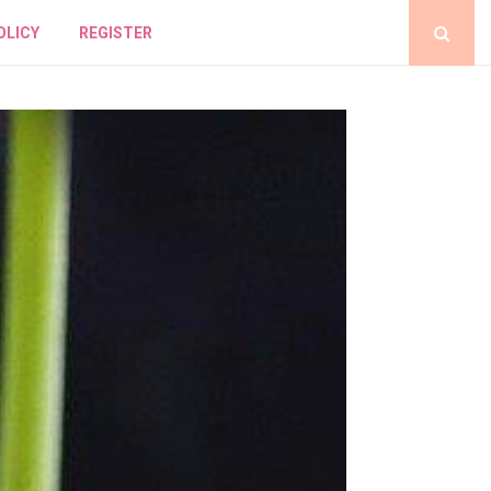
OLICY
REGISTER