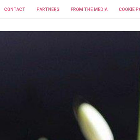
CONTACT
PARTNERS
FROM THE MEDIA
COOKIE P