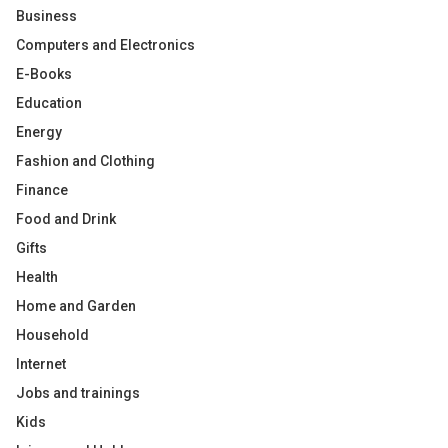
Business
Computers and Electronics
E-Books
Education
Energy
Fashion and Clothing
Finance
Food and Drink
Gifts
Health
Home and Garden
Household
Internet
Jobs and trainings
Kids