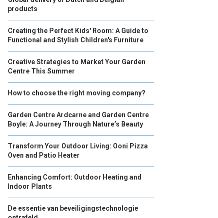
products
Creating the Perfect Kids' Room: A Guide to
Functional and Stylish Children's Furniture
Creative Strategies to Market Your Garden
Centre This Summer
How to choose the right moving company?
Garden Centre Ardcarne and Garden Centre
Boyle: A Journey Through Nature’s Beauty
Transform Your Outdoor Living: Ooni Pizza
Oven and Patio Heater
Enhancing Comfort: Outdoor Heating and
Indoor Plants
De essentie van beveiligingstechnologie
ontrafeld