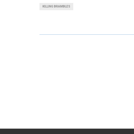
A
A
KILLING BRAMBLES
R
R
E
E
O
O
N
N