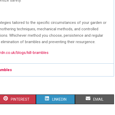
ritize safety.
ategies tailored to the specific circumstances of your garden or
smothering techniques, mechanical methods, and controlled
ations. Whichever method you choose, persistence and regular
 elimination of brambles and preventing their resurgence.
dn.co.uk/blogs/kill-brambles
rambles
S
S
S
PINTEREST
LINKEDIN
EMAIL
H
H
H