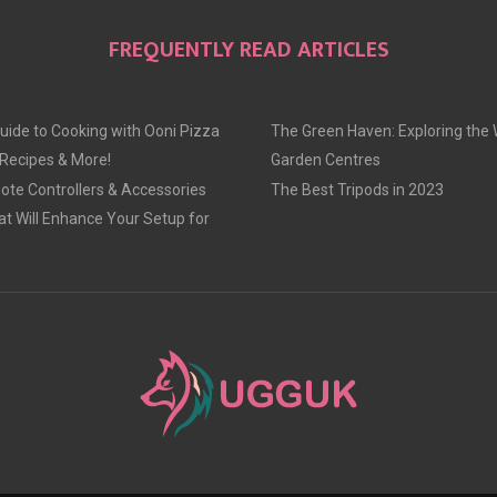
FREQUENTLY READ ARTICLES
uide to Cooking with Ooni Pizza
The Green Haven: Exploring the 
 Recipes & More!
Garden Centres
te Controllers & Accessories
The Best Tripods in 2023
at Will Enhance Your Setup for