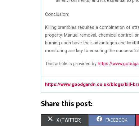
all environments, and it’s essential to prio
Conclusion:
Killing brambles requires a combination of str
property. Manual removal, chemical control, 
burning each have their advantages and limit
monitoring are key to ensuring the successful
This article is provided by
https://www.goodgar
https://www.goodgardn.co.uk/blogs/kill-b
Share this post:
S
S
X (TWITTER)
FACEBOOK
H
H