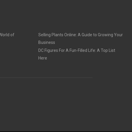
World of
Selling Plants Online: A Guide to Growing Your
Business
DC Figures For A Fun-Filled Life: A Top List
Here