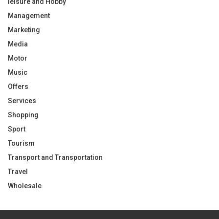
leisure and Hobby
Management
Marketing
Media
Motor
Music
Offers
Services
Shopping
Sport
Tourism
Transport and Transportation
Travel
Wholesale