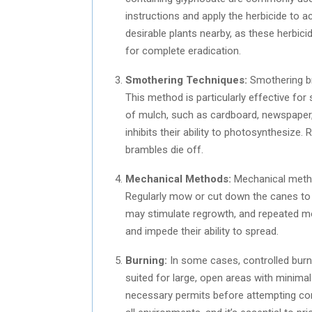
instructions and apply the herbicide to a
desirable plants nearby, as these herbic
for complete eradication.
Smothering Techniques:
Smothering br
This method is particularly effective for
of mulch, such as cardboard, newspaper, 
inhibits their ability to photosynthesize.
brambles die off.
Mechanical Methods:
Mechanical method
Regularly mow or cut down the canes to 
may stimulate regrowth, and repeated mo
and impede their ability to spread.
Burning:
In some cases, controlled burn
suited for large, open areas with minimal
necessary permits before attempting cont