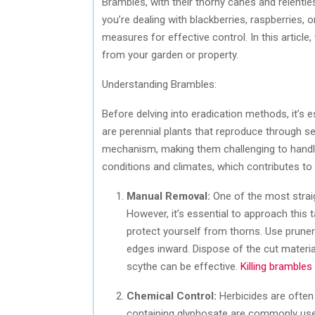
Brambles, with their thorny canes and relentl
you’re dealing with blackberries, raspberries, o
measures for effective control. In this article
from your garden or property.
Understanding Brambles:
Before delving into eradication methods, it’s 
are perennial plants that reproduce through 
mechanism, making them challenging to handle 
conditions and climates, which contributes to
Manual Removal:
One of the most strai
However, it’s essential to approach this 
protect yourself from thorns. Use prune
edges inward. Dispose of the cut material
scythe can be effective.
Killing brambles
Chemical Control:
Herbicides are often 
containing glyphosate are commonly used