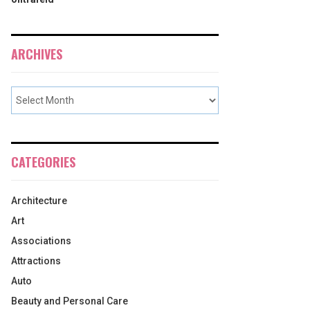
ARCHIVES
CATEGORIES
Architecture
Art
Associations
Attractions
Auto
Beauty and Personal Care