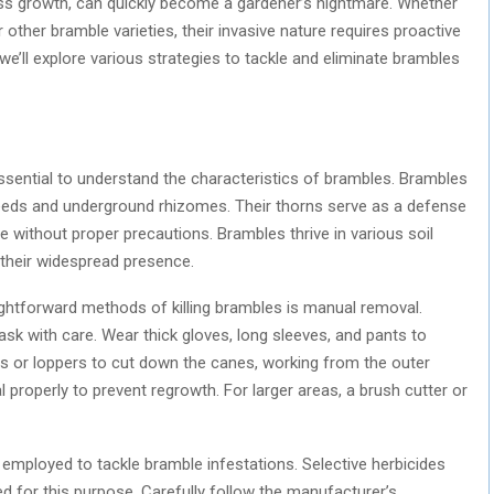
ess growth, can quickly become a gardener’s nightmare. Whether
r other bramble varieties, their invasive nature requires proactive
, we’ll explore various strategies to tackle and eliminate brambles
essential to understand the characteristics of brambles. Brambles
seeds and underground rhizomes. Their thorns serve as a defense
without proper precautions. Brambles thrive in various soil
 their widespread presence.
ghtforward methods of killing brambles is manual removal.
task with care. Wear thick gloves, long sleeves, and pants to
rs or loppers to cut down the canes, working from the outer
 properly to prevent regrowth. For larger areas, a brush cutter or
employed to tackle bramble infestations. Selective herbicides
 for this purpose. Carefully follow the manufacturer’s