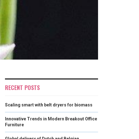
RECENT POSTS
Scaling smart with belt dryers for biomass
Innovative Trends in Modern Breakout Office
Furniture
Global delivery of Dutch and Belgian