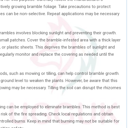
ctively growing bramble foliage. Take precautions to protect
ides can be non-selective. Repeat applications may be necessary
ambles involves blocking sunlight and preventing their growth.
 small patches. Cover the bramble-infested area with a thick layer
or plastic sheets. This deprives the brambles of sunlight and
 Regularly monitor and replace the covering as needed until the
s, such as mowing or tilling, can help control bramble growth.
ground level to weaken the plants. However, be aware that this
wing may be necessary. Tilling the soil can disrupt the rhizomes
ing can be employed to eliminate brambles. This method is best
 risk of the fire spreading. Check local regulations and obtain
rolled burns. Keep in mind that burning may not be suitable for