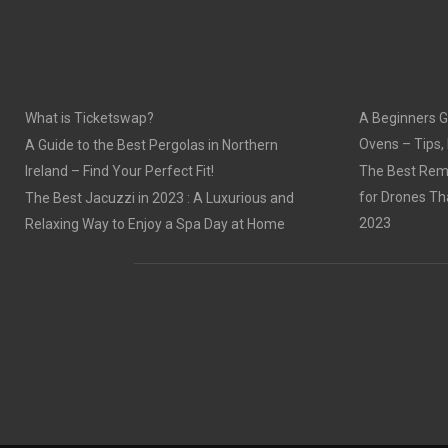
What is Ticketswap?
A Beginners G
Ovens – Tips,
A Guide to the Best Pergolas in Northern
Ireland – Find Your Perfect Fit!
The Best Remo
for Drones Th
The Best Jacuzzi in 2023 : A Luxurious and
2023
Relaxing Way to Enjoy a Spa Day at Home