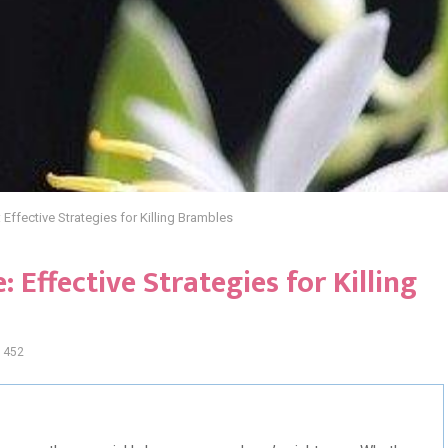
: Effective Strategies for Killing Brambles
 Effective Strategies for Killing
452