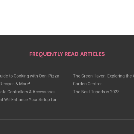
FREQUENTLY READ ARTICLES
uide to Cooking with Ooni Pizza
The Green Haven: Exploring the 
 Recipes & More!
Garden Centres
te Controllers & Accessories
The Best Tripods in 2023
at Will Enhance Your Setup for