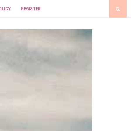
OLICY
REGISTER