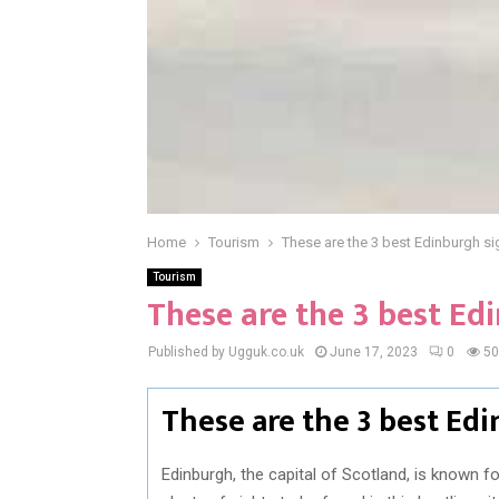
Home
Tourism
These are the 3 best Edinburgh si
Tourism
These are the 3 best Ed
Published by Ugguk.co.uk
June 17, 2023
0
50
These are the 3 best Ed
Edinburgh, the capital of Scotland, is known for