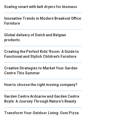
Scaling smart with belt dryers for biomass
Innovative Trends in Modern Breakout Office
Furniture
Global delivery of Dutch and Belgian
products
Creating the Perfect Kids' Room: A Guide to
Functional and Stylish Children's Furniture
Creative Strategies to Market Your Garden
Centre This Summer
How to choose the right moving company?
Garden Centre Ardcarne and Garden Centre
Boyle: A Journey Through Nature’s Beauty
Transform Your Outdoor Living: Ooni Pizza