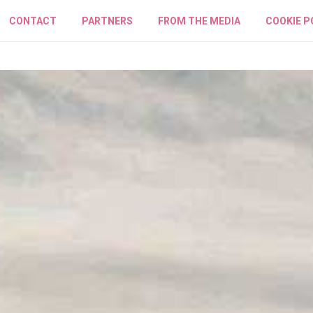
CONTACT
PARTNERS
FROM THE MEDIA
COOKIE P