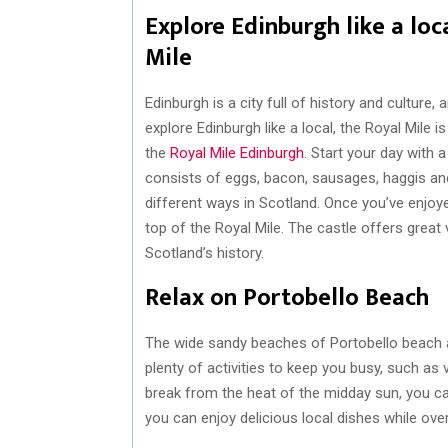
Explore Edinburgh like a loca
Mile
Edinburgh is a city full of history and culture, 
explore Edinburgh like a local, the Royal Mile 
the
Royal Mile Edinburgh
. Start your day with 
consists of eggs, bacon, sausages, haggis and 
different ways in Scotland. Once you’ve enjoy
top of the Royal Mile. The castle offers great
Scotland’s history.
Relax on Portobello Beach
The wide sandy beaches of Portobello beach a
plenty of activities to keep you busy, such as v
break from the heat of the midday sun, you c
you can enjoy delicious local dishes while ove