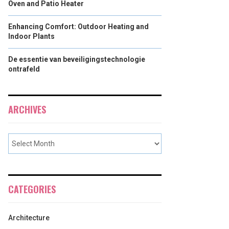
Oven and Patio Heater
Enhancing Comfort: Outdoor Heating and
Indoor Plants
De essentie van beveiligingstechnologie
ontrafeld
ARCHIVES
CATEGORIES
Architecture