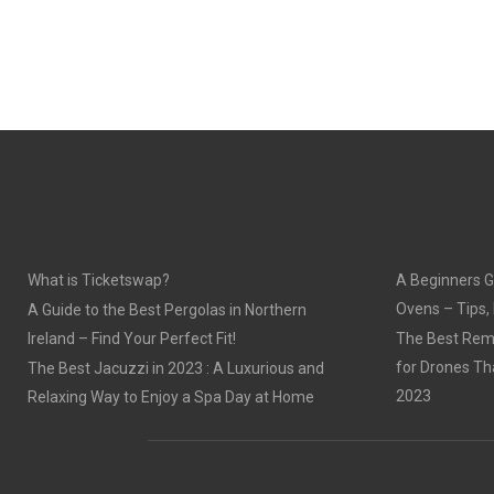
What is Ticketswap?
A Beginners G
Ovens – Tips,
A Guide to the Best Pergolas in Northern
Ireland – Find Your Perfect Fit!
The Best Remo
for Drones Th
The Best Jacuzzi in 2023 : A Luxurious and
2023
Relaxing Way to Enjoy a Spa Day at Home