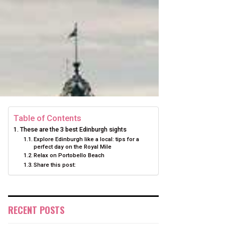
Table of Contents
These are the 3 best Edinburgh sights
Explore Edinburgh like a local: tips for a
perfect day on the Royal Mile
Relax on Portobello Beach
Share this post:
RECENT POSTS