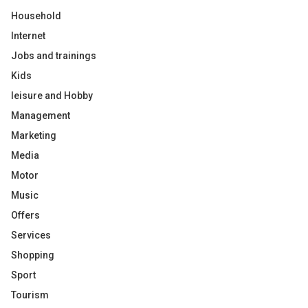
Household
Internet
Jobs and trainings
Kids
leisure and Hobby
Management
Marketing
Media
Motor
Music
Offers
Services
Shopping
Sport
Tourism