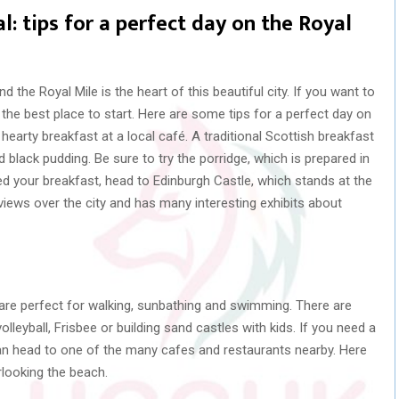
l: tips for a perfect day on the Royal
and the Royal Mile is the heart of this beautiful city. If you want to
is the best place to start. Here are some tips for a perfect day on
a hearty breakfast at a local café. A traditional Scottish breakfast
black pudding. Be sure to try the porridge, which is prepared in
ed your breakfast, head to Edinburgh Castle, which stands at the
 views over the city and has many interesting exhibits about
re perfect for walking, sunbathing and swimming. There are
olleyball, Frisbee or building sand castles with kids. If you need a
an head to one of the many cafes and restaurants nearby. Here
rlooking the beach.