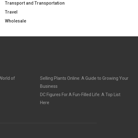
Transport and Transportation
Travel
Wholesale
World of
Selling Plants Online: A Guide to Growing Your
Business
DC Figures For A Fun-Filled Life: A Top List
Here