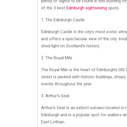
plenty of sights to be found in this bustling ci
of the 3 best
Edinburgh sightseeing
spots.
1. The Edinburgh Castle
Edinburgh Castle is the city’s most iconic attra
and offers a spectacular view of the city. Insi
shed light on Scotland’s history.
2. The Royal Mile
The Royal Mile is the heart of Edinburgh’s Old
street is packed with historic buildings, shops
events throughout the year.
3. Arthur’s Seat
Arthur’s Seat is an extinct volcano located in 
Edinburgh and is a popular spot for walkers an
East Lothian.