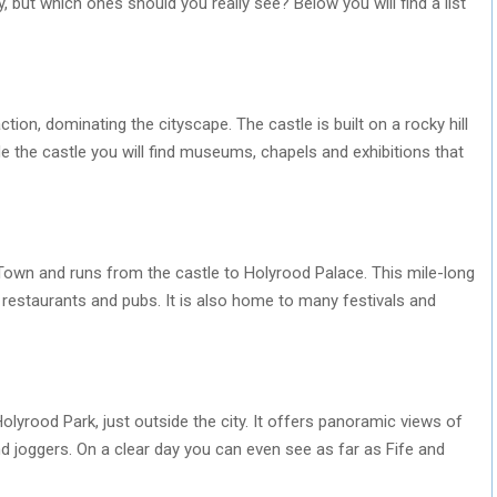
ty, but which ones should you really see? Below you will find a list
ction, dominating the cityscape. The castle is built on a rocky hill
de the castle you will find museums, chapels and exhibitions that
 Town and runs from the castle to Holyrood Palace. This mile-long
, restaurants and pubs. It is also home to many festivals and
Holyrood Park, just outside the city. It offers panoramic views of
d joggers. On a clear day you can even see as far as Fife and