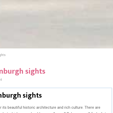
ghts
inburgh sights
4
inburgh sights
 its beautiful historic architecture and rich culture. There are