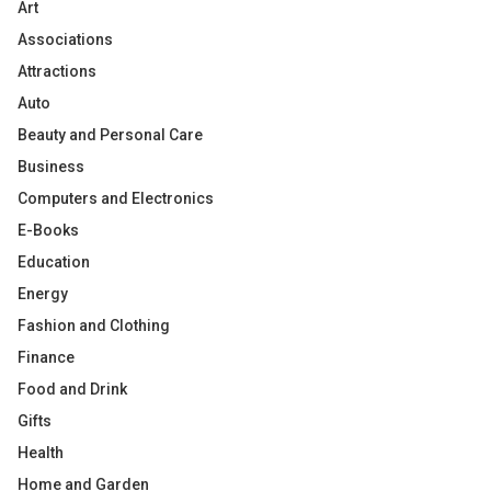
Art
Associations
Attractions
Auto
Beauty and Personal Care
Business
Computers and Electronics
E-Books
Education
Energy
Fashion and Clothing
Finance
Food and Drink
Gifts
Health
Home and Garden