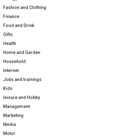
Fashion and Clothing
Finance
Food and Drink
Gifts
Health
Home and Garden
Household
Internet
Jobs and trainings
Kids
leisure and Hobby
Management
Marketing
Media
Motor