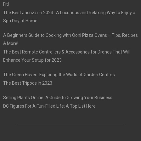
Fit!
The Best Jacuzzi in 2023 : A Luxurious and Relaxing Way to Enjoy a
Spa Day at Home
A Beginners Guide to Cooking with Ooni Pizza Ovens – Tips, Recipes
& More!
The Best Remote Controllers & Accessories for Drones That Will
Enhance Your Setup for 2023
The Green Haven: Exploring the World of Garden Centres
The Best Tripods in 2023
Selling Plants Online: A Guide to Growing Your Business
DC Figures For A Fun-Filled Life: A Top List Here