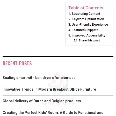
E
E
E
E
E
I
B
E
E
L
Table of Contents
Structuring Content
O
O
O
O
O
T
O
R
D
Keyword Optimization
N
N
N
N
N
T
O
E
User-Friendly Experience
I
Featured Snippets
E
K
S
N
Improved Accessibility
Share this post:
R
T
)
RECENT POSTS
Scaling smart with belt dryers for biomass
Innovative Trends in Modern Breakout Office Furniture
Global delivery of Dutch and Belgian products
Creating the Perfect Kids' Room: A Guide to Functional and