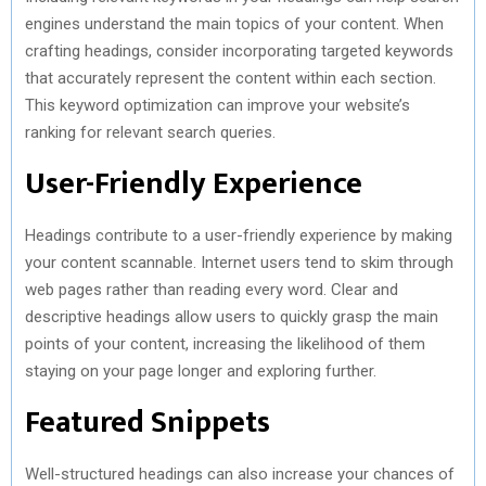
engines understand the main topics of your content. When
crafting headings, consider incorporating targeted keywords
that accurately represent the content within each section.
This keyword optimization can improve your website’s
ranking for relevant search queries.
User-Friendly Experience
Headings contribute to a user-friendly experience by making
your content scannable. Internet users tend to skim through
web pages rather than reading every word. Clear and
descriptive headings allow users to quickly grasp the main
points of your content, increasing the likelihood of them
staying on your page longer and exploring further.
Featured Snippets
Well-structured headings can also increase your chances of