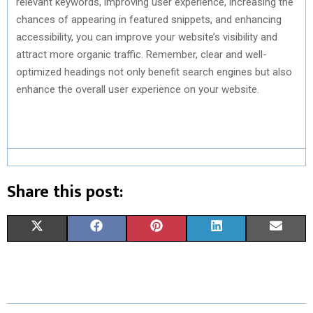
relevant keywords, improving user experience, increasing the
chances of appearing in featured snippets, and enhancing
accessibility, you can improve your website’s visibility and
attract more organic traffic. Remember, clear and well-
optimized headings not only benefit search engines but also
enhance the overall user experience on your website.
Share this post:
S
S
S
S
S
X
F
P
L
E
H
H
H
H
H
(
A
I
I
M
A
A
A
A
A
T
C
N
N
A
R
R
R
R
R
W
E
T
K
I