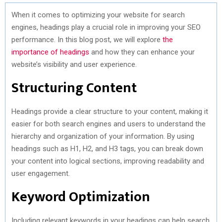
When it comes to optimizing your website for search
engines, headings play a crucial role in improving your SEO
performance. In this blog post, we will explore
the
importance of headings
and how they can enhance your
website’s visibility and user experience.
Structuring Content
Headings provide a clear structure to your content, making it
easier for both search engines and users to understand the
hierarchy and organization of your information. By using
headings such as H1, H2, and H3 tags, you can break down
your content into logical sections, improving readability and
user engagement.
Keyword Optimization
Including relevant keywords in your headings can help search