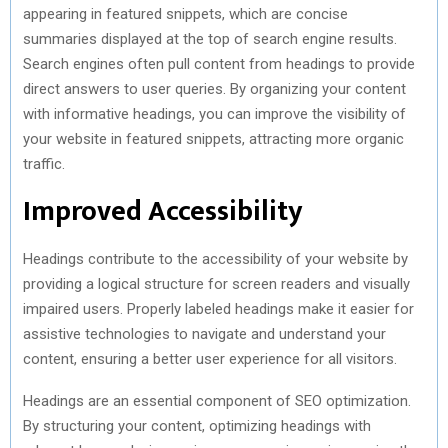
appearing in featured snippets, which are concise
summaries displayed at the top of search engine results.
Search engines often pull content from headings to provide
direct answers to user queries. By organizing your content
with informative headings, you can improve the visibility of
your website in featured snippets, attracting more organic
traffic.
Improved Accessibility
Headings contribute to the accessibility of your website by
providing a logical structure for screen readers and visually
impaired users. Properly labeled headings make it easier for
assistive technologies to navigate and understand your
content, ensuring a better user experience for all visitors.
Headings are an essential component of SEO optimization.
By structuring your content, optimizing headings with