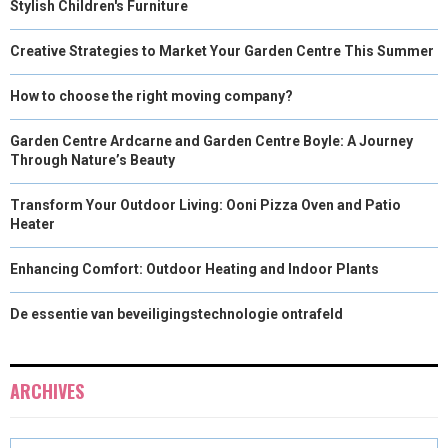
Stylish Children's Furniture
Creative Strategies to Market Your Garden Centre This Summer
How to choose the right moving company?
Garden Centre Ardcarne and Garden Centre Boyle: A Journey
Through Nature’s Beauty
Transform Your Outdoor Living: Ooni Pizza Oven and Patio
Heater
Enhancing Comfort: Outdoor Heating and Indoor Plants
De essentie van beveiligingstechnologie ontrafeld
ARCHIVES