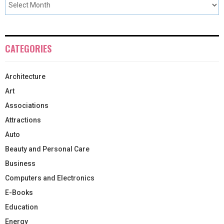
CATEGORIES
Architecture
Art
Associations
Attractions
Auto
Beauty and Personal Care
Business
Computers and Electronics
E-Books
Education
Energy