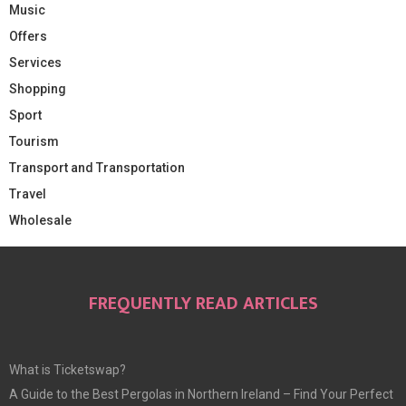
Music
Offers
Services
Shopping
Sport
Tourism
Transport and Transportation
Travel
Wholesale
FREQUENTLY READ ARTICLES
What is Ticketswap?
A Guide to the Best Pergolas in Northern Ireland – Find Your Perfect