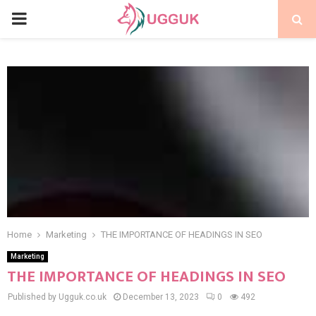
PRIMARY
MENU
Home
Marketing
THE IMPORTANCE OF HEADINGS IN SEO
Marketing
THE IMPORTANCE OF HEADINGS IN SEO
Published by Ugguk.co.uk
December 13, 2023
0
492